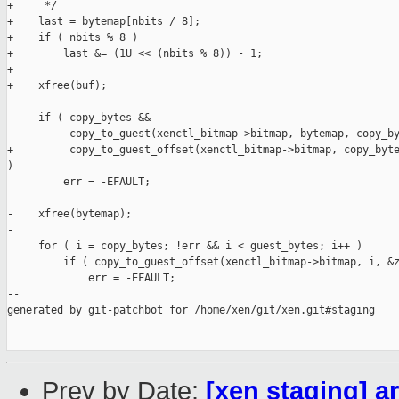
+     */

+    last = bytemap[nbits / 8];

+    if ( nbits % 8 )

+        last &= (1U << (nbits % 8)) - 1;

+

+    xfree(buf);

     if ( copy_bytes &&

-         copy_to_guest(xenctl_bitmap->bitmap, bytemap, copy_by
+         copy_to_guest_offset(xenctl_bitmap->bitmap, copy_byte
)

         err = -EFAULT;

-    xfree(bytemap);

-

     for ( i = copy_bytes; !err && i < guest_bytes; i++ )

         if ( copy_to_guest_offset(xenctl_bitmap->bitmap, i, &z
             err = -EFAULT;

--

generated by git-patchbot for /home/xen/git/xen.git#staging

Prev by Date:
[xen staging] a