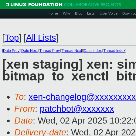
Home
Wiki
Blog
Lists
User Voice
Downlo
[
Top
]
[
All Lists
]
[
Date Prev
][
Date Next
][
Thread Prev
][
Thread Next
][
Date Index
][
Thread Index
]
[xen staging] xen: sim
bitmap_to_xenctl_bitm
To
:
xen-changelog@xxxxxxxxx
From
:
patchbot@xxxxxxx
Date
: Wed, 02 Apr 2025 10:22
Delivery-date
: Wed, 02 Apr 20