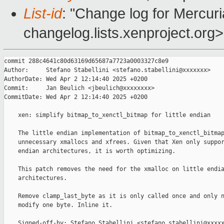
List-id
: "Change log for Mercuria
changelog.lists.xenproject.org>
commit 288c4641c80d63169d65687a7723a0003327c8e9

Author:     Stefano Stabellini <stefano.stabellini@xxxxxxx>

AuthorDate: Wed Apr 2 12:14:40 2025 +0200

Commit:     Jan Beulich <jbeulich@xxxxxxxx>

CommitDate: Wed Apr 2 12:14:40 2025 +0200

    xen: simplify bitmap_to_xenctl_bitmap for little endian

    The little endian implementation of bitmap_to_xenctl_bitmap
    unnecessary xmallocs and xfrees. Given that Xen only suppor
    endian architectures, it is worth optimizing.

    This patch removes the need for the xmalloc on little endia
    architectures.

    Remove clamp_last_byte as it is only called once and only n
    modify one byte. Inline it.

    Signed-off-by: Stefano Stabellini <stefano.stabellini@xxxxx