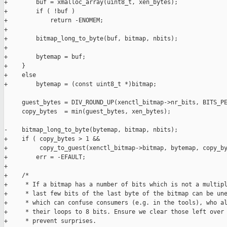
+        buf = xmalloc_array(uint8_t, xen_bytes);

+        if ( !buf )

+            return -ENOMEM;

+

+        bitmap_long_to_byte(buf, bitmap, nbits);

+

+        bytemap = buf;

+    }

+    else

+        bytemap = (const uint8_t *)bitmap;

     guest_bytes = DIV_ROUND_UP(xenctl_bitmap->nr_bits, BITS_PE
     copy_bytes  = min(guest_bytes, xen_bytes);

-    bitmap_long_to_byte(bytemap, bitmap, nbits);

+    if ( copy_bytes > 1 &&

+         copy_to_guest(xenctl_bitmap->bitmap, bytemap, copy_by
+        err = -EFAULT;

+

+    /*

+     * If a bitmap has a number of bits which is not a multipl
+     * last few bits of the last byte of the bitmap can be une
+     * which can confuse consumers (e.g. in the tools), who al
+     * their loops to 8 bits. Ensure we clear those left over 
+     * prevent surprises.
