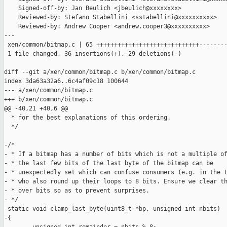
    Signed-off-by: Jan Beulich <jbeulich@xxxxxxxx>

    Reviewed-by: Stefano Stabellini <sstabellini@xxxxxxxxxx>

    Reviewed-by: Andrew Cooper <andrew.cooper3@xxxxxxxxxx>

---

 xen/common/bitmap.c | 65 +++++++++++++++++++++++++++++--------
 1 file changed, 36 insertions(+), 29 deletions(-)

diff --git a/xen/common/bitmap.c b/xen/common/bitmap.c

index 3da63a32a6..6c4af09c18 100644

--- a/xen/common/bitmap.c

+++ b/xen/common/bitmap.c

@@ -40,21 +40,6 @@

  * for the best explanations of this ordering.

  */

-/*

- * If a bitmap has a number of bits which is not a multiple of
- * the last few bits of the last byte of the bitmap can be

- * unexpectedly set which can confuse consumers (e.g. in the t
- * who also round up their loops to 8 bits. Ensure we clear th
- * over bits so as to prevent surprises.

- */

-static void clamp_last_byte(uint8_t *bp, unsigned int nbits)

-{
