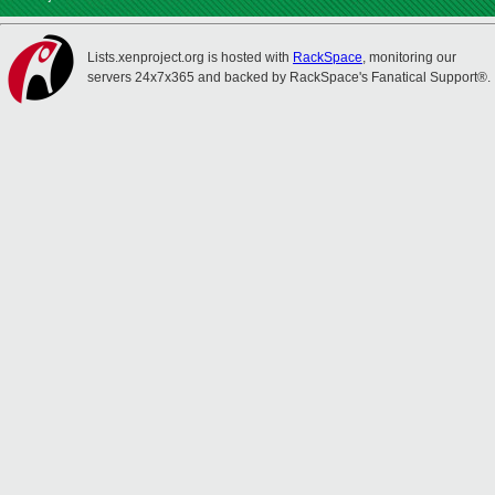
Lists.xenproject.org is hosted with
RackSpace
, monitoring our
servers 24x7x365 and backed by RackSpace's Fanatical Support®.