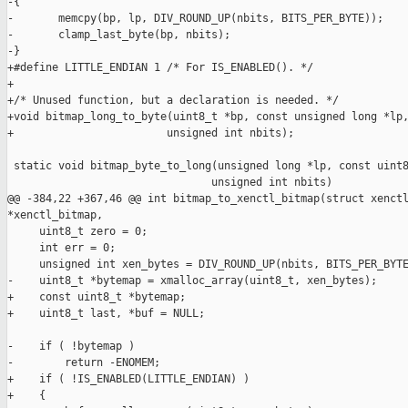
-{

-       memcpy(bp, lp, DIV_ROUND_UP(nbits, BITS_PER_BYTE));

-       clamp_last_byte(bp, nbits);

-}

+#define LITTLE_ENDIAN 1 /* For IS_ENABLED(). */

+

+/* Unused function, but a declaration is needed. */

+void bitmap_long_to_byte(uint8_t *bp, const unsigned long *lp,
+                        unsigned int nbits);

 static void bitmap_byte_to_long(unsigned long *lp, const uint8
                                unsigned int nbits)

@@ -384,22 +367,46 @@ int bitmap_to_xenctl_bitmap(struct xenctl
*xenctl_bitmap,

     uint8_t zero = 0;

     int err = 0;

     unsigned int xen_bytes = DIV_ROUND_UP(nbits, BITS_PER_BYTE
-    uint8_t *bytemap = xmalloc_array(uint8_t, xen_bytes);

+    const uint8_t *bytemap;

+    uint8_t last, *buf = NULL;

-    if ( !bytemap )

-        return -ENOMEM;

+    if ( !IS_ENABLED(LITTLE_ENDIAN) )

+    {
