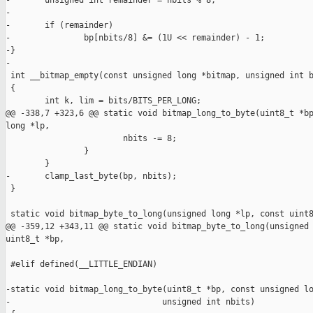
-       unsigned int remainder = nbits % 8;

-

-       if (remainder)

-               bp[nbits/8] &= (1U << remainder) - 1;

-}

-

 int __bitmap_empty(const unsigned long *bitmap, unsigned int b
 {

        int k, lim = bits/BITS_PER_LONG;

@@ -338,7 +323,6 @@ static void bitmap_long_to_byte(uint8_t *bp
long *lp,

                        nbits -= 8;

                }

        }

-       clamp_last_byte(bp, nbits);

 }

 static void bitmap_byte_to_long(unsigned long *lp, const uint8
@@ -359,12 +343,11 @@ static void bitmap_byte_to_long(unsigned 
uint8_t *bp,

 #elif defined(__LITTLE_ENDIAN)

-static void bitmap_long_to_byte(uint8_t *bp, const unsigned lo
-                               unsigned int nbits)
