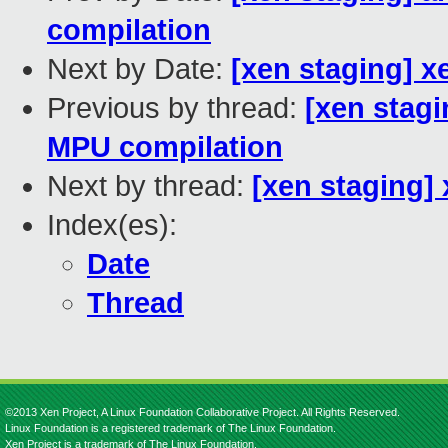
compilation
Next by Date:
[xen staging] x
Previous by thread:
[xen stagi
MPU compilation
Next by thread:
[xen staging]
Index(es):
Date
Thread
©2013 Xen Project, A Linux Foundation Collaborative Project. All Rights Reserved.
Linux Foundation is a registered trademark of The Linux Foundation.
Xen Project is a trademark of The Linux Foundation.