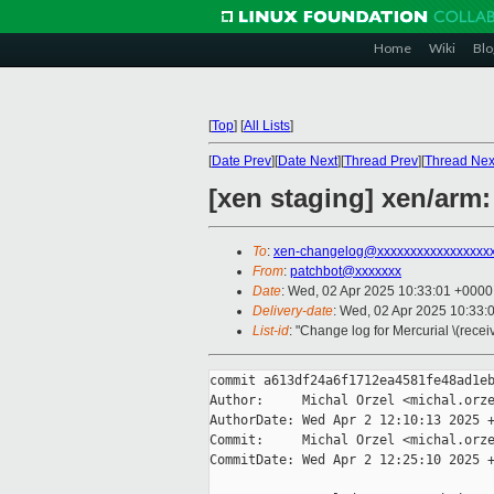
Home
Wiki
Blo
[
Top
]
[
All Lists
]
[
Date Prev
][
Date Next
][
Thread Prev
][
Thread Nex
[xen staging] xen/arm
To
:
xen-changelog@xxxxxxxxxxxxxxxxx
From
:
patchbot@xxxxxxx
Date
: Wed, 02 Apr 2025 10:33:01 +0000
Delivery-date
: Wed, 02 Apr 2025 10:33:
List-id
: "Change log for Mercurial \(rece
commit a613df24a6f1712ea4581fe48ad1eb
Author:     Michal Orzel <michal.orze
AuthorDate: Wed Apr 2 12:10:13 2025 +
Commit:     Michal Orzel <michal.orze
CommitDate: Wed Apr 2 12:25:10 2025 +