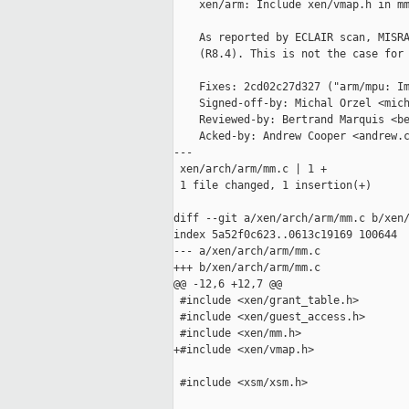
    xen/arm: Include xen/vmap.h in mm
    As reported by ECLAIR scan, MISRA
    (R8.4). This is not the case for 
    Fixes: 2cd02c27d327 ("arm/mpu: Im
    Signed-off-by: Michal Orzel <mich
    Reviewed-by: Bertrand Marquis <be
    Acked-by: Andrew Cooper <andrew.c
---

 xen/arch/arm/mm.c | 1 +

 1 file changed, 1 insertion(+)

diff --git a/xen/arch/arm/mm.c b/xen/
index 5a52f0c623..0613c19169 100644

--- a/xen/arch/arm/mm.c

+++ b/xen/arch/arm/mm.c

@@ -12,6 +12,7 @@

 #include <xen/grant_table.h>

 #include <xen/guest_access.h>

 #include <xen/mm.h>

+#include <xen/vmap.h>

 #include <xsm/xsm.h>
