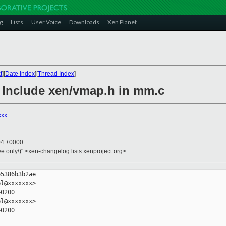
g
Lists
User Voice
Downloads
Xen Planet
t
][
Date Index
][
Thread Index
]
: Include xen/vmap.h in mm.c
xxx
04 +0000
ive only\)" <xen-changelog.lists.xenproject.org>
5386b3b2ae

l@xxxxxxx>

0200

l@xxxxxxx>

0200
