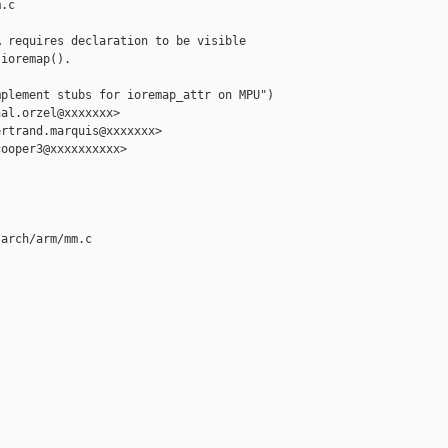
.c

 requires declaration to be visible

ioremap().

plement stubs for ioremap_attr on MPU")

al.orzel@xxxxxxx>

rtrand.marquis@xxxxxxx>

ooper3@xxxxxxxxxx>

arch/arm/mm.c
