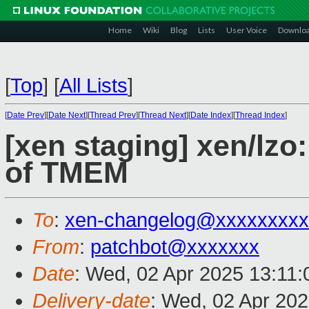
Home
Wiki
Blog
Lists
User Voice
Downlo
[
Top
]
[
All Lists
]
[
Date Prev
][
Date Next
][
Thread Prev
][
Thread Next
][
Date Index
][
Thread Index
]
[xen staging] xen/lz
of TMEM
To
:
xen-changelog@xxxxxxxxx
From
:
patchbot@xxxxxxx
Date
: Wed, 02 Apr 2025 13:11
Delivery-date
: Wed, 02 Apr 20