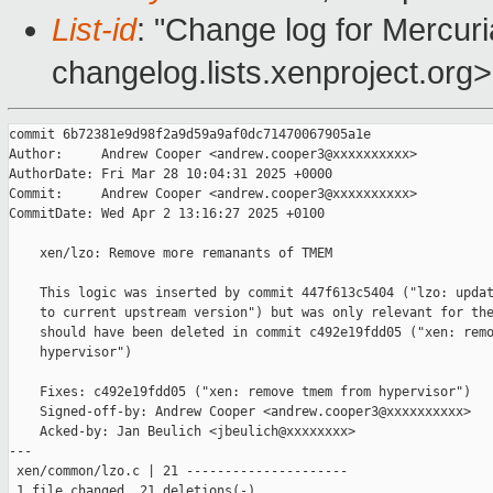
List-id
: "Change log for Mercuria
changelog.lists.xenproject.org>
commit 6b72381e9d98f2a9d59a9af0dc71470067905a1e

Author:     Andrew Cooper <andrew.cooper3@xxxxxxxxxx>

AuthorDate: Fri Mar 28 10:04:31 2025 +0000

Commit:     Andrew Cooper <andrew.cooper3@xxxxxxxxxx>

CommitDate: Wed Apr 2 13:16:27 2025 +0100

    xen/lzo: Remove more remanants of TMEM

    This logic was inserted by commit 447f613c5404 ("lzo: updat
    to current upstream version") but was only relevant for the
    should have been deleted in commit c492e19fdd05 ("xen: remo
    hypervisor")

    Fixes: c492e19fdd05 ("xen: remove tmem from hypervisor")

    Signed-off-by: Andrew Cooper <andrew.cooper3@xxxxxxxxxx>

    Acked-by: Jan Beulich <jbeulich@xxxxxxxx>

---

 xen/common/lzo.c | 21 ---------------------

 1 file changed, 21 deletions(-)
