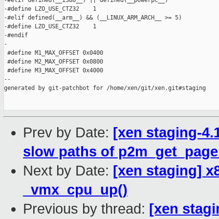
-#elif defined(__i386__) || defined(__powerpc__)

-#define LZO_USE_CTZ32    1

-#elif defined(__arm__) && (__LINUX_ARM_ARCH__ >= 5)

-#define LZO_USE_CTZ32    1

-#endif

-

 #define M1_MAX_OFFSET 0x0400

 #define M2_MAX_OFFSET 0x0800

 #define M3_MAX_OFFSET 0x4000

--

generated by git-patchbot for /home/xen/git/xen.git#staging

Prev by Date:
[xen staging-4.
slow paths of p2m_get_page
Next by Date:
[xen staging] x
_vmx_cpu_up()
Previous by thread:
[xen stagi