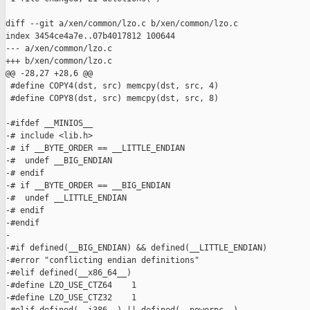
diff --git a/xen/common/lzo.c b/xen/common/lzo.c

index 3454ce4a7e..07b4017812 100644

--- a/xen/common/lzo.c

+++ b/xen/common/lzo.c

@@ -28,27 +28,6 @@

 #define COPY4(dst, src) memcpy(dst, src, 4)

 #define COPY8(dst, src) memcpy(dst, src, 8)

-#ifdef __MINIOS__

-# include <lib.h>

-# if __BYTE_ORDER == __LITTLE_ENDIAN

-#  undef __BIG_ENDIAN

-# endif

-# if __BYTE_ORDER == __BIG_ENDIAN

-#  undef __LITTLE_ENDIAN

-# endif

-#endif

-

-#if defined(__BIG_ENDIAN) && defined(__LITTLE_ENDIAN)

-#error "conflicting endian definitions"

-#elif defined(__x86_64__)

-#define LZO_USE_CTZ64    1

-#define LZO_USE_CTZ32    1
