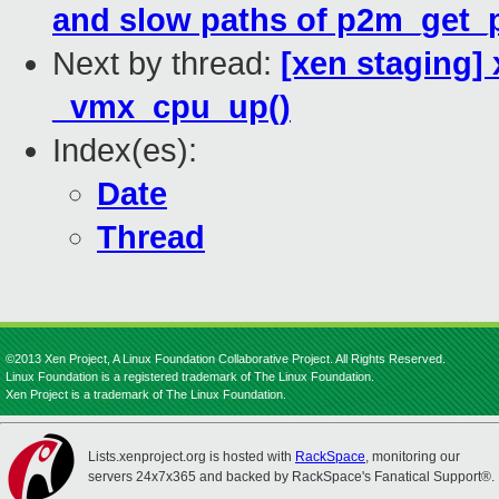
and slow paths of p2m_get_
Next by thread:
[xen staging]
_vmx_cpu_up()
Index(es):
Date
Thread
©2013 Xen Project, A Linux Foundation Collaborative Project. All Rights Reserved.
Linux Foundation is a registered trademark of The Linux Foundation.
Xen Project is a trademark of The Linux Foundation.
Lists.xenproject.org is hosted with
RackSpace
, monitoring our
servers 24x7x365 and backed by RackSpace's Fanatical Support®.