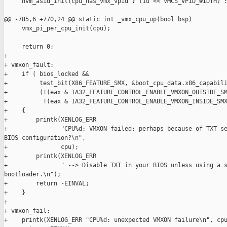
     hvm_asid_init(cpu_has_vmx_vpid ? (1u << VMCS_VPID_WIDTH) :
@@ -785,6 +770,24 @@ static int _vmx_cpu_up(bool bsp)

     vmx_pi_per_cpu_init(cpu);

     return 0;

+

+ vmxon_fault:

+    if ( bios_locked &&

+         test_bit(X86_FEATURE_SMX, &boot_cpu_data.x86_capabili
+         (!(eax & IA32_FEATURE_CONTROL_ENABLE_VMXON_OUTSIDE_SM
+          !(eax & IA32_FEATURE_CONTROL_ENABLE_VMXON_INSIDE_SMX
+    {

+        printk(XENLOG_ERR

+               "CPU%d: VMXON failed: perhaps because of TXT se
BIOS configuration?\n",

+               cpu);

+        printk(XENLOG_ERR

+               " --> Disable TXT in your BIOS unless using a s
bootloader.\n");

+        return -EINVAL;

+    }

+

+ vmxon_fail:

+    printk(XENLOG_ERR "CPU%d: unexpected VMXON failure\n", cpu