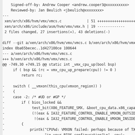
    Signed-off-by: Andrew Cooper <andrew.cooper3@xxxxxxxxxx>

    Reviewed-by: Jan Beulich <jbeulich@xxxxxxxx>

---

 xen/arch/x86/hvm/vmx/vmcs.c            | 51 ++++++++++++++++++
 xen/arch/x86/include/asm/hvm/vmx/vmx.h | 19 -------------

 2 files changed, 27 insertions(+), 43 deletions(-)

diff --git a/xen/arch/x86/hvm/vmx/vmcs.c b/xen/arch/x86/hvm/vmx
index 0ba65becec..1d427100ce 100644

--- a/xen/arch/x86/hvm/vmx/vmcs.c

+++ b/xen/arch/x86/hvm/vmx/vmcs.c

@@ -749,30 +749,15 @@ static int _vmx_cpu_up(bool bsp)

     if ( bsp && (rc = vmx_cpu_up_prepare(cpu)) != 0 )

         return rc;

-    switch ( __vmxon(this_cpu(vmxon_region)) )

-    {

-    case -2: /* #UD or #GP */

-        if ( bios_locked &&

-             test_bit(X86_FEATURE_SMX, &boot_cpu_data.x86_capa
-             (!(eax & IA32_FEATURE_CONTROL_ENABLE_VMXON_OUTSID
-              !(eax & IA32_FEATURE_CONTROL_ENABLE_VMXON_INSIDE
-        {

-            printk("CPU%d: VMXON failed: perhaps because of TX