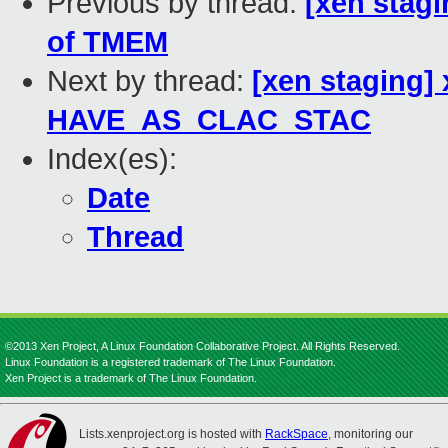
Previous by thread:
[xen stag
of TMEM
Next by thread:
[xen staging]
HAVE_AS_CLAC_STAC
Index(es):
Date
Thread
©2013 Xen Project, A Linux Foundation Collaborative Project. All Rights Reserved.
Linux Foundation is a registered trademark of The Linux Foundation.
Xen Project is a trademark of The Linux Foundation.
Lists.xenproject.org is hosted with
RackSpace
, monitoring our