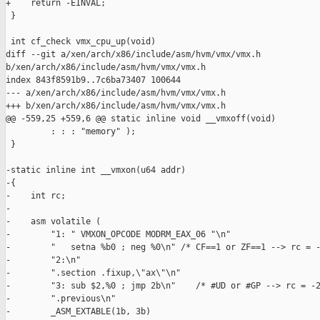
+    return -EINVAL;

 }

 int cf_check vmx_cpu_up(void)

diff --git a/xen/arch/x86/include/asm/hvm/vmx/vmx.h 

b/xen/arch/x86/include/asm/hvm/vmx/vmx.h

index 843f8591b9..7c6ba73407 100644

--- a/xen/arch/x86/include/asm/hvm/vmx/vmx.h

+++ b/xen/arch/x86/include/asm/hvm/vmx/vmx.h

@@ -559,25 +559,6 @@ static inline void __vmxoff(void)

         : : : "memory" );

 }

-static inline int __vmxon(u64 addr)

-{

-    int rc;

-

-    asm volatile ( 

-        "1: " VMXON_OPCODE MODRM_EAX_06 "\n"

-        "   setna %b0 ; neg %0\n" /* CF==1 or ZF==1 --> rc = -
-        "2:\n"

-        ".section .fixup,\"ax\"\n"

-        "3: sub $2,%0 ; jmp 2b\n"    /* #UD or #GP --> rc = -2
-        ".previous\n"

-        _ASM_EXTABLE(1b, 3b)
