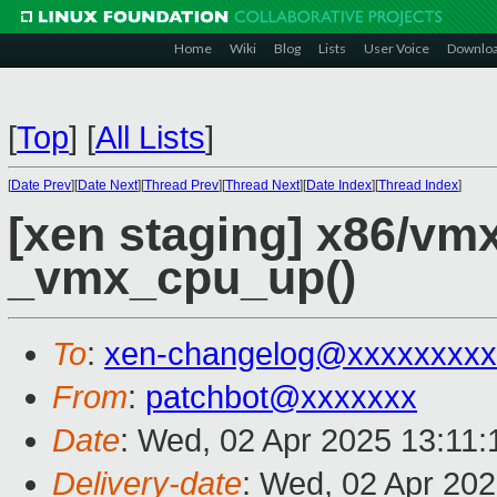
Home
Wiki
Blog
Lists
User Voice
Downlo
[
Top
]
[
All Lists
]
[
Date Prev
][
Date Next
][
Thread Prev
][
Thread Next
][
Date Index
][
Thread Index
]
[xen staging] x86/vmx
_vmx_cpu_up()
To
:
xen-changelog@xxxxxxxxx
From
:
patchbot@xxxxxxx
Date
: Wed, 02 Apr 2025 13:11
Delivery-date
: Wed, 02 Apr 20