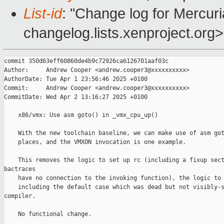
List-id
: "Change log for Mercuria
changelog.lists.xenproject.org>
commit 350d63eff60860de4b9c72926ca6126701aaf03c

Author:     Andrew Cooper <andrew.cooper3@xxxxxxxxxx>

AuthorDate: Tue Apr 1 23:56:46 2025 +0100

Commit:     Andrew Cooper <andrew.cooper3@xxxxxxxxxx>

CommitDate: Wed Apr 2 13:16:27 2025 +0100

    x86/vmx: Use asm goto() in _vmx_cpu_up()

    With the new toolchain baseline, we can make use of asm got
    places, and the VMXON invocation is one example.

    This removes the logic to set up rc (including a fixup sect
bactraces

    have no connection to the invoking function), the logic to 
    including the default case which was dead but not visibly-s
compiler.

    No functional change.
