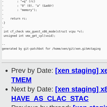
-        : "=q" (rc)

-        : "0" (0), "a" (&addr)

-        : "memory");

-

-    return rc;

-}

-

 int cf_check vmx_guest_x86_mode(struct vcpu *v);

 unsigned int vmx_get_cpl(void);

--

generated by git-patchbot for /home/xen/git/xen.git#staging

Prev by Date:
[xen staging] 
TMEM
Next by Date:
[xen staging] 
HAVE_AS_CLAC_STAC