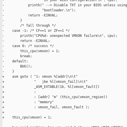
-                   "in your BIOS configuration?\n", cpu);

-            printk(" --> Disable TXT in your BIOS unless using
-                   "bootloader.\n");

-            return -EINVAL;

-        }

-        /* fall through */

-    case -1: /* CF==1 or ZF==1 */

-        printk("CPU%d: unexpected VMXON failure\n", cpu);

-        return -EINVAL;

-    case 0: /* success */

-        this_cpu(vmxon) = 1;

-        break;

-    default:

-        BUG();

-    }

+    asm goto ( "1: vmxon %[addr]\n\t"

+               "   jbe %l[vmxon_fail]\n\t"

+               _ASM_EXTABLE(1b, %l[vmxon_fault])

+               :

+               : [addr] "m" (this_cpu(vmxon_region))

+               : "memory"

+               : vmxon_fail, vmxon_fault );

+

+    this_cpu(vmxon) = 1;
