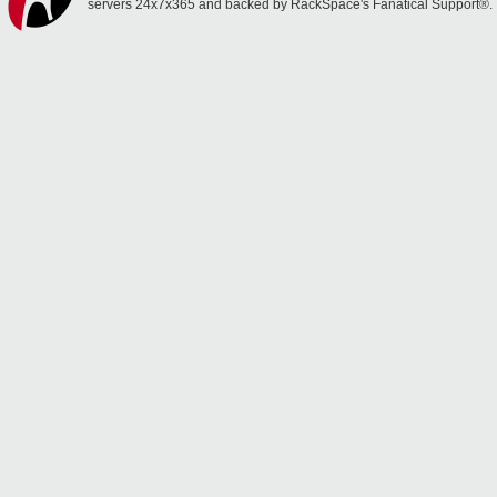
servers 24x7x365 and backed by RackSpace's Fanatical Support®.