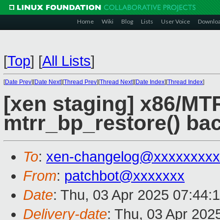
Home
Wiki
Blog
Lists
User Voice
Downlo
[
Top
]
[
All Lists
]
[
Date Prev
][
Date Next
][
Thread Prev
][
Thread Next
][
Date Index
][
Thread Index
]
[xen staging] x86/MT
mtrr_bp_restore() ba
To
:
xen-changelog@xxxxxxxxx
From
:
patchbot@xxxxxxx
Date
: Thu, 03 Apr 2025 07:44:
Delivery-date
: Thu, 03 Apr 202