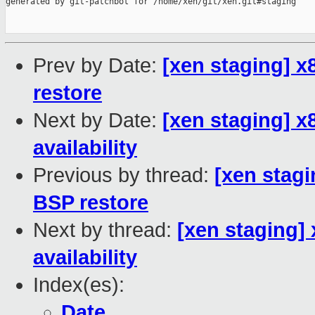
generated by git-patchbot for /home/xen/git/xen.git#staging

Prev by Date:
[xen staging] 
restore
Next by Date:
[xen staging] 
availability
Previous by thread:
[xen stag
BSP restore
Next by thread:
[xen staging]
availability
Index(es):
Date