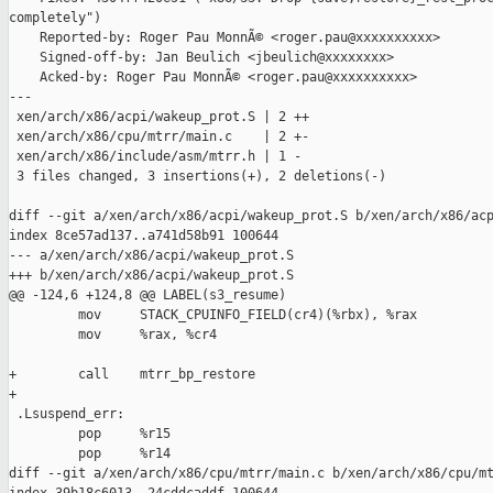
completely")

    Reported-by: Roger Pau MonnÃ© <roger.pau@xxxxxxxxxx>

    Signed-off-by: Jan Beulich <jbeulich@xxxxxxxx>

    Acked-by: Roger Pau MonnÃ© <roger.pau@xxxxxxxxxx>

---

 xen/arch/x86/acpi/wakeup_prot.S | 2 ++

 xen/arch/x86/cpu/mtrr/main.c    | 2 +-

 xen/arch/x86/include/asm/mtrr.h | 1 -

 3 files changed, 3 insertions(+), 2 deletions(-)

diff --git a/xen/arch/x86/acpi/wakeup_prot.S b/xen/arch/x86/acp
index 8ce57ad137..a741d58b91 100644

--- a/xen/arch/x86/acpi/wakeup_prot.S

+++ b/xen/arch/x86/acpi/wakeup_prot.S

@@ -124,6 +124,8 @@ LABEL(s3_resume)

         mov     STACK_CPUINFO_FIELD(cr4)(%rbx), %rax

         mov     %rax, %cr4

+        call    mtrr_bp_restore

+

 .Lsuspend_err:

         pop     %r15

         pop     %r14

diff --git a/xen/arch/x86/cpu/mtrr/main.c b/xen/arch/x86/cpu/mt