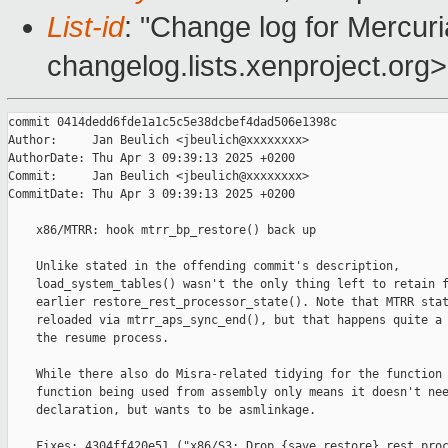
List-id
: "Change log for Mercuria
changelog.lists.xenproject.org>
commit 0414dedd6fde1a1c5c5e38dcbef4dad506e1398c

Author:     Jan Beulich <jbeulich@xxxxxxxx>

AuthorDate: Thu Apr 3 09:39:13 2025 +0200

Commit:     Jan Beulich <jbeulich@xxxxxxxx>

CommitDate: Thu Apr 3 09:39:13 2025 +0200

    x86/MTRR: hook mtrr_bp_restore() back up

    Unlike stated in the offending commit's description,

    load_system_tables() wasn't the only thing left to retain f
    earlier restore_rest_processor_state(). Note that MTRR stat
    reloaded via mtrr_aps_sync_end(), but that happens quite a 
    the resume process.

    While there also do Misra-related tidying for the function 
    function being used from assembly only means it doesn't nee
    declaration, but wants to be asmlinkage.

    Fixes: 4304ff420e51 ("x86/S3: Drop {save,restore}_rest_proc