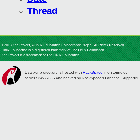
Thread
©2013 Xen Project, A Linux Foundation Collaborative Project. All Rights Reserved.
Linux Foundation is a registered trademark of The Linux Foundation.
Xen Project is a trademark of The Linux Foundation.
Lists.xenproject.org is hosted with
RackSpace
, monitoring our
servers 24x7x365 and backed by RackSpace's Fanatical Support®.