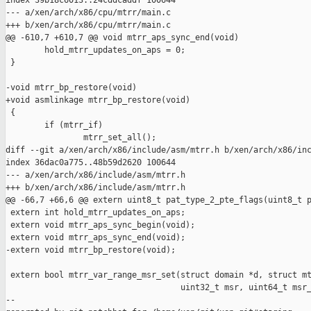
index 39b18c6013..24cddcaddf 100644

--- a/xen/arch/x86/cpu/mtrr/main.c

+++ b/xen/arch/x86/cpu/mtrr/main.c

@@ -610,7 +610,7 @@ void mtrr_aps_sync_end(void)

        hold_mtrr_updates_on_aps = 0;

 }

-void mtrr_bp_restore(void)

+void asmlinkage mtrr_bp_restore(void)

 {

        if (mtrr_if)

                mtrr_set_all();

diff --git a/xen/arch/x86/include/asm/mtrr.h b/xen/arch/x86/inc
index 36dac0a775..48b59d2620 100644

--- a/xen/arch/x86/include/asm/mtrr.h

+++ b/xen/arch/x86/include/asm/mtrr.h

@@ -66,7 +66,6 @@ extern uint8_t pat_type_2_pte_flags(uint8_t p
 extern int hold_mtrr_updates_on_aps;

 extern void mtrr_aps_sync_begin(void);

 extern void mtrr_aps_sync_end(void);

-extern void mtrr_bp_restore(void);

 extern bool mtrr_var_range_msr_set(struct domain *d, struct mt
                                    uint32_t msr, uint64_t msr_
--
