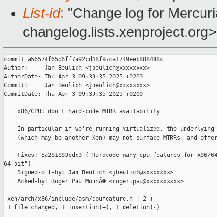
List-id
: "Change log for Mercuria
changelog.lists.xenproject.org>
commit a56574f65d6ff7a92cd48f97ca1719eeb888498c

Author:     Jan Beulich <jbeulich@xxxxxxxx>

AuthorDate: Thu Apr 3 09:39:35 2025 +0200

Commit:     Jan Beulich <jbeulich@xxxxxxxx>

CommitDate: Thu Apr 3 09:39:35 2025 +0200

    x86/CPU: don't hard-code MTRR availability

    In particular if we're running virtualized, the underlying 
    (which may be another Xen) may not surface MTRRs, and offer
    Fixes: 5a281883cdc3 ("Hardcode many cpu features for x86/64
64-bit")

    Signed-off-by: Jan Beulich <jbeulich@xxxxxxxx>

    Acked-by: Roger Pau MonnÃ© <roger.pau@xxxxxxxxxx>

---

 xen/arch/x86/include/asm/cpufeature.h | 2 +-

 1 file changed, 1 insertion(+), 1 deletion(-)
