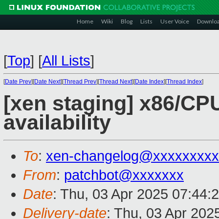
Home
Wiki
Blog
Lists
User Voice
Downlo
[
Top
]
[
All Lists
]
[
Date Prev
][
Date Next
][
Thread Prev
][
Thread Next
][
Date Index
][
Thread Index
]
[xen staging] x86/CP
availability
To
:
xen-changelog@xxxxxxxxx
From
:
patchbot@xxxxxxx
Date
: Thu, 03 Apr 2025 07:44:
Delivery-date
: Thu, 03 Apr 202