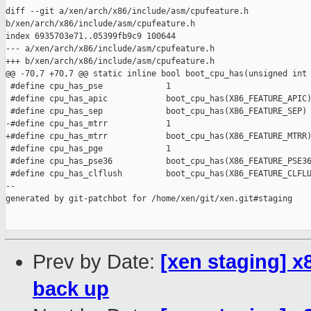
diff --git a/xen/arch/x86/include/asm/cpufeature.h 

b/xen/arch/x86/include/asm/cpufeature.h

index 6935703e71..05399fb9c9 100644

--- a/xen/arch/x86/include/asm/cpufeature.h

+++ b/xen/arch/x86/include/asm/cpufeature.h

@@ -70,7 +70,7 @@ static inline bool boot_cpu_has(unsigned int 
 #define cpu_has_pse             1

 #define cpu_has_apic            boot_cpu_has(X86_FEATURE_APIC)
 #define cpu_has_sep             boot_cpu_has(X86_FEATURE_SEP)

-#define cpu_has_mtrr            1

+#define cpu_has_mtrr            boot_cpu_has(X86_FEATURE_MTRR)
 #define cpu_has_pge             1

 #define cpu_has_pse36           boot_cpu_has(X86_FEATURE_PSE36
 #define cpu_has_clflush         boot_cpu_has(X86_FEATURE_CLFLU
--

generated by git-patchbot for /home/xen/git/xen.git#staging

Prev by Date:
[xen staging] 
back up