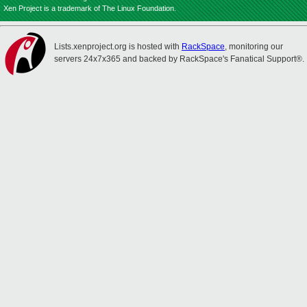
Xen Project is a trademark of The Linux Foundation.
Lists.xenproject.org is hosted with
RackSpace
, monitoring our
servers 24x7x365 and backed by RackSpace's Fanatical Support®.