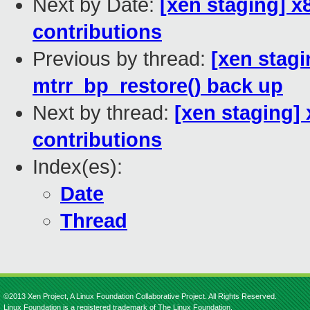
Next by Date:
[xen staging] x8
contributions
Previous by thread:
[xen stag
mtrr_bp_restore() back up
Next by thread:
[xen staging] 
contributions
Index(es):
Date
Thread
©2013 Xen Project, A Linux Foundation Collaborative Project. All Rights Reserved.
Linux Foundation is a registered trademark of The Linux Foundation.