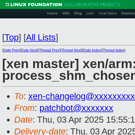
Home
Wiki
Blog
Lists
User Voice
Downlo
[
Top
]
[
All Lists
]
[
Date Prev
][
Date Next
][
Thread Prev
][
Thread Next
][
Date Index
][
Thread Index
]
[xen master] xen/arm
process_shm_chosen
To
:
xen-changelog@xxxxxxxxx
From
:
patchbot@xxxxxxx
Date
: Thu, 03 Apr 2025 15:55:
Delivery-date
: Thu, 03 Apr 202