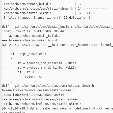
 xen/arch/arm/domain_build.c             |  2 +-

 xen/arch/arm/include/asm/static-shmem.h | 14 --------------

 xen/arch/arm/static-shmem.c             |  7 +++++++

 3 files changed, 8 insertions(+), 15 deletions(-)

diff --git a/xen/arch/arm/domain_build.c b/xen/arch/arm/domain_
index 85f423214a..634333cdde 100644

--- a/xen/arch/arm/domain_build.c

+++ b/xen/arch/arm/domain_build.c

@@ -2327,7 +2327,7 @@ int __init construct_hwdom(struct kernel_
     if ( acpi_disabled )

     {

-        rc = process_shm_chosen(d, kinfo);

+        rc = process_shm(d, kinfo, NULL);

         if ( rc < 0 )

             return rc;

     }

diff --git a/xen/arch/arm/include/asm/static-shmem.h 

b/xen/arch/arm/include/asm/static-shmem.h

index fd0867c4f2..94eaa9d500 100644

--- a/xen/arch/arm/include/asm/static-shmem.h

+++ b/xen/arch/arm/include/asm/static-shmem.h

@@ -18,14 +18,6 @@ int make_resv_memory_node(const struct kerne