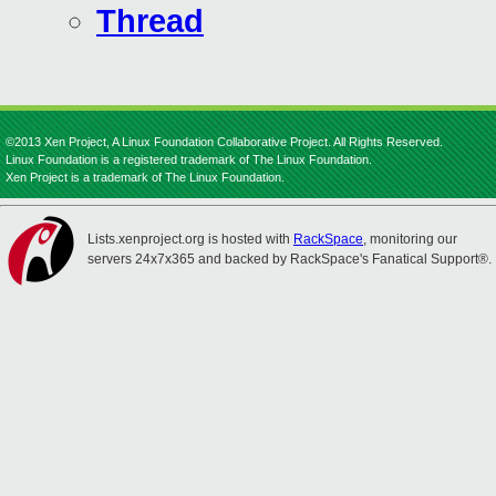
Thread
©2013 Xen Project, A Linux Foundation Collaborative Project. All Rights Reserved.
Linux Foundation is a registered trademark of The Linux Foundation.
Xen Project is a trademark of The Linux Foundation.
Lists.xenproject.org is hosted with
RackSpace
, monitoring our
servers 24x7x365 and backed by RackSpace's Fanatical Support®.