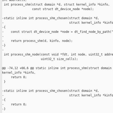
int addrcells,

 int process_shm(struct domain *d, struct kernel_info *kinfo,

                 const struct dt_device_node *node);

-static inline int process_shm_chosen(struct domain *d,

-                                     struct kernel_info *kinfo
-{

-    const struct dt_device_node *node = dt_find_node_by_path("
-

-    return process_shm(d, kinfo, node);

-}

-

 int process_shm_node(const void *fdt, int node, uint32_t addre
                      uint32_t size_cells);

@@ -74,12 +66,6 @@ static inline int process_shm(struct domain 
kernel_info *kinfo,

     return 0;

 }

-static inline int process_shm_chosen(struct domain *d,

-                                     struct kernel_info *kinfo
-{

-    return 0;

-}
