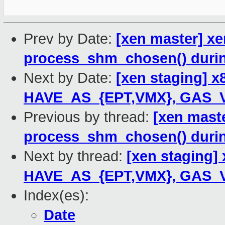
Prev by Date:
[xen master] xe
process_shm_chosen() duri
Next by Date:
[xen staging] 
HAVE_AS_{EPT,VMX}, GAS_V
Previous by thread:
[xen maste
process_shm_chosen() duri
Next by thread:
[xen staging]
HAVE_AS_{EPT,VMX}, GAS_V
Index(es):
Date