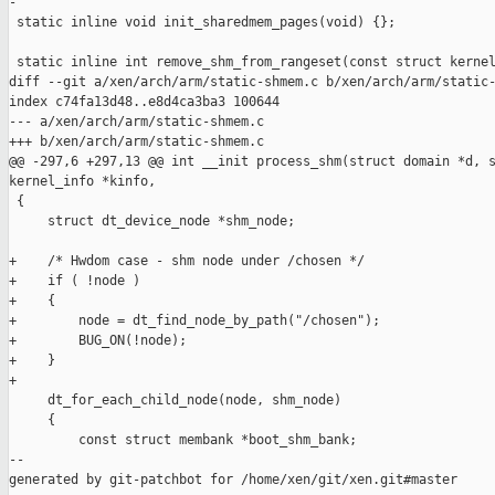
-

 static inline void init_sharedmem_pages(void) {};

 static inline int remove_shm_from_rangeset(const struct kernel
diff --git a/xen/arch/arm/static-shmem.c b/xen/arch/arm/static-
index c74fa13d48..e8d4ca3ba3 100644

--- a/xen/arch/arm/static-shmem.c

+++ b/xen/arch/arm/static-shmem.c

@@ -297,6 +297,13 @@ int __init process_shm(struct domain *d, s
kernel_info *kinfo,

 {

     struct dt_device_node *shm_node;

+    /* Hwdom case - shm node under /chosen */

+    if ( !node )

+    {

+        node = dt_find_node_by_path("/chosen");

+        BUG_ON(!node);

+    }

+

     dt_for_each_child_node(node, shm_node)

     {

         const struct membank *boot_shm_bank;

--

generated by git-patchbot for /home/xen/git/xen.git#master
