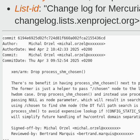
List-id
: "Change log for Mercuria
changelog.lists.xenproject.org>
commit 6194e6925d02fc724d81f660a002fca2155436cd

Author:     Michal Orzel <michal.orzel@xxxxxxx>

AuthorDate: Wed Apr 2 10:42:33 2025 +0200

Commit:     Michal Orzel <michal.orzel@xxxxxxx>

CommitDate: Thu Apr 3 09:52:54 2025 +0200

    xen/arm: Drop process_shm_chosen()

    There's no benefit in having process_shm_chosen() next to p
    The former is just a helper to pass "/chosen" node to the l
    hwdom case. Drop process_shm_chosen() and instead use proce
    passing NULL as node parameter, which will result in search
    using /chosen to find shm node (the DT full path search is 
    process_shm() to avoid expensive lookup if !CONFIG_STATIC_S
    will simplify future handling of hw/control domain separati
    Signed-off-by: Michal Orzel <michal.orzel@xxxxxxx>

    Reviewed-by: Bertrand Marquis <bertrand.marquis@xxxxxxx>

---
