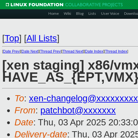
Home
Wiki
Blog
Lists
User Voice
Downlo
[
Top
]
[
All Lists
]
[
Date Prev
][
Date Next
][
Thread Prev
][
Thread Next
][
Date Index
][
Thread Index
]
[xen staging] x86/v
HAVE_AS_{EPT,VMX},
To
:
xen-changelog@xxxxxxxxx
From
:
patchbot@xxxxxxx
Date
: Thu, 03 Apr 2025 20:33:
Delivery-date
: Thu, 03 Apr 202