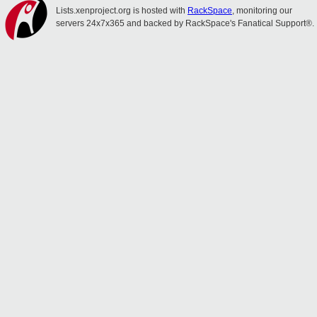
Lists.xenproject.org is hosted with
RackSpace
, monitoring our
servers 24x7x365 and backed by RackSpace's Fanatical Support®.