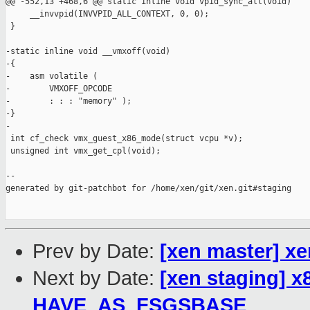
Prev by Date:
[xen master] x
Next by Date:
[xen staging] 
HAVE_AS_FSGSBASE