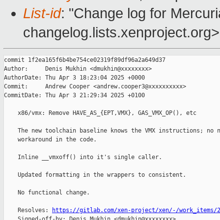
List-id
: "Change log for Mercuria
changelog.lists.xenproject.org>
commit 1f2ea165f6b4be754ce02319f89df96a2a649d37

Author:     Denis Mukhin <dmukhin@xxxxxxxx>

AuthorDate: Thu Apr 3 18:23:04 2025 +0000

Commit:     Andrew Cooper <andrew.cooper3@xxxxxxxxxx>

CommitDate: Thu Apr 3 21:29:34 2025 +0100

    x86/vmx: Remove HAVE_AS_{EPT,VMX}, GAS_VMX_OP(), etc

    The new toolchain baseline knows the VMX instructions; no n
    workaround in the code.

    Inline __vmxoff() into it's single caller.

    Updated formatting in the wrappers to consistent.

    No functional change.

    Resolves: 
https://gitlab.com/xen-project/xen/-/work_items/