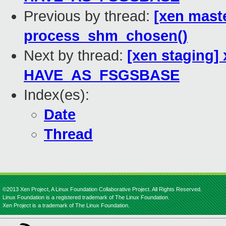
Previous by thread:
[xen mast
process_shm_chosen()
Next by thread:
[xen staging]
HAVE_AS_FSGSBASE
Index(es):
Date
Thread
©2013 Xen Project, A Linux Foundation Collaborative Project. All Rights Reserved.
Linux Foundation is a registered trademark of The Linux Foundation.
Xen Project is a trademark of The Linux Foundation.