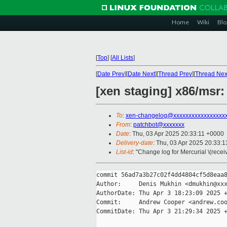
Home
Wiki
Blo
[
Top
]
[
All Lists
]
[
Date Prev
][
Date Next
][
Thread Prev
][
Thread Nex
[xen staging] x86/m
To
:
xen-changelog@xxxxxxxxxxxxxxxxx
From
:
patchbot@xxxxxxx
Date
: Thu, 03 Apr 2025 20:33:11 +0000
Delivery-date
: Thu, 03 Apr 2025 20:33:
List-id
: "Change log for Mercurial \(rece
commit 56ad7a3b27c02f4dd4804cf5d8eaa8
Author:     Denis Mukhin <dmukhin@xxx
AuthorDate: Thu Apr 3 18:23:09 2025 +
Commit:     Andrew Cooper <andrew.coo
CommitDate: Thu Apr 3 21:29:34 2025 +