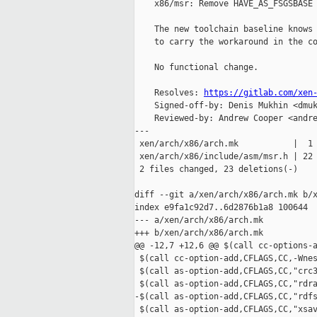
    x86/msr: Remove HAVE_AS_FSGSBASE

    The new toolchain baseline knows 
    to carry the workaround in the co
    No functional change.

    Resolves: 
https://gitlab.com/xen
    Signed-off-by: Denis Mukhin <dmuk
    Reviewed-by: Andrew Cooper <andre
---

 xen/arch/x86/arch.mk           |  1 
 xen/arch/x86/include/asm/msr.h | 22 
 2 files changed, 23 deletions(-)

diff --git a/xen/arch/x86/arch.mk b/x
index e9fa1c92d7..6d2876b1a8 100644

--- a/xen/arch/x86/arch.mk

+++ b/xen/arch/x86/arch.mk

@@ -12,7 +12,6 @@ $(call cc-options-a
 $(call cc-option-add,CFLAGS,CC,-Wnes
 $(call as-option-add,CFLAGS,CC,"crc3
 $(call as-option-add,CFLAGS,CC,"rdra
-$(call as-option-add,CFLAGS,CC,"rdfs
 $(call as-option-add,CFLAGS,CC,"xsav