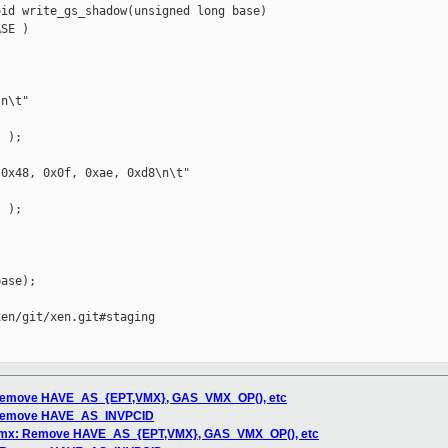
id write_gs_shadow(unsigned long base)

SE )

n\t"

 );

0x48, 0x0f, 0xae, 0xd8\n\t"

 );

ase);

en/git/xen.git#staging

: Remove HAVE_AS_{EPT,VMX}, GAS_VMX_OP(), etc
: Remove HAVE_AS_INVPCID
/vmx: Remove HAVE_AS_{EPT,VMX}, GAS_VMX_OP(), etc