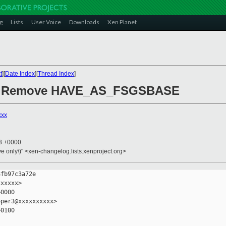
g
Lists
User Voice
Downloads
Xen Planet
t
][
Date Index
][
Thread Index
]
sr: Remove HAVE_AS_FSGSBASE
xxx
13 +0000
ive only\)" <xen-changelog.lists.xenproject.org>
fb97c3a72e

xxxxx>

0000

per3@xxxxxxxxxx>

0100
