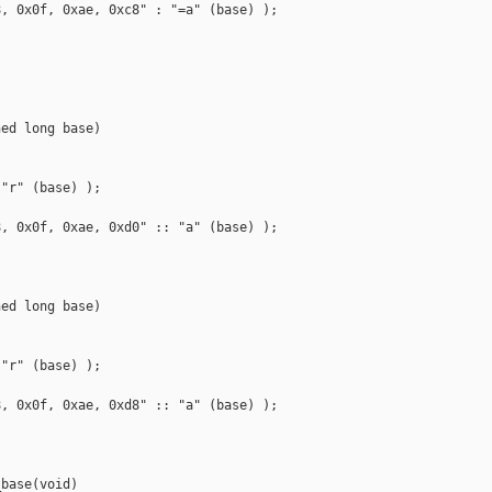
, 0x0f, 0xae, 0xc8" : "=a" (base) );

ed long base)

"r" (base) );

, 0x0f, 0xae, 0xd0" :: "a" (base) );

ed long base)

"r" (base) );

, 0x0f, 0xae, 0xd8" :: "a" (base) );

base(void)
