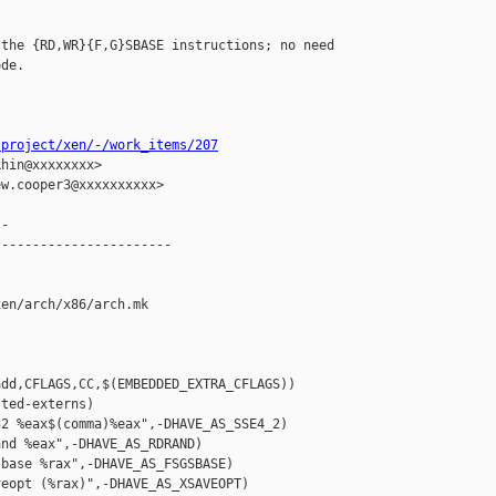
the {RD,WR}{F,G}SBASE instructions; no need

de.

-project/xen/-/work_items/207
hin@xxxxxxxx>

w.cooper3@xxxxxxxxxx>

-

----------------------

en/arch/x86/arch.mk

dd,CFLAGS,CC,$(EMBEDDED_EXTRA_CFLAGS))

ted-externs)

2 %eax$(comma)%eax",-DHAVE_AS_SSE4_2)

nd %eax",-DHAVE_AS_RDRAND)

base %rax",-DHAVE_AS_FSGSBASE)

eopt (%rax)",-DHAVE_AS_XSAVEOPT)
