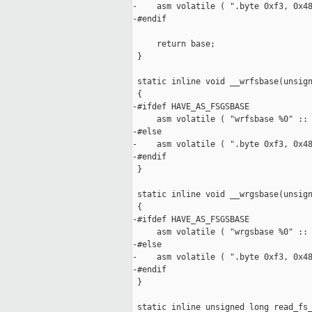
-    asm volatile ( ".byte 0xf3, 0x48
-#endif

     return base;

 }

 static inline void __wrfsbase(unsign
 {

-#ifdef HAVE_AS_FSGSBASE

     asm volatile ( "wrfsbase %0" :: 
-#else

-    asm volatile ( ".byte 0xf3, 0x48
-#endif

 }

 static inline void __wrgsbase(unsign
 {

-#ifdef HAVE_AS_FSGSBASE

     asm volatile ( "wrgsbase %0" :: 
-#else

-    asm volatile ( ".byte 0xf3, 0x48
-#endif

 }

 static inline unsigned long read_fs_