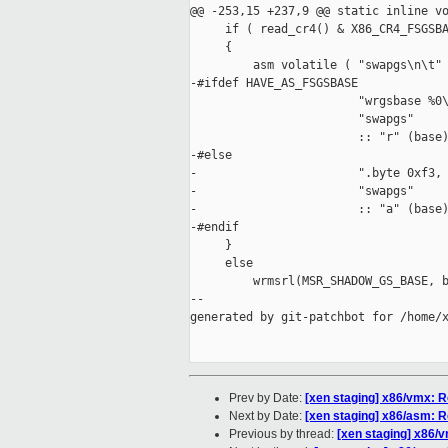
@@ -253,15 +237,9 @@ static inline vo
     if ( read_cr4() & X86_CR4_FSGSBA
     {

         asm volatile ( "swapgs\n\t"

-#ifdef HAVE_AS_FSGSBASE

                        "wrgsbase %0\
                        "swapgs"

                        :: "r" (base)
-#else

-                       ".byte 0xf3, 
-                       "swapgs"

-                       :: "a" (base)
-#endif

     }

     else

         wrmsrl(MSR_SHADOW_GS_BASE, b
--

generated by git-patchbot for /home/x
Prev by Date:
[xen staging] x86/vmx
Next by Date:
[xen staging] x86/asm
Previous by thread:
[xen staging] x86