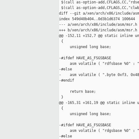
 $(call as-option-add,CFLAGS,CC,"rdse
 $(call as-option-add,CFLAGS,CC,"clwb
diff --git a/xen/arch/x86/include/asm
index 549d40b404..0d3b1d6374 100644

--- a/xen/arch/x86/include/asm/msr.h

+++ b/xen/arch/x86/include/asm/msr.h

@@ -152,11 +152,7 @@ static inline un
 {

     unsigned long base;

-#ifdef HAVE_AS_FSGSBASE

     asm volatile ( "rdfsbase %0" : "
-#else

-    asm volatile ( ".byte 0xf3, 0x48
-#endif

     return base;

 }

@@ -165,31 +161,19 @@ static inline u
 {

     unsigned long base;

-#ifdef HAVE_AS_FSGSBASE

     asm volatile ( "rdgsbase %0" : "
-#else
