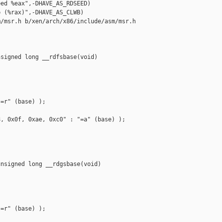
ed %eax",-DHAVE_AS_RDSEED)

 (%rax)",-DHAVE_AS_CLWB)

/msr.h b/xen/arch/x86/include/asm/msr.h

signed long __rdfsbase(void)

=r" (base) );

, 0x0f, 0xae, 0xc0" : "=a" (base) );

nsigned long __rdgsbase(void)

=r" (base) );
