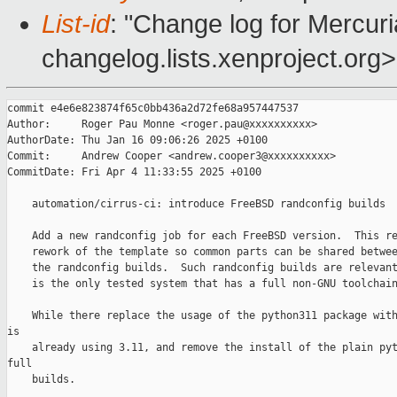
List-id
: "Change log for Mercuria
changelog.lists.xenproject.org>
commit e4e6e823874f65c0bb436a2d72fe68a957447537

Author:     Roger Pau Monne <roger.pau@xxxxxxxxxx>

AuthorDate: Thu Jan 16 09:06:26 2025 +0100

Commit:     Andrew Cooper <andrew.cooper3@xxxxxxxxxx>

CommitDate: Fri Apr 4 11:33:55 2025 +0100

    automation/cirrus-ci: introduce FreeBSD randconfig builds

    Add a new randconfig job for each FreeBSD version.  This re
    rework of the template so common parts can be shared betwee
    the randconfig builds.  Such randconfig builds are relevant
    is the only tested system that has a full non-GNU toolchain
    While there replace the usage of the python311 package with
is

    already using 3.11, and remove the install of the plain pyt
full

    builds.
