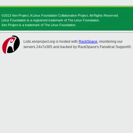
©2013 Xen Project, A Linux Foundation Collaborative Project. All Rights Reserved.
Linux Foundation is a registered trademark of The Linux Foundation.
Xen Project is a trademark of The Linux Foundation.
Lists.xenproject.org is hosted with
RackSpace
, monitoring our
servers 24x7x365 and backed by RackSpace's Fanatical Support®.