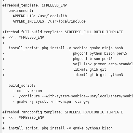
+

+freebsd_template: &FREEBSD_ENV

   environment:

     APPEND_LIB: /usr/local/lib

     APPEND_INCLUDES: /usr/local/include

+freebsd_full_build_template: &FREEBSD_FULL_BUILD_TEMPLATE

+  << : *FREEBSD_ENV

+

   install_script: pkg install -y seabios gmake ninja bash

-                                 pkgconf python bison perl5

+                                 pkgconf bison perl5

                                  yajl lzo2 pixman argp-standal
-                                 libxml2 glib git

+                                 libxml2 glib git python3

   build_script:

     - cc --version

     - ./configure --with-system-seabios=/usr/local/share/seabi
     - gmake -j`sysctl -n hw.ncpu` clang=y

+freebsd_randconfig_template: &FREEBSD_RANDCONFIG_TEMPLATE

+  << : *FREEBSD_ENV

+

+  install_script: pkg install -y gmake python3 bison
