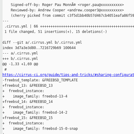
    Signed-off-by: Roger Pau MonnÃ© <roger.pau@xxxxxxxxxx>

    Reviewed-by: Andrew Cooper <andrew.cooper3@xxxxxxxxxx>

    (cherry picked from commit c3f5d1bb40b57d467cb4051eafa86f59
---

 .cirrus.yml | 66 +++++++++++++++++++++++++++++++++++++++++++++
 1 file changed, 51 insertions(+), 15 deletions(-)

diff --git a/.cirrus.yml b/.cirrus.yml

index 3d7a3e3d80..7216729b69 100644

--- a/.cirrus.yml

+++ b/.cirrus.yml

@@ -1,33 +1,69 @@

https://cirrus-ci.org/guide/tips-and-tricks/#sharing-configura

-freebsd_template: &FREEBSD_TEMPLATE

+freebsd_13: &FREEBSD_13

+  freebsd_instance:

+    image_family: freebsd-13-4

+freebsd_14: &FREEBSD_14

+  freebsd_instance:

+    image_family: freebsd-14-2

+freebsd_15: &FREEBSD_15

+  freebsd_instance:

+    image_family: freebsd-15-0-snap
