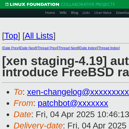
Home
Wiki
Blog
Lists
User Voice
Downlo
[
Top
]
[
All Lists
]
[
Date Prev
][
Date Next
][
Thread Prev
][
Thread Next
][
Date Index
][
Thread Index
]
[xen staging-4.19] au
introduce FreeBSD ra
To
:
xen-changelog@xxxxxxxxx
From
:
patchbot@xxxxxxx
Date
: Fri, 04 Apr 2025 10:46:1
Delivery-date
: Fri, 04 Apr 202