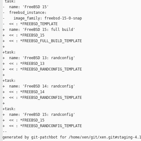
 task:

-  name: 'FreeBSD 15'

-  freebsd_instance:

-    image_family: freebsd-15-0-snap

-  << : *FREEBSD_TEMPLATE

+  name: 'FreeBSD 15: full build'

+  << : *FREEBSD_15

+  << : *FREEBSD_FULL_BUILD_TEMPLATE

+

+task:

+  name: 'FreeBSD 13: randconfig'

+  << : *FREEBSD_13

+  << : *FREEBSD_RANDCONFIG_TEMPLATE

+

+task:

+  name: 'FreeBSD 14: randconfig'

+  << : *FREEBSD_14

+  << : *FREEBSD_RANDCONFIG_TEMPLATE

+

+task:

+  name: 'FreeBSD 15: randconfig'

+  << : *FREEBSD_15

+  << : *FREEBSD_RANDCONFIG_TEMPLATE

--

generated by git-patchbot for /home/xen/git/xen.git#staging-4.1