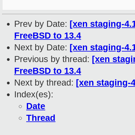
Prev by Date:
[xen staging-4.
FreeBSD to 13.4
Next by Date:
[xen staging-4.
Previous by thread:
[xen stagi
FreeBSD to 13.4
Next by thread:
[xen staging-4
Index(es):
Date
Thread