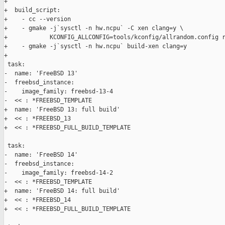
+

+  build_script:

+    - cc --version

+    - gmake -j`sysctl -n hw.ncpu` -C xen clang=y \

+            KCONFIG_ALLCONFIG=tools/kconfig/allrandom.config r
+    - gmake -j`sysctl -n hw.ncpu` build-xen clang=y

+

 task:

-  name: 'FreeBSD 13'

-  freebsd_instance:

-    image_family: freebsd-13-4

-  << : *FREEBSD_TEMPLATE

+  name: 'FreeBSD 13: full build'

+  << : *FREEBSD_13

+  << : *FREEBSD_FULL_BUILD_TEMPLATE

 task:

-  name: 'FreeBSD 14'

-  freebsd_instance:

-    image_family: freebsd-14-2

-  << : *FREEBSD_TEMPLATE

+  name: 'FreeBSD 14: full build'

+  << : *FREEBSD_14

+  << : *FREEBSD_FULL_BUILD_TEMPLATE
