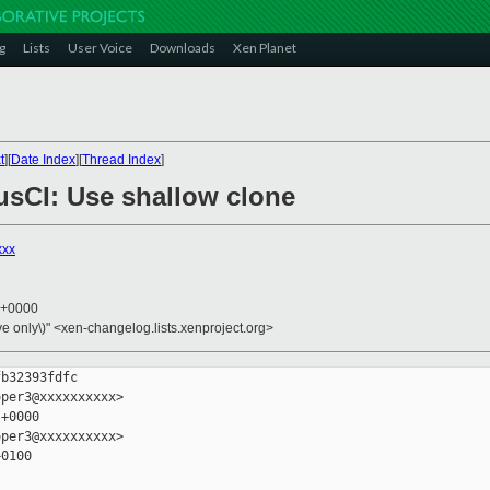
g
Lists
User Voice
Downloads
Xen Planet
t
][
Date Index
][
Thread Index
]
rusCI: Use shallow clone
xxx
5 +0000
ive only\)" <xen-changelog.lists.xenproject.org>
b32393fdfc

per3@xxxxxxxxxx>

+0000

per3@xxxxxxxxxx>

0100
