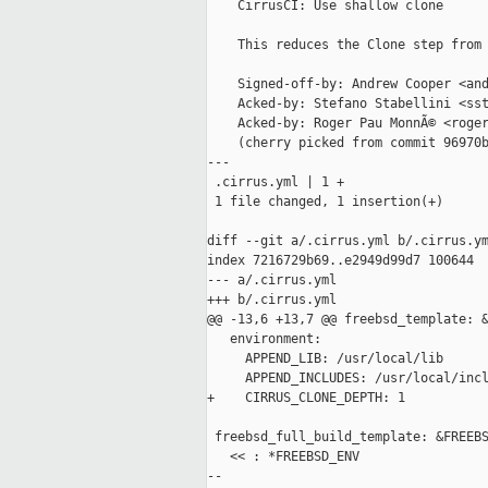
    CirrusCI: Use shallow clone

    This reduces the Clone step from 
    Signed-off-by: Andrew Cooper <and
    Acked-by: Stefano Stabellini <sst
    Acked-by: Roger Pau MonnÃ© <roger
    (cherry picked from commit 96970b
---

 .cirrus.yml | 1 +

 1 file changed, 1 insertion(+)

diff --git a/.cirrus.yml b/.cirrus.ym
index 7216729b69..e2949d99d7 100644

--- a/.cirrus.yml

+++ b/.cirrus.yml

@@ -13,6 +13,7 @@ freebsd_template: &
   environment:

     APPEND_LIB: /usr/local/lib

     APPEND_INCLUDES: /usr/local/incl
+    CIRRUS_CLONE_DEPTH: 1

 freebsd_full_build_template: &FREEBS
   << : *FREEBSD_ENV

--
