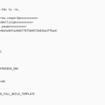
~50s to ~3s.

rew.cooper3@xxxxxxxxxx>

abellini@xxxxxxxxxx>

.pau@xxxxxxxxxx>

46e5e84fa2666f76f5b0972b826a3ffba4)

l

FREEBSD_ENV

ude

D_FULL_BUILD_TEMPLATE
