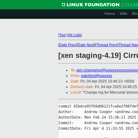
Home
Wiki
Blo
[
Top
]
[
All Lists
]
[
Date Prev
][
Date Next
][
Thread Prev
][
Thread Nex
[xen staging-4.19] Cir
To
:
xen-changelog@xxxxxxxxxxxxxxxxx
From
:
patchbot@xxxxxxx
Date
: Fri, 04 Apr 2025 10:46:23 +0000
Delivery-date
: Fri, 04 Apr 2025 10:46:2
List-id
: "Change log for Mercurial \(rece
commit 65bdce95f69d06221fca6e2f88f4ef
Author:     Andrew Cooper <andrew.coo
AuthorDate: Mon Feb 24 15:36:11 2025 
Commit:     Andrew Cooper <andrew.coo
CommitDate: Fri Apr 4 11:33:55 2025 +