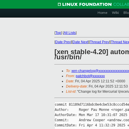
Home
Wiki
Blo
[
Top
]
[
All Lists
]
[
Date Prev
][
Date Next
][
Thread Prev
][
Thread Nex
[xen stable-4.20] auto
/usr/bin/
To
:
xen-changelog@xxxxxxxxxxxxxxxxx
From
:
patchbot@xxxxxxx
Date
: Fri, 04 Apr 2025 12:11:52 +0000
Delivery-date
: Fri, 04 Apr 2025 12:11:5
List-id
: "Change log for Mercurial \(rece
commit 81189d7116bdc0e4cbe53c8cccd54e
Author:     Roger Pau Monne <roger.pa
AuthorDate: Mon Mar 17 10:31:07 2025 
Commit:     Andrew Cooper <andrew.coo
CommitDate: Fri Apr 4 11:32:29 2025 +