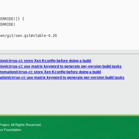
ERRIDE)]} {

ERRIDE)

en/git/xen.git#stable-4.20

ion/cirrus-ci: store Xen Kconfig before doing a build
ion/cirrus-ci: use matrix keyword to generate per-version build tasks
utomation/cirrus-ci: store Xen Kconfig before doing a build
ation/cirrus-ci: use matrix keyword to generate per-version build tasks
roject. All Rights Reserved.
nux Foundation.