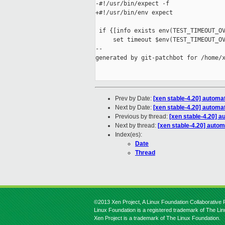
-#!/usr/bin/expect -f

+#!/usr/bin/env expect

 if {[info exists env(TEST_TIMEOUT_OV
     set timeout $env(TEST_TIMEOUT_OV
--

generated by git-patchbot for /home/x
Prev by Date:
[xen stable-4.20] automat
Next by Date:
[xen stable-4.20] automat
Previous by thread:
[xen stable-4.20] a
Next by thread:
[xen stable-4.20] autom
Index(es):
Date
Thread
©2013 Xen Project, A Linux Foundation Collaborative P
Linux Foundation is a registered trademark of The Li
Xen Project is a trademark of The Linux Foundation.