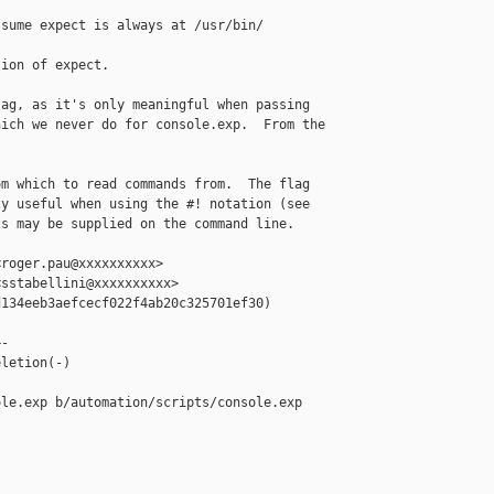
sume expect is always at /usr/bin/

ion of expect.

ag, as it's only meaningful when passing

ich we never do for console.exp.  From the

m which to read commands from.  The flag

y useful when using the #! notation (see

s may be supplied on the command line.

roger.pau@xxxxxxxxxx>

sstabellini@xxxxxxxxxx>

134eeb3aefcecf022f4ab20c325701ef30)

-

letion(-)

le.exp b/automation/scripts/console.exp
