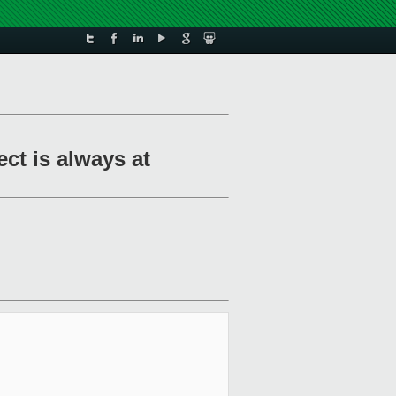
ct is always at