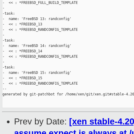
-  << : *FREEBSD_FULL_BUILD_TEMPLATE

-

-task:

-  name: 'FreeBSD 13: randconfig'

-  << : *FREEBSD_13

-  << : *FREEBSD_RANDCONFIG_TEMPLATE

-

-task:

-  name: 'FreeBSD 14: randconfig'

-  << : *FREEBSD_14

-  << : *FREEBSD_RANDCONFIG_TEMPLATE

-

-task:

-  name: 'FreeBSD 15: randconfig'

-  << : *FREEBSD_15

-  << : *FREEBSD_RANDCONFIG_TEMPLATE

--

generated by git-patchbot for /home/xen/git/xen.git#stable-4.20
Prev by Date:
[xen stable-4.2
assume expect is always at /