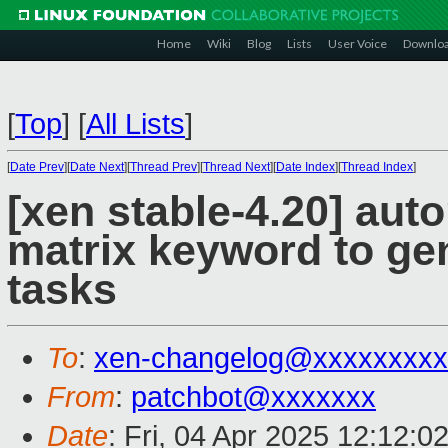
Home
Wiki
Blog
Lists
User Voice
Downlo
[
Top
]
[
All Lists
]
[
Date Prev
][
Date Next
][
Thread Prev
][
Thread Next
][
Date Index
][
Thread Index
]
[xen stable-4.20] auto
matrix keyword to gen
tasks
To
:
xen-changelog@xxxxxxxxx
From
:
patchbot@xxxxxxx
Date
: Fri, 04 Apr 2025 12:12:0