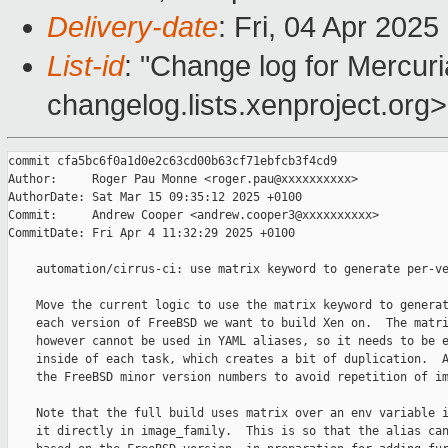
Delivery-date
: Fri, 04 Apr 202
List-id
: "Change log for Mercuria
changelog.lists.xenproject.org>
commit cfa5bc6f0a1d0e2c63cd00b63cf71ebfcb3f4cd9

Author:     Roger Pau Monne <roger.pau@xxxxxxxxxx>

AuthorDate: Sat Mar 15 09:35:12 2025 +0100

Commit:     Andrew Cooper <andrew.cooper3@xxxxxxxxxx>

CommitDate: Fri Apr 4 11:32:29 2025 +0100

    automation/cirrus-ci: use matrix keyword to generate per-ve
    Move the current logic to use the matrix keyword to generat
    each version of FreeBSD we want to build Xen on.  The matri
    however cannot be used in YAML aliases, so it needs to be e
    inside of each task, which creates a bit of duplication.  A
    the FreeBSD minor version numbers to avoid repetition of im
    Note that the full build uses matrix over an env variable i
    it directly in image_family.  This is so that the alias can