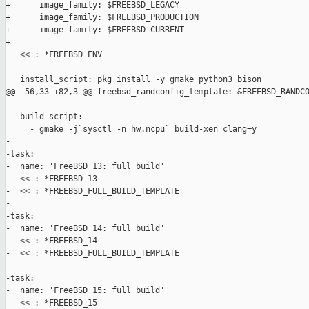
+      image_family: $FREEBSD_LEGACY

+      image_family: $FREEBSD_PRODUCTION

+      image_family: $FREEBSD_CURRENT

+

   << : *FREEBSD_ENV

   install_script: pkg install -y gmake python3 bison

@@ -56,33 +82,3 @@ freebsd_randconfig_template: &FREEBSD_RANDCO
   build_script:

     - gmake -j`sysctl -n hw.ncpu` build-xen clang=y

-

-task:

-  name: 'FreeBSD 13: full build'

-  << : *FREEBSD_13

-  << : *FREEBSD_FULL_BUILD_TEMPLATE

-

-task:

-  name: 'FreeBSD 14: full build'

-  << : *FREEBSD_14

-  << : *FREEBSD_FULL_BUILD_TEMPLATE

-

-task:

-  name: 'FreeBSD 15: full build'

-  << : *FREEBSD_15
