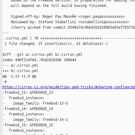
    based on the FreeBSD version, in preparation for adding fur
    will depend on the full build having finished.

    Signed-off-by: Roger Pau MonnÃ© <roger.pau@xxxxxxxxxx>

    Reviewed-by: Stefano Stabellini <sstabellini@xxxxxxxxxx>

    (cherry picked from commit b548a7dc4bb4202410983dd3ef7b5f1b
---

 .cirrus.yml | 78 +++++++++++++++++++++++++++++----------------
 1 file changed, 37 insertions(+), 41 deletions(-)

diff --git a/.cirrus.yml b/.cirrus.yml

index 490f214f04..95d2d2d3db 100644

--- a/.cirrus.yml

+++ b/.cirrus.yml

@@ -1,13 +1,9 @@

https://cirrus-ci.org/guide/tips-and-tricks/#sharing-configura

-freebsd_13: &FREEBSD_13

-  freebsd_instance:

-    image_family: freebsd-13-5

-freebsd_14: &FREEBSD_14

-  freebsd_instance:

-    image_family: freebsd-14-2

-freebsd_15: &FREEBSD_15

-  freebsd_instance:
