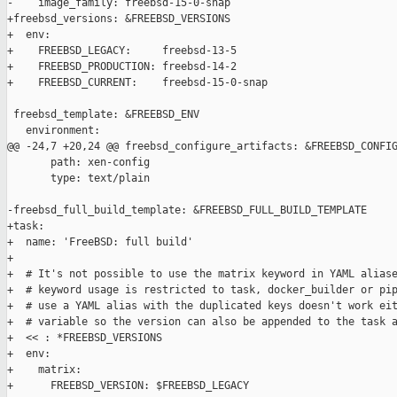
-    image_family: freebsd-15-0-snap

+freebsd_versions: &FREEBSD_VERSIONS

+  env:

+    FREEBSD_LEGACY:     freebsd-13-5

+    FREEBSD_PRODUCTION: freebsd-14-2

+    FREEBSD_CURRENT:    freebsd-15-0-snap

 freebsd_template: &FREEBSD_ENV

   environment:

@@ -24,7 +20,24 @@ freebsd_configure_artifacts: &FREEBSD_CONFIG
       path: xen-config

       type: text/plain

-freebsd_full_build_template: &FREEBSD_FULL_BUILD_TEMPLATE

+task:

+  name: 'FreeBSD: full build'

+

+  # It's not possible to use the matrix keyword in YAML aliase
+  # keyword usage is restricted to task, docker_builder or pip
+  # use a YAML alias with the duplicated keys doesn't work eit
+  # variable so the version can also be appended to the task a
+  << : *FREEBSD_VERSIONS

+  env:

+    matrix:

+      FREEBSD_VERSION: $FREEBSD_LEGACY
