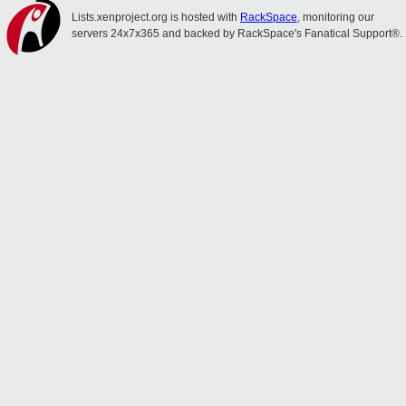
Lists.xenproject.org is hosted with
RackSpace
, monitoring our
servers 24x7x365 and backed by RackSpace's Fanatical Support®.