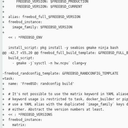
+      FREEBSD_VERSION: $FREEBSD_PRODUCTION

+      FREEBSD_VERSION: $FREEBSD_CURRENT

+

+  alias: freebsd_full_$FREEBSD_VERSION

+  freebsd_instance:

+    image_family: $FREEBSD_VERSION

+

   << : *FREEBSD_ENV

   install_script: pkg install -y seabios gmake ninja bash

@@ -42,7 +55,20 @@ freebsd_full_build_template: &FREEBSD_FULL_B
   build_script:

     - gmake -j`sysctl -n hw.ncpu` clang=y

-freebsd_randconfig_template: &FREEBSD_RANDCONFIG_TEMPLATE

+task:

+  name: 'FreeBSD: randconfig build'

+

+  # It's not possible to use the matrix keyword in YAML aliase
+  # keyword usage is restricted to task, docker_builder or pip
+  # use a YAML alias with the duplicated `image_family` keys d
+  # either. Abstract the version numbers at least.

+  << : *FREEBSD_VERSIONS

+  freebsd_instance:

+    matrix:
