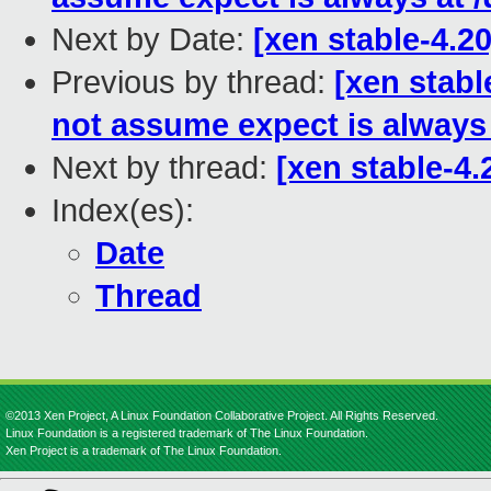
Next by Date:
[xen stable-4.2
Previous by thread:
[xen stabl
not assume expect is always a
Next by thread:
[xen stable-4.
Index(es):
Date
Thread
©2013 Xen Project, A Linux Foundation Collaborative Project. All Rights Reserved.
Linux Foundation is a registered trademark of The Linux Foundation.
Xen Project is a trademark of The Linux Foundation.