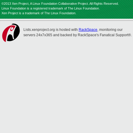
©2013 Xen Project, A Linux Foundation Collaborative Project. All Rights Reserved.
Linux Foundation is a registered trademark of The Linux Foundation.
Xen Project is a trademark of The Linux Foundation.
Lists.xenproject.org is hosted with
RackSpace
, monitoring our
servers 24x7x365 and backed by RackSpace's Fanatical Support®.