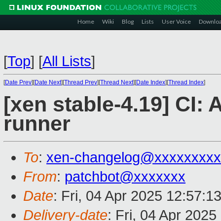
Home
Wiki
Blog
Lists
User Voice
Downlo
[
Top
]
[
All Lists
]
[
Date Prev
][
Date Next
][
Thread Prev
][
Thread Next
][
Date Index
][
Thread Index
]
[xen stable-4.19] CI:
runner
To
:
xen-changelog@xxxxxxxxx
From
:
patchbot@xxxxxxx
Date
: Fri, 04 Apr 2025 12:57:1
Delivery-date
: Fri, 04 Apr 202