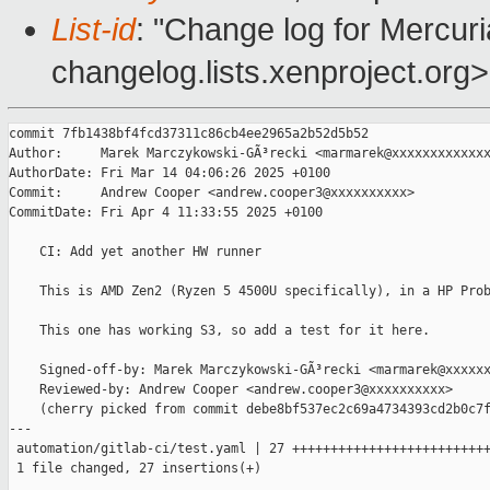
List-id
: "Change log for Mercuria
changelog.lists.xenproject.org>
commit 7fb1438bf4fcd37311c86cb4ee2965a2b52d5b52

Author:     Marek Marczykowski-GÃ³recki <marmarek@xxxxxxxxxxxxx
AuthorDate: Fri Mar 14 04:06:26 2025 +0100

Commit:     Andrew Cooper <andrew.cooper3@xxxxxxxxxx>

CommitDate: Fri Apr 4 11:33:55 2025 +0100

    CI: Add yet another HW runner

    This is AMD Zen2 (Ryzen 5 4500U specifically), in a HP Prob
    This one has working S3, so add a test for it here.

    Signed-off-by: Marek Marczykowski-GÃ³recki <marmarek@xxxxxx
    Reviewed-by: Andrew Cooper <andrew.cooper3@xxxxxxxxxx>

    (cherry picked from commit debe8bf537ec2c69a4734393cd2b0c7f
---

 automation/gitlab-ci/test.yaml | 27 ++++++++++++++++++++++++++
 1 file changed, 27 insertions(+)
