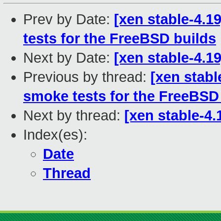
Prev by Date:
[xen stable-4.1
tests for the FreeBSD builds
Next by Date:
[xen stable-4.1
Previous by thread:
[xen stabl
smoke tests for the FreeBSD
Next by thread:
[xen stable-4.
Index(es):
Date
Thread