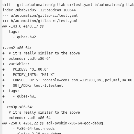
diff --git a/automation/gitlab-ci/test.yaml b/automation/gitlab
index 28bab21d05..325be5dc49 100644

--- a/automation/gitlab-ci/test.yaml

+++ b/automation/gitlab-ci/test.yaml

@@ -143,6 +143,17 @@

   tags:

     - qubes-hw2

+.zen2-x86-64:

+  # it's really similar to the above

+  extends: .adl-x86-64

+  variables:

+    PCIDEV: "01:00.0"

+    PCIDEV_INTR: "MSI-X"

+    CONSOLE_OPTS: "console=com1 com1=115200,8n1,pci,msi,04:00.
+    SUT_ADDR: test-1.testnet

+  tags:

+    - qubes-hw1

+

 .zen3p-x86-64:

   # it's really similar to the above

   extends: .adl-x86-64

@@ -250,6 +261,22 @@ adl-pvshim-x86-64-gcc-debug:

     - *x86-64-test-needs
