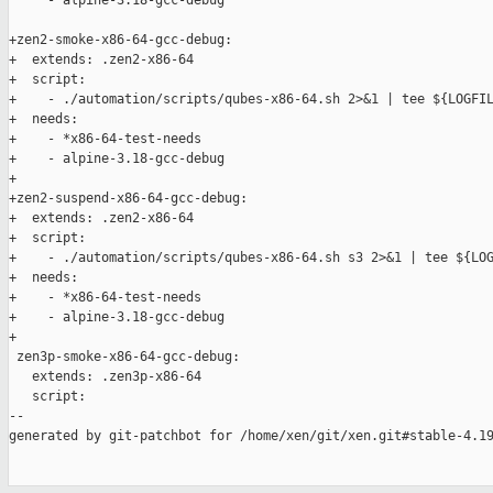
     - alpine-3.18-gcc-debug

+zen2-smoke-x86-64-gcc-debug:

+  extends: .zen2-x86-64

+  script:

+    - ./automation/scripts/qubes-x86-64.sh 2>&1 | tee ${LOGFIL
+  needs:

+    - *x86-64-test-needs

+    - alpine-3.18-gcc-debug

+

+zen2-suspend-x86-64-gcc-debug:

+  extends: .zen2-x86-64

+  script:

+    - ./automation/scripts/qubes-x86-64.sh s3 2>&1 | tee ${LOG
+  needs:

+    - *x86-64-test-needs

+    - alpine-3.18-gcc-debug

+

 zen3p-smoke-x86-64-gcc-debug:

   extends: .zen3p-x86-64

   script:

--

generated by git-patchbot for /home/xen/git/xen.git#stable-4.19