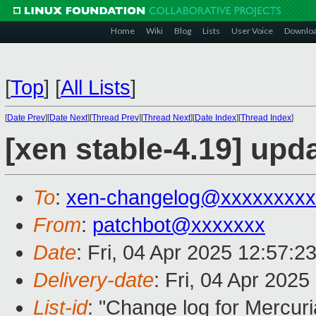
Home
Wiki
Blog
Lists
User Voice
Downlo
[
Top
]
[
All Lists
]
[
Date Prev
][
Date Next
][
Thread Prev
][
Thread Next
][
Date Index
][
Thread Index
]
[xen stable-4.19] upd
To
:
xen-changelog@xxxxxxxxx
From
:
patchbot@xxxxxxx
Date
: Fri, 04 Apr 2025 12:57:2
Delivery-date
: Fri, 04 Apr 202
List-id
: "Change log for Mercuria