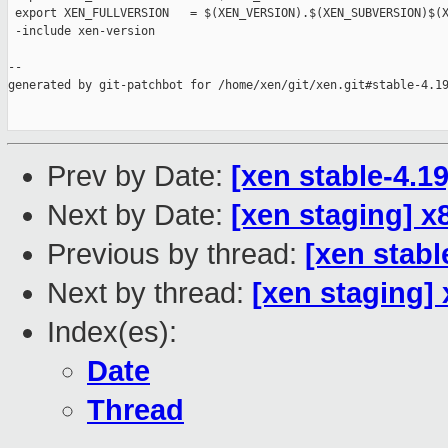
 export XEN_FULLVERSION   = $(XEN_VERSION).$(XEN_SUBVERSION)$(X
 -include xen-version

--

generated by git-patchbot for /home/xen/git/xen.git#stable-4.19
Prev by Date:
[xen stable-4.1
Next by Date:
[xen staging]
Previous by thread:
[xen stabl
Next by thread:
[xen staging
Index(es):
Date
Thread