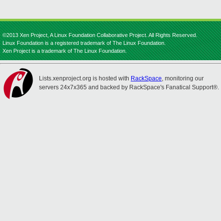
©2013 Xen Project, A Linux Foundation Collaborative Project. All Rights Reserved.
Linux Foundation is a registered trademark of The Linux Foundation.
Xen Project is a trademark of The Linux Foundation.
Lists.xenproject.org is hosted with
RackSpace
, monitoring our
servers 24x7x365 and backed by RackSpace's Fanatical Support®.