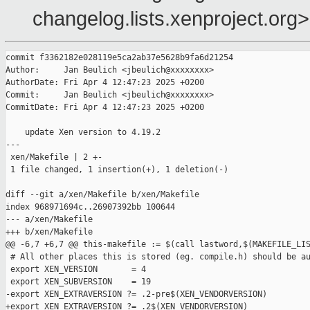
changelog.lists.xenproject.org>
commit f3362182e028119e5ca2ab37e5628b9fa6d21254

Author:     Jan Beulich <jbeulich@xxxxxxxx>

AuthorDate: Fri Apr 4 12:47:23 2025 +0200

Commit:     Jan Beulich <jbeulich@xxxxxxxx>

CommitDate: Fri Apr 4 12:47:23 2025 +0200

    update Xen version to 4.19.2

---

 xen/Makefile | 2 +-

 1 file changed, 1 insertion(+), 1 deletion(-)

diff --git a/xen/Makefile b/xen/Makefile

index 968971694c..26907392bb 100644

--- a/xen/Makefile

+++ b/xen/Makefile

@@ -6,7 +6,7 @@ this-makefile := $(call lastword,$(MAKEFILE_LIS
 # All other places this is stored (eg. compile.h) should be au
 export XEN_VERSION       = 4

 export XEN_SUBVERSION    = 19

-export XEN_EXTRAVERSION ?= .2-pre$(XEN_VENDORVERSION)

+export XEN_EXTRAVERSION ?= .2$(XEN_VENDORVERSION)
