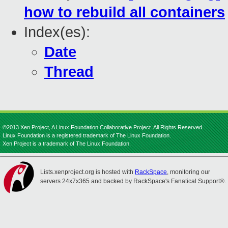
how to rebuild all containers
Index(es):
Date
Thread
©2013 Xen Project, A Linux Foundation Collaborative Project. All Rights Reserved.
Linux Foundation is a registered trademark of The Linux Foundation.
Xen Project is a trademark of The Linux Foundation.
Lists.xenproject.org is hosted with
RackSpace
, monitoring our
servers 24x7x365 and backed by RackSpace's Fanatical Support®.