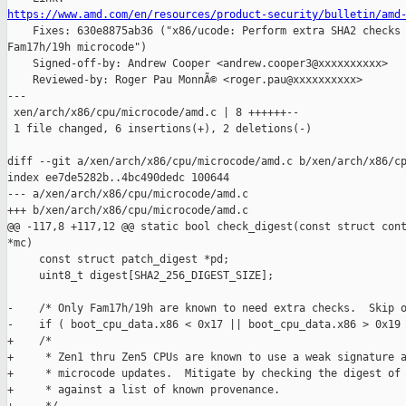
https://www.amd.com/en/resources/product-security/bulletin/amd

    Fixes: 630e8875ab36 ("x86/ucode: Perform extra SHA2 checks 
Fam17h/19h microcode")

    Signed-off-by: Andrew Cooper <andrew.cooper3@xxxxxxxxxx>

    Reviewed-by: Roger Pau MonnÃ© <roger.pau@xxxxxxxxxx>

---

 xen/arch/x86/cpu/microcode/amd.c | 8 ++++++--

 1 file changed, 6 insertions(+), 2 deletions(-)

diff --git a/xen/arch/x86/cpu/microcode/amd.c b/xen/arch/x86/cp
index ee7de5282b..4bc490dedc 100644

--- a/xen/arch/x86/cpu/microcode/amd.c

+++ b/xen/arch/x86/cpu/microcode/amd.c

@@ -117,8 +117,12 @@ static bool check_digest(const struct cont
*mc)

     const struct patch_digest *pd;

     uint8_t digest[SHA2_256_DIGEST_SIZE];

-    /* Only Fam17h/19h are known to need extra checks.  Skip o
-    if ( boot_cpu_data.x86 < 0x17 || boot_cpu_data.x86 > 0x19 
+    /*

+     * Zen1 thru Zen5 CPUs are known to use a weak signature a
+     * microcode updates.  Mitigate by checking the digest of 
+     * against a list of known provenance.
