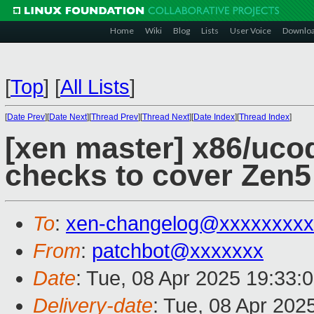
Home
Wiki
Blog
Lists
User Voice
Downlo
[
Top
]
[
All Lists
]
[
Date Prev
][
Date Next
][
Thread Prev
][
Thread Next
][
Date Index
][
Thread Index
]
[xen master] x86/uco
checks to cover Zen
To
:
xen-changelog@xxxxxxxxx
From
:
patchbot@xxxxxxx
Date
: Tue, 08 Apr 2025 19:33:
Delivery-date
: Tue, 08 Apr 202