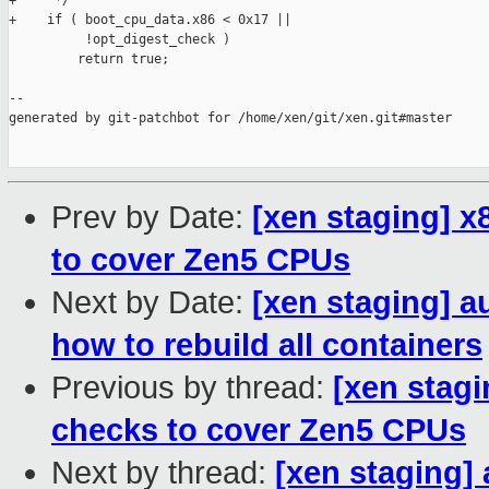
+     */

+    if ( boot_cpu_data.x86 < 0x17 ||

          !opt_digest_check )

         return true;

--

generated by git-patchbot for /home/xen/git/xen.git#master

Prev by Date:
[xen staging] 
to cover Zen5 CPUs
Next by Date:
[xen staging] 
how to rebuild all containers
Previous by thread:
[xen stag
checks to cover Zen5 CPUs
Next by thread:
[xen staging]