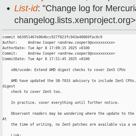
List-id
: "Change log for Mercuria
changelog.lists.xenproject.org>
commit b63951467e964bcc927f823fc943e40069fac0c9

Author:     Andrew Cooper <andrew.cooper3@xxxxxxxxxx>

AuthorDate: Tue Apr 8 17:09:15 2025 +0100

Commit:     Andrew Cooper <andrew.cooper3@xxxxxxxxxx>

CommitDate: Tue Apr 8 17:51:45 2025 +0100

    x86/ucode: Extend AMD digest checks to cover Zen5 CPUs

    AMD have updated the SB-7033 advisory to include Zen5 CPUs.
digest

    check to cover Zen5 too.

    In practice, cover everything until further notice.

    Observant readers may be wondering where the update to the 
At

    the time of writing, no Zen5 patches are available via a ve