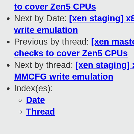
to cover Zen5 CPUs
Next by Date:
[xen staging] 
write emulation
Previous by thread:
[xen mast
checks to cover Zen5 CPUs
Next by thread:
[xen staging]
MMCFG write emulation
Index(es):
Date
Thread