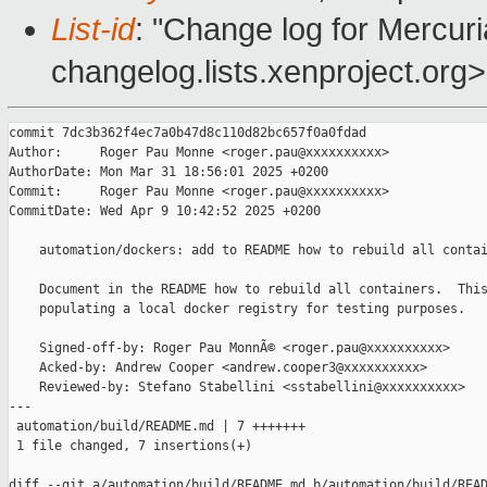
List-id
: "Change log for Mercuria
changelog.lists.xenproject.org>
commit 7dc3b362f4ec7a0b47d8c110d82bc657f0a0fdad

Author:     Roger Pau Monne <roger.pau@xxxxxxxxxx>

AuthorDate: Mon Mar 31 18:56:01 2025 +0200

Commit:     Roger Pau Monne <roger.pau@xxxxxxxxxx>

CommitDate: Wed Apr 9 10:42:52 2025 +0200

    automation/dockers: add to README how to rebuild all contai
    Document in the README how to rebuild all containers.  This
    populating a local docker registry for testing purposes.

    Signed-off-by: Roger Pau MonnÃ© <roger.pau@xxxxxxxxxx>

    Acked-by: Andrew Cooper <andrew.cooper3@xxxxxxxxxx>

    Reviewed-by: Stefano Stabellini <sstabellini@xxxxxxxxxx>

---

 automation/build/README.md | 7 +++++++

 1 file changed, 7 insertions(+)

diff --git a/automation/build/README.md b/automation/build/READ