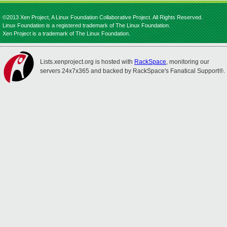
©2013 Xen Project, A Linux Foundation Collaborative Project. All Rights Reserved.
Linux Foundation is a registered trademark of The Linux Foundation.
Xen Project is a trademark of The Linux Foundation.
Lists.xenproject.org is hosted with
RackSpace
, monitoring our
servers 24x7x365 and backed by RackSpace's Fanatical Support®.