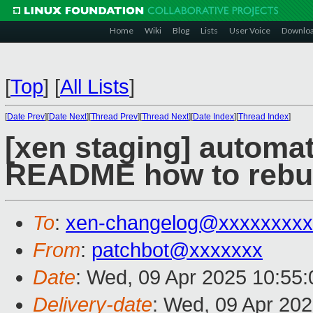
Home
Wiki
Blog
Lists
User Voice
Downlo
[
Top
]
[
All Lists
]
[
Date Prev
][
Date Next
][
Thread Prev
][
Thread Next
][
Date Index
][
Thread Index
]
[xen staging] automat
README how to rebuil
To
:
xen-changelog@xxxxxxxxx
From
:
patchbot@xxxxxxx
Date
: Wed, 09 Apr 2025 10:55
Delivery-date
: Wed, 09 Apr 20