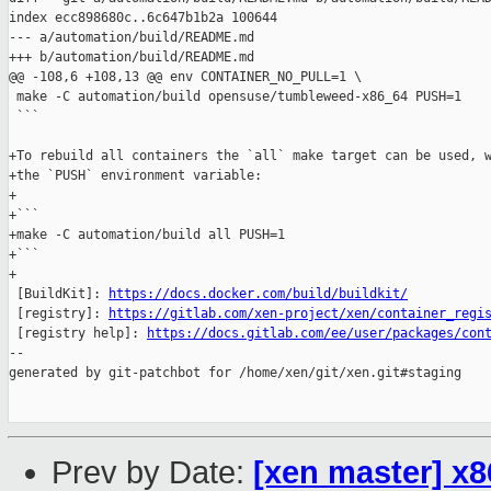
index ecc898680c..6c647b1b2a 100644

--- a/automation/build/README.md

+++ b/automation/build/README.md

@@ -108,6 +108,13 @@ env CONTAINER_NO_PULL=1 \

 make -C automation/build opensuse/tumbleweed-x86_64 PUSH=1

 ```

+To rebuild all containers the `all` make target can be used, w
+the `PUSH` environment variable:

+

+```

+make -C automation/build all PUSH=1

+```

+

 [BuildKit]: 
https://docs.docker.com/build/buildkit/
 [registry]: 
https://gitlab.com/xen-project/xen/container_regi
 [registry help]: 
https://docs.gitlab.com/ee/user/packages/con
--

generated by git-patchbot for /home/xen/git/xen.git#staging

Prev by Date:
[xen master] x