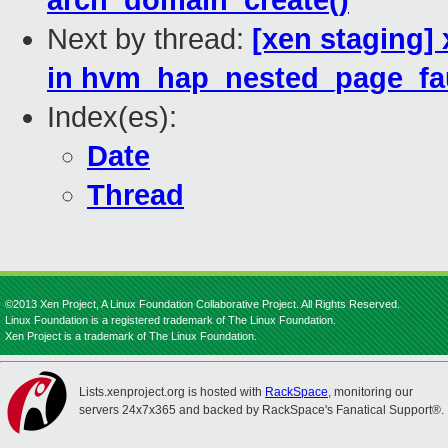
arch_domain_create()
Next by thread:
[xen staging]
in hvm_hap_nested_page_fau
Index(es):
Date
Thread
©2013 Xen Project, A Linux Foundation Collaborative Project. All Rights Reserved.
Linux Foundation is a registered trademark of The Linux Foundation.
Xen Project is a trademark of The Linux Foundation.
Lists.xenproject.org is hosted with
RackSpace
, monitoring our
servers 24x7x365 and backed by RackSpace's Fanatical Support®.