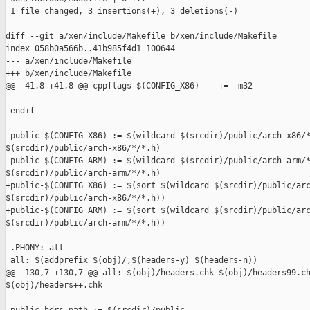
 1 file changed, 3 insertions(+), 3 deletions(-)

diff --git a/xen/include/Makefile b/xen/include/Makefile

index 058b0a566b..41b985f4d1 100644

--- a/xen/include/Makefile

+++ b/xen/include/Makefile

@@ -41,8 +41,8 @@ cppflags-$(CONFIG_X86)    += -m32

 endif

-public-$(CONFIG_X86) := $(wildcard $(srcdir)/public/arch-x86/*
$(srcdir)/public/arch-x86/*/*.h)

-public-$(CONFIG_ARM) := $(wildcard $(srcdir)/public/arch-arm/*
$(srcdir)/public/arch-arm/*/*.h)

+public-$(CONFIG_X86) := $(sort $(wildcard $(srcdir)/public/arc
$(srcdir)/public/arch-x86/*/*.h))

+public-$(CONFIG_ARM) := $(sort $(wildcard $(srcdir)/public/arc
$(srcdir)/public/arch-arm/*/*.h))

 .PHONY: all

 all: $(addprefix $(obj)/,$(headers-y) $(headers-n))

@@ -130,7 +130,7 @@ all: $(obj)/headers.chk $(obj)/headers99.ch
$(obj)/headers++.chk
