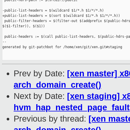
 public-hdrs-path := $(srcdir)/public

-public-list-headers = $(wildcard $1/*.h $1/*/*.h)

+public-list-headers = $(sort $(wildcard $1/*.h $1/*/*.h))

 public-filter-headers = $(filter-out $(addprefix $(public-hdrs
$($1-filter)), $($1))

 public-headers := $(call public-list-headers, $(public-hdrs-pa
--

generated by git-patchbot for /home/xen/git/xen.git#staging

Prev by Date:
[xen master] x8
arch_domain_create()
Next by Date:
[xen staging] x
hvm_hap_nested_page_fault
Previous by thread:
[xen maste