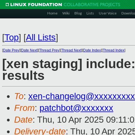
Home
Wiki
Blog
Lists
User Voice
Downlo
[
Top
]
[
All Lists
]
[
Date Prev
][
Date Next
][
Thread Prev
][
Thread Next
][
Date Index
][
Thread Index
]
[xen staging] include: 
results
To
:
xen-changelog@xxxxxxxxx
From
:
patchbot@xxxxxxx
Date
: Thu, 10 Apr 2025 09:11:
Delivery-date
: Thu, 10 Apr 202