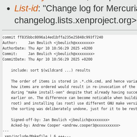
List-id
: "Change log for Mercuria
changelog.lists.xenproject.org>
commit ff835bbc8096a14ed1bffa235e25848c993f7240

Author:     Jan Beulich <jbeulich@xxxxxxxx>

AuthorDate: Thu Apr 10 10:56:29 2025 +0200

Commit:     Jan Beulich <jbeulich@xxxxxxxx>

CommitDate: Thu Apr 10 10:56:29 2025 +0200

    include: sort $(wildcard ...) results

    The order of items is stored in .*.chk.cmd, and hence varia
    how items are ordered would result in re-invocation of the 
    during "make install-xen" despite that already having succe
    earlier on. The difference can become noticable when buildi
    root) and installing (as root) use different GNU make versi
    the sorting was deliberately undone, just for it to be rest
    Signed-off-by: Jan Beulich <jbeulich@xxxxxxxx>

    Acked-by: Andrew Cooper <andrew.cooper3@xxxxxxxxxx>

---

 xen/include/Makefile | 6 +++---
