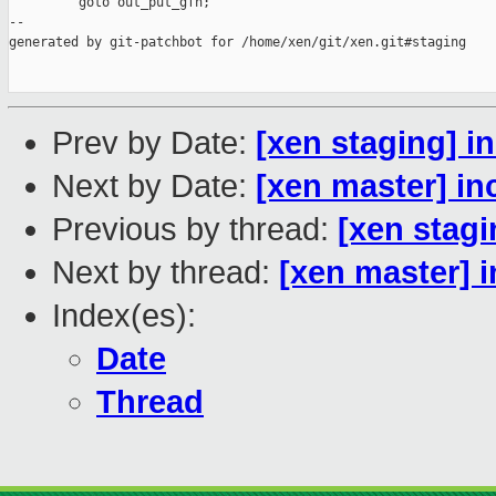
         goto out_put_gfn;

--

generated by git-patchbot for /home/xen/git/xen.git#staging

Prev by Date:
[xen staging] in
Next by Date:
[xen master] inc
Previous by thread:
[xen stagin
Next by thread:
[xen master] in
Index(es):
Date
Thread