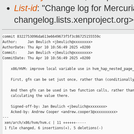
List-id
: "Change log for Mercuria
changelog.lists.xenproject.org>
commit 8322753096da613e6649673f5f3c86725155559c

Author:     Jan Beulich <jbeulich@xxxxxxxx>

AuthorDate: Thu Apr 10 10:56:49 2025 +0200

Commit:     Jan Beulich <jbeulich@xxxxxxxx>

CommitDate: Thu Apr 10 10:56:49 2025 +0200

    x86/HVM: improve local variable use in hvm_hap_nested_page_
    First, gfn can be set just once, rather than (conditionally
    And then gfn can be used in two function calls, rather than
    calculating the value there.

    Signed-off-by: Jan Beulich <jbeulich@xxxxxxxx>

    Acked-by: Andrew Cooper <andrew.cooper3@xxxxxxxxxx>

---

 xen/arch/x86/hvm/hvm.c | 11 ++++++-----

 1 file changed, 6 insertions(+), 5 deletions(-)
