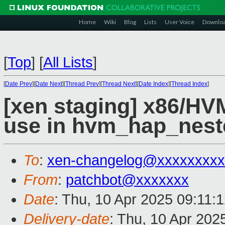
Home
Wiki
Blog
Lists
User Voice
Downlo
[
Top
]
[
All Lists
]
[
Date Prev
][
Date Next
][
Thread Prev
][
Thread Next
][
Date Index
][
Thread Index
]
[xen staging] x86/HVM
use in hvm_hap_nest
To
:
xen-changelog@xxxxxxxxx
From
:
patchbot@xxxxxxx
Date
: Thu, 10 Apr 2025 09:11:
Delivery-date
: Thu, 10 Apr 202