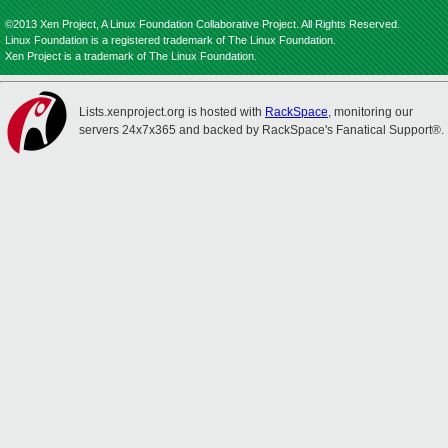
©2013 Xen Project, A Linux Foundation Collaborative Project. All Rights Reserved.
Linux Foundation is a registered trademark of The Linux Foundation.
Xen Project is a trademark of The Linux Foundation.
Lists.xenproject.org is hosted with
RackSpace
, monitoring our
servers 24x7x365 and backed by RackSpace's Fanatical Support®.