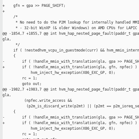
+    gfn = gpa >> PAGE_SHIFT;

+

     /*

      * No need to do the P2M lookup for internally handled MMI
      * - 32-bit WinXP (& older Windows) on AMD CPUs for LAPIC 
@@ -1854,7 +1855,7 @@ int hvm_hap_nested_page_fault(paddr_t gpa
gla,

      */

     if ( !nestedhvm_vcpu_in_guestmode(curr) && hvm_mmio_intern
     {

-        if ( !handle_mmio_with_translation(gla, gpa >> PAGE_SH
+        if ( !handle_mmio_with_translation(gla, gfn, npfec) )

             hvm_inject_hw_exception(X86_EXC_GP, 0);

         rc = 1;

         goto out;

@@ -1982,7 +1983,7 @@ int hvm_hap_nested_page_fault(paddr_t gpa
gla,

          (npfec.write_access &&

           (p2m_is_discard_write(p2mt) || (p2mt == p2m_ioreq_se
     {

-        if ( !handle_mmio_with_translation(gla, gpa >> PAGE_SH
+        if ( !handle_mmio_with_translation(gla, gfn, npfec) )

             hvm_inject_hw_exception(X86_EXC_GP, 0);

         rc = 1;
