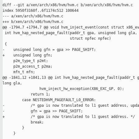
diff --git a/xen/arch/x86/hvm/hvm.c b/xen/arch/x86/hvm/hvm.c

index 5950f3160f..6f1174c512 100644

--- a/xen/arch/x86/hvm/hvm.c

+++ b/xen/arch/x86/hvm/hvm.c

@@ -1794,7 +1794,7 @@ void hvm_inject_event(const struct x86_ev
 int hvm_hap_nested_page_fault(paddr_t gpa, unsigned long gla,

                               struct npfec npfec)

 {

-    unsigned long gfn = gpa >> PAGE_SHIFT;

+    unsigned long gfn;

     p2m_type_t p2mt;

     p2m_access_t p2ma;

     mfn_t mfn;

@@ -1841,12 +1841,13 @@ int hvm_hap_nested_page_fault(paddr_t g
long gla,

                 hvm_inject_hw_exception(X86_EXC_GP, 0);

             return 1;

         case NESTEDHVM_PAGEFAULT_L0_ERROR:

-            /* gpa is now translated to l1 guest address, upda
-            gfn = gpa >> PAGE_SHIFT;

+            /* gpa is now translated to l1 guest address. */

             break;

         }

     }
