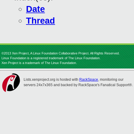
Date
Thread
©2013 Xen Project, A Linux Foundation Collaborative Project. All Rights Reserved.
Linux Foundation is a registered trademark of The Linux Foundation.
Xen Project is a trademark of The Linux Foundation.
Lists.xenproject.org is hosted with
RackSpace
, monitoring our
servers 24x7x365 and backed by RackSpace's Fanatical Support®.