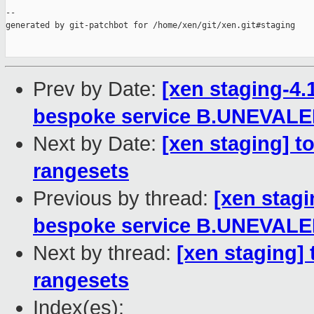
--

generated by git-patchbot for /home/xen/git/xen.git#staging

Prev by Date:
[xen staging-4.
bespoke service B.UNEVAL
Next by Date:
[xen staging] to
rangesets
Previous by thread:
[xen stagi
bespoke service B.UNEVAL
Next by thread:
[xen staging] 
rangesets
Index(es):