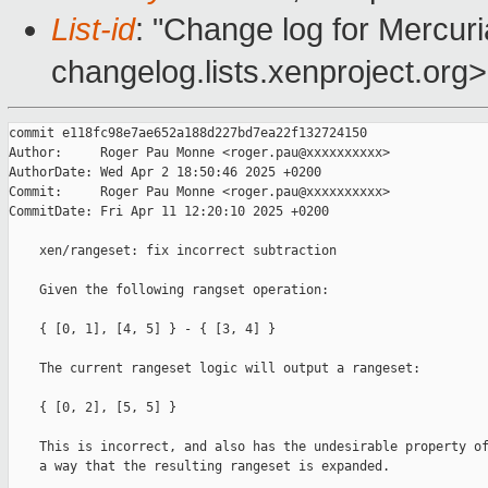
List-id
: "Change log for Mercuria
changelog.lists.xenproject.org>
commit e118fc98e7ae652a188d227bd7ea22f132724150

Author:     Roger Pau Monne <roger.pau@xxxxxxxxxx>

AuthorDate: Wed Apr 2 18:50:46 2025 +0200

Commit:     Roger Pau Monne <roger.pau@xxxxxxxxxx>

CommitDate: Fri Apr 11 12:20:10 2025 +0200

    xen/rangeset: fix incorrect subtraction

    Given the following rangset operation:

    { [0, 1], [4, 5] } - { [3, 4] }

    The current rangeset logic will output a rangeset:

    { [0, 2], [5, 5] }

    This is incorrect, and also has the undesirable property of
    a way that the resulting rangeset is expanded.
