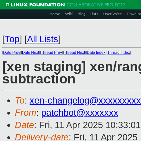
Home
Wiki
Blog
Lists
User Voice
Downlo
[
Top
]
[
All Lists
]
[
Date Prev
][
Date Next
][
Thread Prev
][
Thread Next
][
Date Index
][
Thread Index
]
[xen staging] xen/rang
subtraction
To
:
xen-changelog@xxxxxxxxx
From
:
patchbot@xxxxxxx
Date
: Fri, 11 Apr 2025 10:33:0
Delivery-date
: Fri, 11 Apr 202