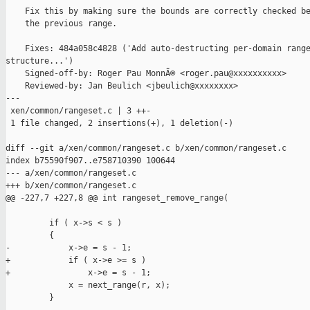
    Fix this by making sure the bounds are correctly checked be
    the previous range.

    Fixes: 484a058c4828 ('Add auto-destructing per-domain range
structure...')

    Signed-off-by: Roger Pau MonnÃ© <roger.pau@xxxxxxxxxx>

    Reviewed-by: Jan Beulich <jbeulich@xxxxxxxx>

---

 xen/common/rangeset.c | 3 ++-

 1 file changed, 2 insertions(+), 1 deletion(-)

diff --git a/xen/common/rangeset.c b/xen/common/rangeset.c

index b75590f907..e758710390 100644

--- a/xen/common/rangeset.c

+++ b/xen/common/rangeset.c

@@ -227,7 +227,8 @@ int rangeset_remove_range(

         if ( x->s < s )

         {

-            x->e = s - 1;

+            if ( x->e >= s )

+                x->e = s - 1;

             x = next_range(r, x);

         }
