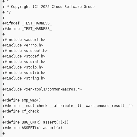
+ *

+ * Copyright (C) 2025 Cloud Software Group

+ */

+

+#ifndef _TEST_HARNESS_

+#define _TEST_HARNESS_

+

+#include <assert.h>

+#include <errno.h>

+#include <stdbool.h>

+#include <stddef.h>

+#include <stdint.h>

+#include <stdio.h>

+#include <stdlib.h>

+#include <string.h>

+

+#include <xen-tools/common-macros.h>

+

+#define smp_wmb()

+#define __must_check __attribute__((__warn_unused_result__))

+#define cf_check

+

+#define BUG_ON(x) assert(!(x))

+#define ASSERT(x) assert(x)

+
