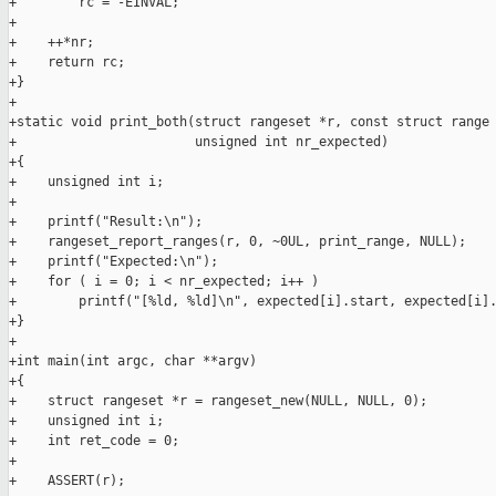
+        rc = -EINVAL;

+

+    ++*nr;

+    return rc;

+}

+

+static void print_both(struct rangeset *r, const struct range 
+                       unsigned int nr_expected)

+{

+    unsigned int i;

+

+    printf("Result:\n");

+    rangeset_report_ranges(r, 0, ~0UL, print_range, NULL);

+    printf("Expected:\n");

+    for ( i = 0; i < nr_expected; i++ )

+        printf("[%ld, %ld]\n", expected[i].start, expected[i].
+}

+

+int main(int argc, char **argv)

+{

+    struct rangeset *r = rangeset_new(NULL, NULL, 0);

+    unsigned int i;

+    int ret_code = 0;

+

+    ASSERT(r);
