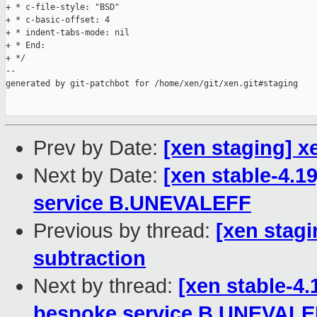
+ * c-file-style: "BSD"

+ * c-basic-offset: 4

+ * indent-tabs-mode: nil

+ * End:

+ */

--

generated by git-patchbot for /home/xen/git/xen.git#staging

Prev by Date:
[xen staging] x
Next by Date:
[xen stable-4.1
service B.UNEVALEFF
Previous by thread:
[xen stagi
subtraction
Next by thread:
[xen stable-4
bespoke service B.UNEVAL