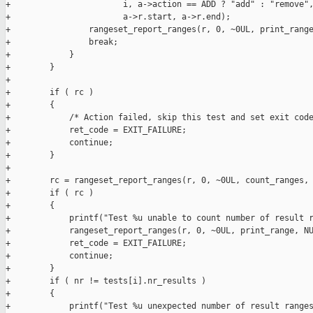
+                       i, a->action == ADD ? "add" : "remove",
+                       a->r.start, a->r.end);

+                rangeset_report_ranges(r, 0, ~0UL, print_range
+                break;

+            }

+        }

+

+        if ( rc )

+        {

+            /* Action failed, skip this test and set exit code
+            ret_code = EXIT_FAILURE;

+            continue;

+        }

+

+        rc = rangeset_report_ranges(r, 0, ~0UL, count_ranges, 
+        if ( rc )

+        {

+            printf("Test %u unable to count number of result r
+            rangeset_report_ranges(r, 0, ~0UL, print_range, NU
+            ret_code = EXIT_FAILURE;

+            continue;

+        }

+        if ( nr != tests[i].nr_results )

+        {

+            printf("Test %u unexpected number of result ranges