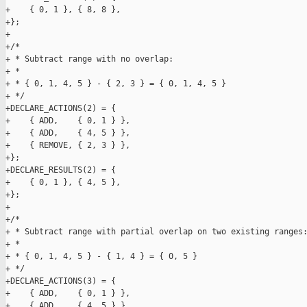
+    { 0, 1 }, { 8, 8 },

+};

+

+/*

+ * Subtract range with no overlap:

+ *

+ * { 0, 1, 4, 5 } - { 2, 3 } = { 0, 1, 4, 5 }

+ */

+DECLARE_ACTIONS(2) = {

+    { ADD,    { 0, 1 } },

+    { ADD,    { 4, 5 } },

+    { REMOVE, { 2, 3 } },

+};

+DECLARE_RESULTS(2) = {

+    { 0, 1 }, { 4, 5 },

+};

+

+/*

+ * Subtract range with partial overlap on two existing ranges:
+ *

+ * { 0, 1, 4, 5 } - { 1, 4 } = { 0, 5 }

+ */

+DECLARE_ACTIONS(3) = {

+    { ADD,    { 0, 1 } },

+    { ADD,    { 4, 5 } },
