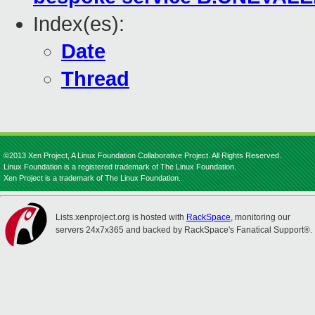
Index(es):
Date
Thread
©2013 Xen Project, A Linux Foundation Collaborative Project. All Rights Reserved.
Linux Foundation is a registered trademark of The Linux Foundation.
Xen Project is a trademark of The Linux Foundation.
Lists.xenproject.org is hosted with
RackSpace
, monitoring our
servers 24x7x365 and backed by RackSpace's Fanatical Support®.