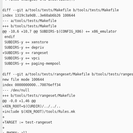
diff --git a/tools/tests/Makefile b/tools/tests/Makefile

index 1319c3a9d8..3e60ab6b26 100644

--- a/tools/tests/Makefile

+++ b/tools/tests/Makefile

@@ -10,6 +10,7 @@ SUBDIRS-$(CONFIG_X86) += x86_emulator

 endif

 SUBDIRS-y += xenstore

 SUBDIRS-y += depriv

+SUBDIRS-y += rangeset

 SUBDIRS-y += vpci

 SUBDIRS-y += paging-mempool

diff --git a/tools/tests/rangeset/Makefile b/tools/tests/ranges
new file mode 100644

index 0000000000..70076eff34

--- /dev/null

+++ b/tools/tests/rangeset/Makefile

@@ -0,0 +1,46 @@

+XEN_ROOT=$(CURDIR)/../../..

+include $(XEN_ROOT)/tools/Rules.mk

+

+TARGET := test-rangeset

+
