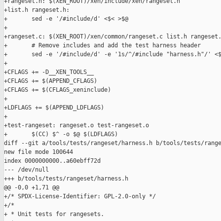
+rangeset.h: $(XEN_ROOT)/xen/include/xen/rangeset.h

+list.h rangeset.h:

+       sed -e '/#include/d' <$< >$@

+

+rangeset.c: $(XEN_ROOT)/xen/common/rangeset.c list.h rangeset.
+       # Remove includes and add the test harness header

+       sed -e '/#include/d' -e '1s/^/#include "harness.h"/' <$
+

+CFLAGS += -D__XEN_TOOLS__

+CFLAGS += $(APPEND_CFLAGS)

+CFLAGS += $(CFLAGS_xeninclude)

+

+LDFLAGS += $(APPEND_LDFLAGS)

+

+test-rangeset: rangeset.o test-rangeset.o

+       $(CC) $^ -o $@ $(LDFLAGS)

diff --git a/tools/tests/rangeset/harness.h b/tools/tests/range
new file mode 100644

index 0000000000..a60ebff72d

--- /dev/null

+++ b/tools/tests/rangeset/harness.h

@@ -0,0 +1,71 @@

+/* SPDX-License-Identifier: GPL-2.0-only */

+/*

+ * Unit tests for rangesets.
