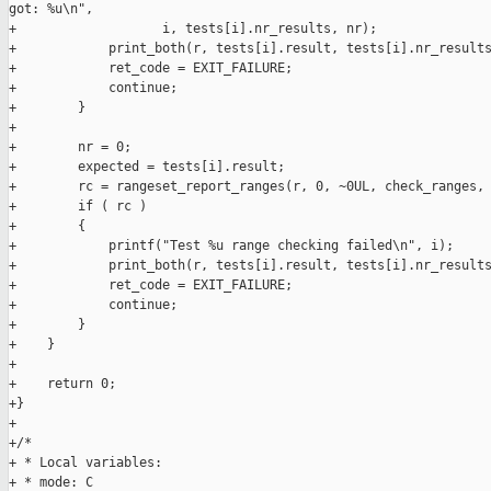
got: %u\n",

+                   i, tests[i].nr_results, nr);

+            print_both(r, tests[i].result, tests[i].nr_results
+            ret_code = EXIT_FAILURE;

+            continue;

+        }

+

+        nr = 0;

+        expected = tests[i].result;

+        rc = rangeset_report_ranges(r, 0, ~0UL, check_ranges, 
+        if ( rc )

+        {

+            printf("Test %u range checking failed\n", i);

+            print_both(r, tests[i].result, tests[i].nr_results
+            ret_code = EXIT_FAILURE;

+            continue;

+        }

+    }

+

+    return 0;

+}

+

+/*

+ * Local variables:

+ * mode: C
