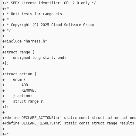
+/* SPDX-License-Identifier: GPL-2.0-only */

+/*

+ * Unit tests for rangesets.

+ *

+ * Copyright (C) 2025 Cloud Software Group

+ */

+

+#include "harness.h"

+

+struct range {

+    unsigned long start, end;

+};

+

+struct action {

+    enum {

+        ADD,

+        REMOVE,

+    } action;

+    struct range r;

+};

+

+#define DECLARE_ACTIONS(nr) static const struct action actions
+#define DECLARE_RESULTS(nr) static const struct range results 
+

+/*
