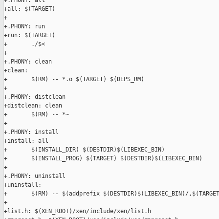
+.PHONY: all

+all: $(TARGET)

+

+.PHONY: run

+run: $(TARGET)

+       ./$<

+

+.PHONY: clean

+clean:

+       $(RM) -- *.o $(TARGET) $(DEPS_RM)

+

+.PHONY: distclean

+distclean: clean

+       $(RM) -- *~

+

+.PHONY: install

+install: all

+       $(INSTALL_DIR) $(DESTDIR)$(LIBEXEC_BIN)

+       $(INSTALL_PROG) $(TARGET) $(DESTDIR)$(LIBEXEC_BIN)

+

+.PHONY: uninstall

+uninstall:

+       $(RM) -- $(addprefix $(DESTDIR)$(LIBEXEC_BIN)/,$(TARGET
+

+list.h: $(XEN_ROOT)/xen/include/xen/list.h
