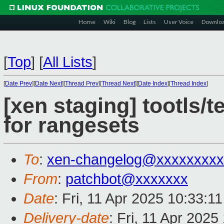
Home
Wiki
Blog
Lists
User Voice
Downlo
[
Top
]
[
All Lists
]
[
Date Prev
][
Date Next
][
Thread Prev
][
Thread Next
][
Date Index
][
Thread Index
]
[xen staging] tootls/t
for rangesets
To
:
xen-changelog@xxxxxxxxx
From
:
patchbot@xxxxxxx
Date
: Fri, 11 Apr 2025 10:33:1
Delivery-date
: Fri, 11 Apr 202