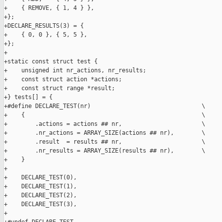
+    { REMOVE, { 1, 4 } },

+};

+DECLARE_RESULTS(3) = {

+    { 0, 0 }, { 5, 5 },

+};

+

+static const struct test {

+    unsigned int nr_actions, nr_results;

+    const struct action *actions;

+    const struct range *result;

+} tests[] = {

+#define DECLARE_TEST(nr)                                \

+    {                                                   \

+        .actions = actions ## nr,                       \

+        .nr_actions = ARRAY_SIZE(actions ## nr),        \

+        .result  = results ## nr,                       \

+        .nr_results = ARRAY_SIZE(results ## nr),        \

+    }

+

+    DECLARE_TEST(0),

+    DECLARE_TEST(1),

+    DECLARE_TEST(2),

+    DECLARE_TEST(3),

+
