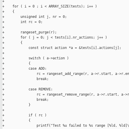
+

+    for ( i = 0 ; i < ARRAY_SIZE(tests); i++ )

+    {

+        unsigned int j, nr = 0;

+        int rc = 0;

+

+        rangeset_purge(r);

+        for ( j = 0; j < tests[i].nr_actions; j++ )

+        {

+            const struct action *a = &tests[i].actions[j];

+

+            switch ( a->action )

+            {

+            case ADD:

+                rc = rangeset_add_range(r, a->r.start, a->r.en
+                break;

+

+            case REMOVE:

+                rc = rangeset_remove_range(r, a->r.start, a->r
+                break;

+            }

+

+            if ( rc )

+            {

+                printf("Test %u failed to %s range [%ld, %ld]\