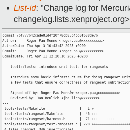
List-id
: "Change log for Mercuria
changelog.lists.xenproject.org>
commit 7bf777b42cade81d4f20f78cb85c4bc0f638de7b

Author:     Roger Pau Monne <roger.pau@xxxxxxxxxx>

AuthorDate: Thu Apr 3 10:43:42 2025 +0200

Commit:     Roger Pau Monne <roger.pau@xxxxxxxxxx>

CommitDate: Fri Apr 11 12:20:10 2025 +0200

    tootls/tests: introduce unit tests for rangesets

    Introduce some basic infrastructure for doing rangeset unit
    a few tests that ensure correctness of rangeset subtraction
    Signed-off-by: Roger Pau MonnÃ© <roger.pau@xxxxxxxxxx>

    Reviewed-by: Jan Beulich <jbeulich@xxxxxxxx>

---

 tools/tests/Makefile                 |   1 +

 tools/tests/rangeset/Makefile        |  46 +++++++

 tools/tests/rangeset/harness.h       |  71 +++++++++++

 tools/tests/rangeset/test-rangeset.c | 228 +++++++++++++++++++
 4 files changed, 346 insertions(+)
