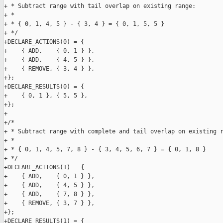
+ * Subtract range with tail overlap on existing range:

+ *

+ * { 0, 1, 4, 5 } - { 3, 4 } = { 0, 1, 5, 5 }

+ */

+DECLARE_ACTIONS(0) = {

+    { ADD,    { 0, 1 } },

+    { ADD,    { 4, 5 } },

+    { REMOVE, { 3, 4 } },

+};

+DECLARE_RESULTS(0) = {

+    { 0, 1 }, { 5, 5 },

+};

+

+/*

+ * Subtract range with complete and tail overlap on existing r
+ *

+ * { 0, 1, 4, 5, 7, 8 } - { 3, 4, 5, 6, 7 } = { 0, 1, 8 }

+ */

+DECLARE_ACTIONS(1) = {

+    { ADD,    { 0, 1 } },

+    { ADD,    { 4, 5 } },

+    { ADD,    { 7, 8 } },

+    { REMOVE, { 3, 7 } },

+};

+DECLARE_RESULTS(1) = {
