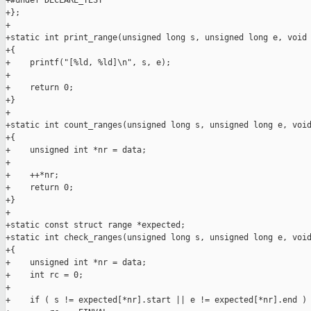
+#undef DECLARE_TEST

+};

+

+static int print_range(unsigned long s, unsigned long e, void 
+{

+    printf("[%ld, %ld]\n", s, e);

+

+    return 0;

+}

+

+static int count_ranges(unsigned long s, unsigned long e, void
+{

+    unsigned int *nr = data;

+

+    ++*nr;

+    return 0;

+}

+

+static const struct range *expected;

+static int check_ranges(unsigned long s, unsigned long e, void
+{

+    unsigned int *nr = data;

+    int rc = 0;

+

+    if ( s != expected[*nr].start || e != expected[*nr].end )
