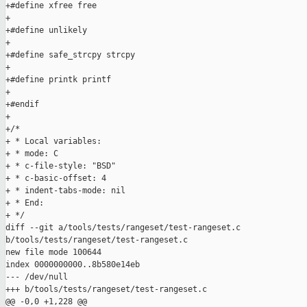
+#define xfree free

+

+#define unlikely

+

+#define safe_strcpy strcpy

+

+#define printk printf

+

+#endif

+

+/*

+ * Local variables:

+ * mode: C

+ * c-file-style: "BSD"

+ * c-basic-offset: 4

+ * indent-tabs-mode: nil

+ * End:

+ */

diff --git a/tools/tests/rangeset/test-rangeset.c 

b/tools/tests/rangeset/test-rangeset.c

new file mode 100644

index 0000000000..8b580e14eb

--- /dev/null

+++ b/tools/tests/rangeset/test-rangeset.c

@@ -0,0 +1,228 @@
