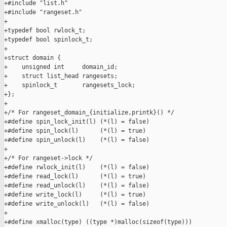
+#include "list.h"

+#include "rangeset.h"

+

+typedef bool rwlock_t;

+typedef bool spinlock_t;

+

+struct domain {

+    unsigned int     domain_id;

+    struct list_head rangesets;

+    spinlock_t       rangesets_lock;

+};

+

+/* For rangeset_domain_{initialize,printk}() */

+#define spin_lock_init(l) (*(l) = false)

+#define spin_lock(l)      (*(l) = true)

+#define spin_unlock(l)    (*(l) = false)

+

+/* For rangeset->lock */

+#define rwlock_init(l)    (*(l) = false)

+#define read_lock(l)      (*(l) = true)

+#define read_unlock(l)    (*(l) = false)

+#define write_lock(l)     (*(l) = true)

+#define write_unlock(l)   (*(l) = false)

+

+#define xmalloc(type) ((type *)malloc(sizeof(type)))
