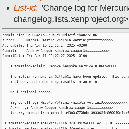
List-id
: "Change log for Mercuria
changelog.lists.xenproject.org>
commit cfea30c0084e1b57e9a7fc90d32ef1eb40c7e186

Author:     Nicola Vetrini <nicola.vetrini@xxxxxxxxxxx>

AuthorDate: Thu Apr 10 21:32:14 2025 +0200

Commit:     Andrew Cooper <andrew.cooper3@xxxxxxxxxx>

CommitDate: Fri Apr 11 11:07:07 2025 +0100

    automation/eclair: Remove bespoke service B.UNEVALEFF

    The Eclair runners in GitlabCI have been update.  This serv
    included, and redefining results in an error.

    No functional change.

    Signed-off-by: Nicola Vetrini <nicola.vetrini@xxxxxxxxxxx>

    Acked-by: Andrew Cooper <andrew.cooper3@xxxxxxxxxx>

    (cherry picked from commit a43b0a770bdcf3933634c860049e4bd6
---

 automation/eclair_analysis/ECLAIR/B.UNEVALEFF.ecl | 10 -------
 automation/eclair_analysis/ECLAIR/analysis.ecl    |  1 -
