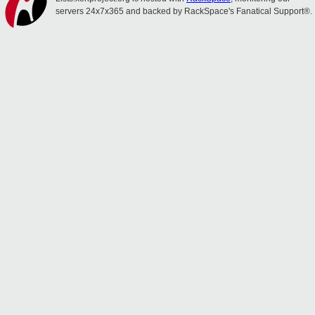
servers 24x7x365 and backed by RackSpace's Fanatical Support®.