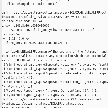
 2 files changed, 11 deletions(-)

diff --git a/automation/eclair_analysis/ECLAIR/B.UNEVALEFF.ecl 
b/automation/eclair_analysis/ECLAIR/B.UNEVALEFF.ecl

deleted file mode 100644

index fa249b8e36..0000000000

--- a/automation/eclair_analysis/ECLAIR/B.UNEVALEFF.ecl

+++ /dev/null

@@ -1,10 +0,0 @@

--clone_service=MC3A2.R13.6,B.UNEVALEFF

-

--config=B.UNEVALEFF,summary="The operand of the `alignof' and 
operators shall not contain any expression which has potential 
--config=B.UNEVALEFF,stmt_child_matcher=

-{"stmt(node(utrait_expr)&&operator(alignof))", expr, 0, "stmt(
-{"stmt(node(utrait_type)&&operator(alignof))", type, 0, "stmt(
-{"stmt(node(utrait_expr)&&operator(preferred_alignof))", expr,
"stmt(any())", {}},

-{"stmt(node(utrait_type)&&operator(preferred_alignof))", type,
"stmt(any())", {}},

-{"type(node(typeof_expr))", expr, 0, "stmt(any())", {}},

-{"type(node(typeof_type))", type, 0, "stmt(any())", {}}

diff --git a/automation/eclair_analysis/ECLAIR/analysis.ecl 

b/automation/eclair_analysis/ECLAIR/analysis.ecl
