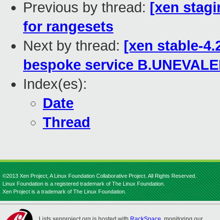
Previous by thread:
[xen stagi
for rangesets
Next by thread:
[xen stable-4
bespoke service B.UNEVAL
Index(es):
Date
Thread
©2013 Xen Project, A Linux Foundation Collaborative Project. All Rights Reserved.
Linux Foundation is a registered trademark of The Linux Foundation.
Xen Project is a trademark of The Linux Foundation.
Lists.xenproject.org is hosted with
RackSpace
, monitoring our