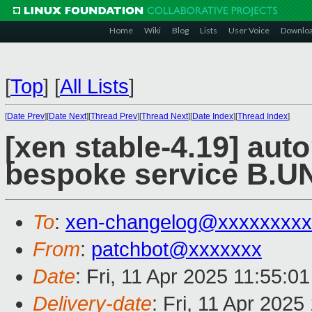
Home
Wiki
Blog
Lists
User Voice
Downlo
[
Top
]
[
All Lists
]
[
Date Prev
][
Date Next
][
Thread Prev
][
Thread Next
][
Date Index
][
Thread Index
]
[xen stable-4.19] aut
bespoke service B.
To
:
xen-changelog@xxxxxxxxx
From
:
patchbot@xxxxxxx
Date
: Fri, 11 Apr 2025 11:55:0
Delivery-date
: Fri, 11 Apr 202