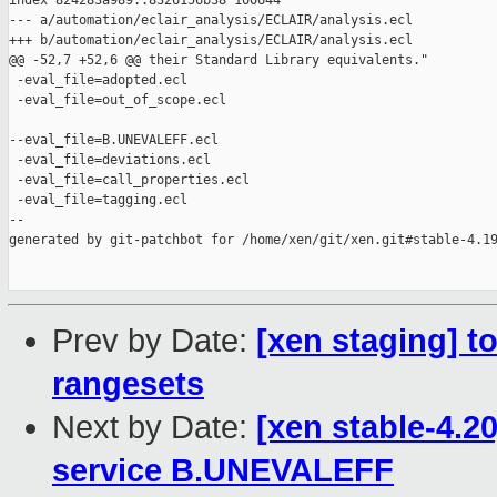
index 824283a989..8326156b38 100644

--- a/automation/eclair_analysis/ECLAIR/analysis.ecl

+++ b/automation/eclair_analysis/ECLAIR/analysis.ecl

@@ -52,7 +52,6 @@ their Standard Library equivalents."

 -eval_file=adopted.ecl

 -eval_file=out_of_scope.ecl

--eval_file=B.UNEVALEFF.ecl

 -eval_file=deviations.ecl

 -eval_file=call_properties.ecl

 -eval_file=tagging.ecl

--

generated by git-patchbot for /home/xen/git/xen.git#stable-4.19
Prev by Date:
[xen staging] to
rangesets
Next by Date:
[xen stable-4.2
service B.UNEVALEFF