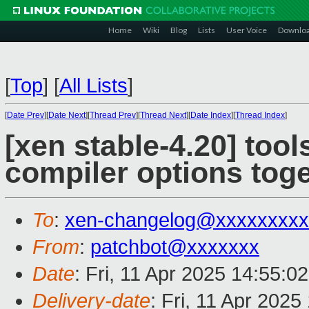
Home
Wiki
Blog
Lists
User Voice
Downlo
[
Top
]
[
All Lists
]
[
Date Prev
][
Date Next
][
Thread Prev
][
Thread Next
][
Date Index
][
Thread Index
]
[xen stable-4.20] tools
compiler options tog
To
:
xen-changelog@xxxxxxxxx
From
:
patchbot@xxxxxxx
Date
: Fri, 11 Apr 2025 14:55:0
Delivery-date
: Fri, 11 Apr 202