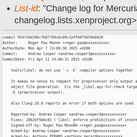
List-id
: "Change log for Mercuria
changelog.lists.xenproject.org>
commit 95d726d28bc7b07709cbc09c324f66f5659e0429

Author:     Roger Pau Monne <roger.pau@xxxxxxxxxx>

AuthorDate: Mon Apr 7 13:09:38 2025 +0200

Commit:     Andrew Cooper <andrew.cooper3@xxxxxxxxxx>

CommitDate: Fri Apr 11 14:08:31 2025 +0100

    tools/libxl: do not use `-c -E` compiler options together

    It makes no sense to request for preprocessor only output a
    object file generation.  Fix the _libxl.api-for-check targe
    -E (preprocessor output).

    Also Clang 20.0 reports an error if both options are used.

    Reported-by: Andrew Cooper <andrew.cooper3@xxxxxxxxxx>

    Fixes: 2862bf5b6c81 ('libxl: enforce prohibitions of intern
    Signed-off-by: Roger Pau MonnÃ© <roger.pau@xxxxxxxxxx>

    Acked-by: Andrew Cooper <andrew.cooper3@xxxxxxxxxx>

    Acked-by: Anthony PERARD <anthony.perard@xxxxxxxxxx>
