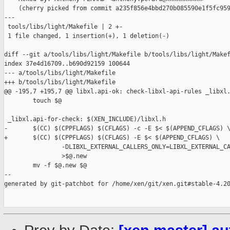
    (cherry picked from commit a235f856e4bbd270b085590e1f5fc959
---

 tools/libs/light/Makefile | 2 +-

 1 file changed, 1 insertion(+), 1 deletion(-)

diff --git a/tools/libs/light/Makefile b/tools/libs/light/Makef
index 37e4d16709..b690d92159 100644

--- a/tools/libs/light/Makefile

+++ b/tools/libs/light/Makefile

@@ -195,7 +195,7 @@ libxl.api-ok: check-libxl-api-rules _libxl.
        touch $@

 _libxl.api-for-check: $(XEN_INCLUDE)/libxl.h

-       $(CC) $(CPPFLAGS) $(CFLAGS) -c -E $< $(APPEND_CFLAGS) \
+       $(CC) $(CPPFLAGS) $(CFLAGS) -E $< $(APPEND_CFLAGS) \

                -DLIBXL_EXTERNAL_CALLERS_ONLY=LIBXL_EXTERNAL_CA
                >$@.new

        mv -f $@.new $@

--

generated by git-patchbot for /home/xen/git/xen.git#stable-4.20