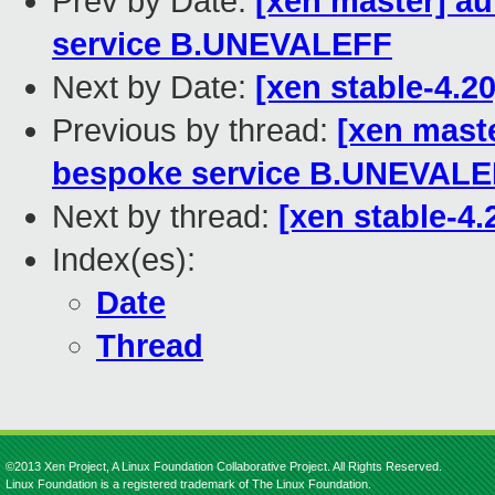
Prev by Date:
[xen master] a
service B.UNEVALEFF
Next by Date:
[xen stable-4.2
Previous by thread:
[xen mast
bespoke service B.UNEVAL
Next by thread:
[xen stable-4.
Index(es):
Date
Thread
©2013 Xen Project, A Linux Foundation Collaborative Project. All Rights Reserved.
Linux Foundation is a registered trademark of The Linux Foundation.