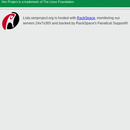
Xen Project is a trademark of The Linux Foundation.
Lists.xenproject.org is hosted with
RackSpace
, monitoring our
servers 24x7x365 and backed by RackSpace's Fanatical Support®.