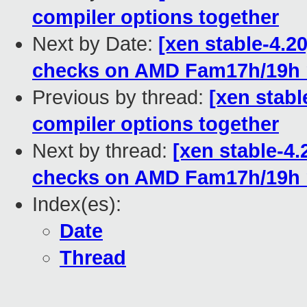
compiler options together
Next by Date:
[xen stable-4.2
checks on AMD Fam17h/19h
Previous by thread:
[xen stable
compiler options together
Next by thread:
[xen stable-4
checks on AMD Fam17h/19h
Index(es):
Date
Thread