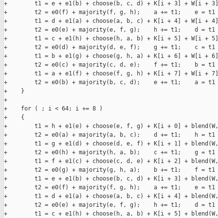
+        t1 = e + e1(b) + choose(b, c, d) + K[i + 3] + W[i + 3]
+        t2 = e0(f) + majority(f, g, h);    a += t1;    e = t1 
+        t1 = d + e1(a) + choose(a, b, c) + K[i + 4] + W[i + 4]
+        t2 = e0(e) + majority(e, f, g);    h += t1;    d = t1 
+        t1 = c + e1(h) + choose(h, a, b) + K[i + 5] + W[i + 5]
+        t2 = e0(d) + majority(d, e, f);    g += t1;    c = t1 
+        t1 = b + e1(g) + choose(g, h, a) + K[i + 6] + W[i + 6]
+        t2 = e0(c) + majority(c, d, e);    f += t1;    b = t1 
+        t1 = a + e1(f) + choose(f, g, h) + K[i + 7] + W[i + 7]
+        t2 = e0(b) + majority(b, c, d);    e += t1;    a = t1 
+    }

+

+    for ( ; i < 64; i += 8 )

+    {

+        t1 = h + e1(e) + choose(e, f, g) + K[i + 0] + blend(W,
+        t2 = e0(a) + majority(a, b, c);    d += t1;    h = t1 
+        t1 = g + e1(d) + choose(d, e, f) + K[i + 1] + blend(W,
+        t2 = e0(h) + majority(h, a, b);    c += t1;    g = t1 
+        t1 = f + e1(c) + choose(c, d, e) + K[i + 2] + blend(W,
+        t2 = e0(g) + majority(g, h, a);    b += t1;    f = t1 
+        t1 = e + e1(b) + choose(b, c, d) + K[i + 3] + blend(W,
+        t2 = e0(f) + majority(f, g, h);    a += t1;    e = t1 
+        t1 = d + e1(a) + choose(a, b, c) + K[i + 4] + blend(W,
+        t2 = e0(e) + majority(e, f, g);    h += t1;    d = t1 
+        t1 = c + e1(h) + choose(h, a, b) + K[i + 5] + blend(W,