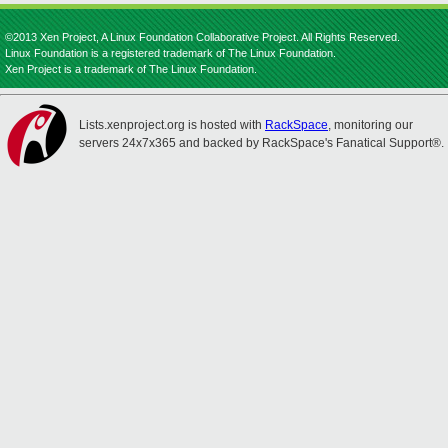
©2013 Xen Project, A Linux Foundation Collaborative Project. All Rights Reserved.
Linux Foundation is a registered trademark of The Linux Foundation.
Xen Project is a trademark of The Linux Foundation.
Lists.xenproject.org is hosted with
RackSpace
, monitoring our
servers 24x7x365 and backed by RackSpace's Fanatical Support®.