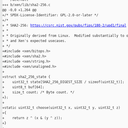
+++ b/xen/lib/sha2-256.c

@@ -0,0 +1,264 @@

+/* SPDX-License-Identifier: GPL-2.0-or-later */

+/*

+ * SHA2-256: 
https://csrc.nist.gov/pubs/fips/180-2/upd1/final
+ *

+ * Originally derived from Linux.  Modified substantially to o
+ * and Xen's expected usecases.

+ */

+#include <xen/bitops.h>

+#include <xen/sha2.h>

+#include <xen/string.h>

+#include <xen/unaligned.h>

+

+struct sha2_256_state {

+    uint32_t state[SHA2_256_DIGEST_SIZE / sizeof(uint32_t)];

+    uint8_t buf[64];

+    size_t count; /* Byte count. */

+};

+

+static uint32_t choose(uint32_t x, uint32_t y, uint32_t z)

+{

+    return z ^ (x & (y ^ z));

+}
