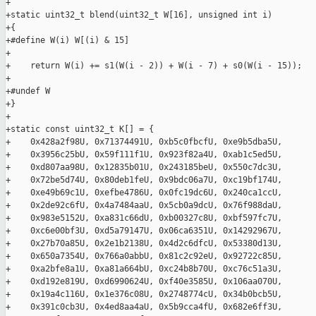
+

+static uint32_t blend(uint32_t W[16], unsigned int i)

+{

+#define W(i) W[(i) & 15]

+

+    return W(i) += s1(W(i - 2)) + W(i - 7) + s0(W(i - 15));

+

+#undef W

+}

+

+static const uint32_t K[] = {

+    0x428a2f98U, 0x71374491U, 0xb5c0fbcfU, 0xe9b5dba5U,

+    0x3956c25bU, 0x59f111f1U, 0x923f82a4U, 0xab1c5ed5U,

+    0xd807aa98U, 0x12835b01U, 0x243185beU, 0x550c7dc3U,

+    0x72be5d74U, 0x80deb1feU, 0x9bdc06a7U, 0xc19bf174U,

+    0xe49b69c1U, 0xefbe4786U, 0x0fc19dc6U, 0x240ca1ccU,

+    0x2de92c6fU, 0x4a7484aaU, 0x5cb0a9dcU, 0x76f988daU,

+    0x983e5152U, 0xa831c66dU, 0xb00327c8U, 0xbf597fc7U,

+    0xc6e00bf3U, 0xd5a79147U, 0x06ca6351U, 0x14292967U,

+    0x27b70a85U, 0x2e1b2138U, 0x4d2c6dfcU, 0x53380d13U,

+    0x650a7354U, 0x766a0abbU, 0x81c2c92eU, 0x92722c85U,

+    0xa2bfe8a1U, 0xa81a664bU, 0xc24b8b70U, 0xc76c51a3U,

+    0xd192e819U, 0xd6990624U, 0xf40e3585U, 0x106aa070U,

+    0x19a4c116U, 0x1e376c08U, 0x2748774cU, 0x34b0bcb5U,

+    0x391c0cb3U, 0x4ed8aa4aU, 0x5b9cca4fU, 0x682e6ff3U,
