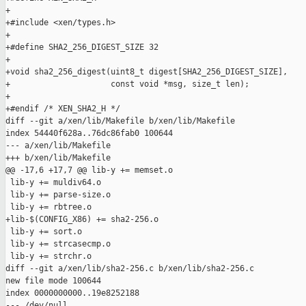
+

+#include <xen/types.h>

+

+#define SHA2_256_DIGEST_SIZE 32

+

+void sha2_256_digest(uint8_t digest[SHA2_256_DIGEST_SIZE],

+                     const void *msg, size_t len);

+

+#endif /* XEN_SHA2_H */

diff --git a/xen/lib/Makefile b/xen/lib/Makefile

index 54440f628a..76dc86fab0 100644

--- a/xen/lib/Makefile

+++ b/xen/lib/Makefile

@@ -17,6 +17,7 @@ lib-y += memset.o

 lib-y += muldiv64.o

 lib-y += parse-size.o

 lib-y += rbtree.o

+lib-$(CONFIG_X86) += sha2-256.o

 lib-y += sort.o

 lib-y += strcasecmp.o

 lib-y += strchr.o

diff --git a/xen/lib/sha2-256.c b/xen/lib/sha2-256.c

new file mode 100644

index 0000000000..19e8252188

--- /dev/null
