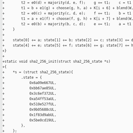
+        t2 = e0(d) + majority(d, e, f);    g += t1;    c = t1 
+        t1 = b + e1(g) + choose(g, h, a) + K[i + 6] + blend(W,
+        t2 = e0(c) + majority(c, d, e);    f += t1;    b = t1 
+        t1 = a + e1(f) + choose(f, g, h) + K[i + 7] + blend(W,
+        t2 = e0(b) + majority(b, c, d);    e += t1;    a = t1 
+    }

+

+    state[0] += a; state[1] += b; state[2] += c; state[3] += d
+    state[4] += e; state[5] += f; state[6] += g; state[7] += h
+}

+

+static void sha2_256_init(struct sha2_256_state *s)

+{

+    *s = (struct sha2_256_state){

+        .state = {

+            0x6a09e667UL,

+            0xbb67ae85UL,

+            0x3c6ef372UL,

+            0xa54ff53aUL,

+            0x510e527fUL,

+            0x9b05688cUL,

+            0x1f83d9abUL,

+            0x5be0cd19UL,

+        },

+    };
