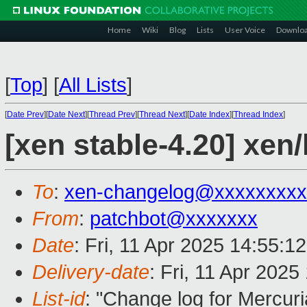
Home
Wiki
Blog
Lists
User Voice
Downlo
[
Top
]
[
All Lists
]
[
Date Prev
][
Date Next
][
Thread Prev
][
Thread Next
][
Date Index
][
Thread Index
]
[xen stable-4.20] xen
To
:
xen-changelog@xxxxxxxxx
From
:
patchbot@xxxxxxx
Date
: Fri, 11 Apr 2025 14:55:1
Delivery-date
: Fri, 11 Apr 202
List-id
: "Change log for Mercuria