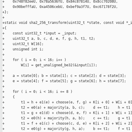
+    0x748f82eeU, 0x78a5636fU, 0x84c87814U, 0x8cc70208U,

+    0x90befffaU, 0xa4506cebU, 0xbef9a3f7U, 0xc67178f2U,

+};

+

+static void sha2_256_transform(uint32_t *state, const void *_i
+{

+    const uint32_t *input = _input;

+    uint32_t a, b, c, d, e, f, g, h, t1, t2;

+    uint32_t W[16];

+    unsigned int i;

+

+    for ( i = 0; i < 16; i++ )

+        W[i] = get_unaligned_be32(&input[i]);

+

+    a = state[0]; b = state[1]; c = state[2]; d = state[3];

+    e = state[4]; f = state[5]; g = state[6]; h = state[7];

+

+    for ( i = 0; i < 16; i += 8 )

+    {

+        t1 = h + e1(e) + choose(e, f, g) + K[i + 0] + W[i + 0]
+        t2 = e0(a) + majority(a, b, c);    d += t1;    h = t1 
+        t1 = g + e1(d) + choose(d, e, f) + K[i + 1] + W[i + 1]
+        t2 = e0(h) + majority(h, a, b);    c += t1;    g = t1 
+        t1 = f + e1(c) + choose(c, d, e) + K[i + 2] + W[i + 2]
+        t2 = e0(g) + majority(g, h, a);    b += t1;    f = t1 