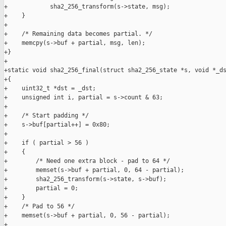
+            sha2_256_transform(s->state, msg);

+    }

+

+    /* Remaining data becomes partial. */

+    memcpy(s->buf + partial, msg, len);

+}

+

+static void sha2_256_final(struct sha2_256_state *s, void *_ds
+{

+    uint32_t *dst = _dst;

+    unsigned int i, partial = s->count & 63;

+

+    /* Start padding */

+    s->buf[partial++] = 0x80;

+

+    if ( partial > 56 )

+    {

+        /* Need one extra block - pad to 64 */

+        memset(s->buf + partial, 0, 64 - partial);

+        sha2_256_transform(s->state, s->buf);

+        partial = 0;

+    }

+    /* Pad to 56 */

+    memset(s->buf + partial, 0, 56 - partial);

+
