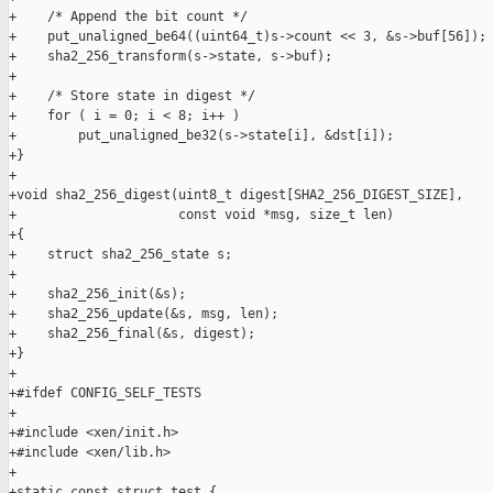
+    /* Append the bit count */

+    put_unaligned_be64((uint64_t)s->count << 3, &s->buf[56]);

+    sha2_256_transform(s->state, s->buf);

+

+    /* Store state in digest */

+    for ( i = 0; i < 8; i++ )

+        put_unaligned_be32(s->state[i], &dst[i]);

+}

+

+void sha2_256_digest(uint8_t digest[SHA2_256_DIGEST_SIZE],

+                     const void *msg, size_t len)

+{

+    struct sha2_256_state s;

+

+    sha2_256_init(&s);

+    sha2_256_update(&s, msg, len);

+    sha2_256_final(&s, digest);

+}

+

+#ifdef CONFIG_SELF_TESTS

+

+#include <xen/init.h>

+#include <xen/lib.h>

+

+static const struct test {
