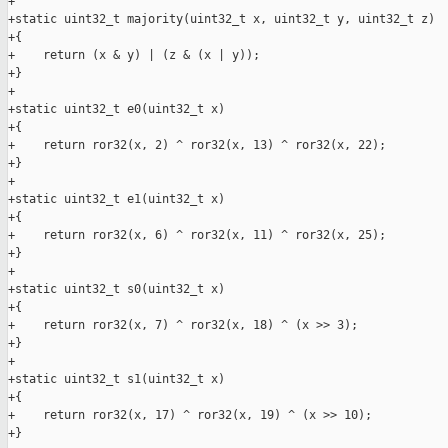
+

+static uint32_t majority(uint32_t x, uint32_t y, uint32_t z)

+{

+    return (x & y) | (z & (x | y));

+}

+

+static uint32_t e0(uint32_t x)

+{

+    return ror32(x, 2) ^ ror32(x, 13) ^ ror32(x, 22);

+}

+

+static uint32_t e1(uint32_t x)

+{

+    return ror32(x, 6) ^ ror32(x, 11) ^ ror32(x, 25);

+}

+

+static uint32_t s0(uint32_t x)

+{

+    return ror32(x, 7) ^ ror32(x, 18) ^ (x >> 3);

+}

+

+static uint32_t s1(uint32_t x)

+{

+    return ror32(x, 17) ^ ror32(x, 19) ^ (x >> 10);

+}
