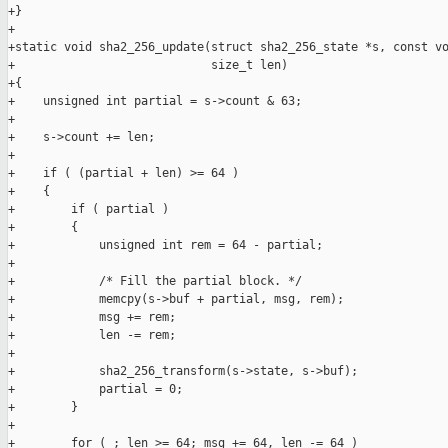
+}

+

+static void sha2_256_update(struct sha2_256_state *s, const vo
+                            size_t len)

+{

+    unsigned int partial = s->count & 63;

+

+    s->count += len;

+

+    if ( (partial + len) >= 64 )

+    {

+        if ( partial )

+        {

+            unsigned int rem = 64 - partial;

+

+            /* Fill the partial block. */

+            memcpy(s->buf + partial, msg, rem);

+            msg += rem;

+            len -= rem;

+

+            sha2_256_transform(s->state, s->buf);

+            partial = 0;

+        }

+

+        for ( ; len >= 64; msg += 64, len -= 64 )
