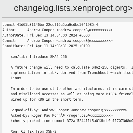
changelog.lists.xenproject.org>
commit 41d65b31146bef22eef16a5ea6cdbe5041985f4f

Author:     Andrew Cooper <andrew.cooper3@xxxxxxxxxx>

AuthorDate: Fri Dec 13 14:34:00 2024 +0000

Commit:     Andrew Cooper <andrew.cooper3@xxxxxxxxxx>

CommitDate: Fri Apr 11 14:08:31 2025 +0100

    xen/lib: Introduce SHA2-256

    A future change will need to calculate SHA2-256 digests.  I
    implementation in lib/, derived from Trenchboot which itsel
    Linux.

    In order to be useful to other architectures, it is careful
    and misaligned accesses as well as being more MISRA friendl
    wired up for x86 in the short term.

    Signed-off-by: Andrew Cooper <andrew.cooper3@xxxxxxxxxx>

    Acked-by: Roger Pau MonnÃ© <roger.pau@xxxxxxxxxx>

    (cherry picked from commit 372af524411f5a013bcb0b117073d8d0
    Xen: CI fix from XSN-2
