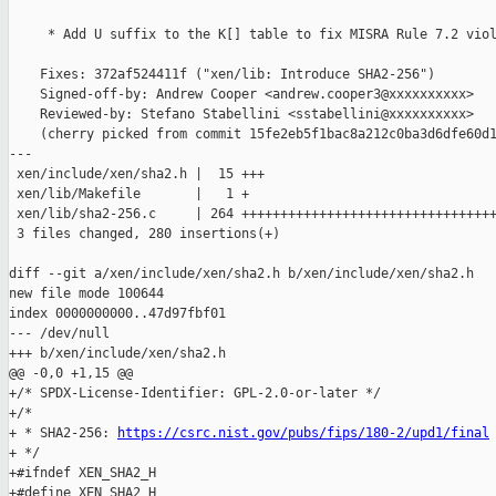
     * Add U suffix to the K[] table to fix MISRA Rule 7.2 viol
    Fixes: 372af524411f ("xen/lib: Introduce SHA2-256")

    Signed-off-by: Andrew Cooper <andrew.cooper3@xxxxxxxxxx>

    Reviewed-by: Stefano Stabellini <sstabellini@xxxxxxxxxx>

    (cherry picked from commit 15fe2eb5f1bac8a212c0ba3d6dfe60d1
---

 xen/include/xen/sha2.h |  15 +++

 xen/lib/Makefile       |   1 +

 xen/lib/sha2-256.c     | 264 +++++++++++++++++++++++++++++++++
 3 files changed, 280 insertions(+)

diff --git a/xen/include/xen/sha2.h b/xen/include/xen/sha2.h

new file mode 100644

index 0000000000..47d97fbf01

--- /dev/null

+++ b/xen/include/xen/sha2.h

@@ -0,0 +1,15 @@

+/* SPDX-License-Identifier: GPL-2.0-or-later */

+/*

+ * SHA2-256: 
https://csrc.nist.gov/pubs/fips/180-2/upd1/final
+ */

+#ifndef XEN_SHA2_H

+#define XEN_SHA2_H
