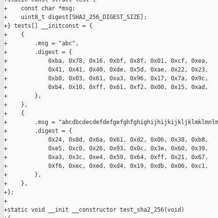
+    const char *msg;

+    uint8_t digest[SHA2_256_DIGEST_SIZE];

+} tests[] __initconst = {

+    {

+        .msg = "abc",

+        .digest = {

+            0xba, 0x78, 0x16, 0xbf, 0x8f, 0x01, 0xcf, 0xea,

+            0x41, 0x41, 0x40, 0xde, 0x5d, 0xae, 0x22, 0x23,

+            0xb0, 0x03, 0x61, 0xa3, 0x96, 0x17, 0x7a, 0x9c,

+            0xb4, 0x10, 0xff, 0x61, 0xf2, 0x00, 0x15, 0xad,

+        },

+    },

+    {

+        .msg = "abcdbcdecdefdefgefghfghighijhijkijkljklmklmnlm
+        .digest = {

+            0x24, 0x8d, 0x6a, 0x61, 0xd2, 0x06, 0x38, 0xb8,

+            0xe5, 0xc0, 0x26, 0x93, 0x0c, 0x3e, 0x60, 0x39,

+            0xa3, 0x3c, 0xe4, 0x59, 0x64, 0xff, 0x21, 0x67,

+            0xf6, 0xec, 0xed, 0xd4, 0x19, 0xdb, 0x06, 0xc1,

+        },

+    },

+};

+

+static void __init __constructor test_sha2_256(void)
