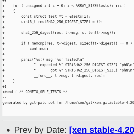
+{

+    for ( unsigned int i = 0; i < ARRAY_SIZE(tests); ++i )

+    {

+        const struct test *t = &tests[i];

+        uint8_t res[SHA2_256_DIGEST_SIZE] = {};

+

+        sha2_256_digest(res, t->msg, strlen(t->msg));

+

+        if ( memcmp(res, t->digest, sizeof(t->digest)) == 0 )

+            continue;

+

+        panic("%s() msg '%s' failed\n"

+              "  expected %" STR(SHA2_256_DIGEST_SIZE) "phN\n"
+              "       got %" STR(SHA2_256_DIGEST_SIZE) "phN\n"
+              __func__, t->msg, t->digest, res);

+    }

+}

+#endif /* CONFIG_SELF_TESTS */

--

generated by git-patchbot for /home/xen/git/xen.git#stable-4.20
Prev by Date:
[xen stable-4.20