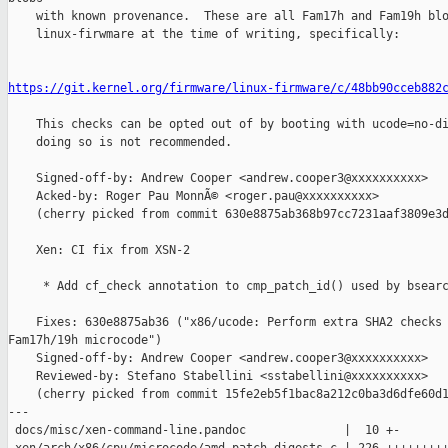
    with known provenance.  These are all Fam17h and Fam19h blo
    linux-firwmare at the time of writing, specifically:

https://git.kernel.org/firmware/linux-firmware/c/48bb90cceb882
    This checks can be opted out of by booting with ucode=no-di
    doing so is not recommended.

    Signed-off-by: Andrew Cooper <andrew.cooper3@xxxxxxxxxx>

    Acked-by: Roger Pau MonnÃ© <roger.pau@xxxxxxxxxx>

    (cherry picked from commit 630e8875ab368b97cc7231aaf3809e3d
    Xen: CI fix from XSN-2

     * Add cf_check annotation to cmp_patch_id() used by bsearc
    Fixes: 630e8875ab36 ("x86/ucode: Perform extra SHA2 checks 
Fam17h/19h microcode")

    Signed-off-by: Andrew Cooper <andrew.cooper3@xxxxxxxxxx>

    Reviewed-by: Stefano Stabellini <sstabellini@xxxxxxxxxx>

    (cherry picked from commit 15fe2eb5f1bac8a212c0ba3d6dfe60d1
---

 docs/misc/xen-command-line.pandoc              |  10 +-
