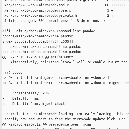
 xen/arch/x86/cpu/microcode/amd-patch-digests.c | 226 +++++++++
 xen/arch/x86/cpu/microcode/amd.c               |  66 +++++++-

 xen/arch/x86/cpu/microcode/core.c              |   3 +

 xen/arch/x86/cpu/microcode/private.h           |   2 +

 5 files changed, 304 insertions(+), 3 deletions(-)

diff --git a/docs/misc/xen-command-line.pandoc 

b/docs/misc/xen-command-line.pandoc

index 83bb69cfb8..53ad3ffc3f 100644

--- a/docs/misc/xen-command-line.pandoc

+++ b/docs/misc/xen-command-line.pandoc

@@ -2735,10 +2735,10 @@ performance.

    Alternatively, selecting `tsx=1` will re-enable TSX at the 
 ### ucode

-> `= List of [ <integer> | scan=<bool>, nmi=<bool> ]`

+> `= List of [ <integer> | scan=<bool>, nmi=<bool>, digest-che
     Applicability: x86

-    Default: `nmi`

+    Default: `nmi,digest-check`

 Controls for CPU microcode loading. For early loading, this pa
 specify how and where to find the microcode update blob. For l
@@ -2767,6 +2767,12 @@ precedence over `scan`.
