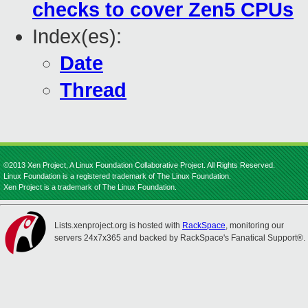
checks to cover Zen5 CPUs
Index(es):
Date
Thread
©2013 Xen Project, A Linux Foundation Collaborative Project. All Rights Reserved.
Linux Foundation is a registered trademark of The Linux Foundation.
Xen Project is a trademark of The Linux Foundation.
Lists.xenproject.org is hosted with
RackSpace
, monitoring our
servers 24x7x365 and backed by RackSpace's Fanatical Support®.