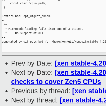
Prev by Date:
[xen stable-4.2
Next by Date:
[xen stable-4.2
checks to cover Zen5 CPUs
Previous by thread:
[xen stabl
Next by thread:
[xen stable-4