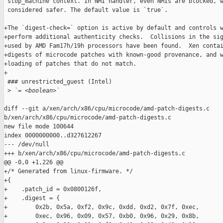
 stop_machine context. In NMI handler, even NMIs are blocked, w
 considered safer. The default value is `true`.

+The `digest-check=` option is active by default and controls w
+perform additional authenticity checks.  Collisions in the sig
+used by AMD Fam17h/19h processors have been found.  Xen contai
+digests of microcode patches with known-good provenance, and w
+loading of patches that do not match.

+

 ### unrestricted_guest (Intel)

 >
 `= <boolean>`