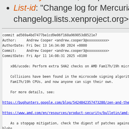
List-id
: "Change log for Mercuria
changelog.lists.xenproject.org>
commit ad569a4bd7477be1cd9e06f160a969053d8521e7

Author:     Andrew Cooper <andrew.cooper3@xxxxxxxxxx>

AuthorDate: Fri Dec 13 14:34:00 2024 +0000

Commit:     Andrew Cooper <andrew.cooper3@xxxxxxxxxx>

CommitDate: Fri Apr 11 14:08:31 2025 +0100

    x86/ucode: Perform extra SHA2 checks on AMD Fam17h/19h micr
    Collisions have been found in the microcode signing algorit
    Fam17h/19h CPUs, and now anyone can sign their own.

    For more details, see:

https://bughunters.google.com/blog/5424842357473280/zen-and-th
https://www.amd.com/en/resources/product-security/bulletin/amd
    As a stopgap mitigation, check the digest of patches agains
blobs
