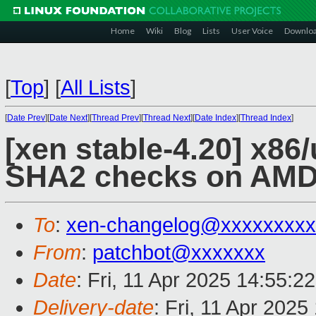
Home
Wiki
Blog
Lists
User Voice
Downlo
[
Top
]
[
All Lists
]
[
Date Prev
][
Date Next
][
Thread Prev
][
Thread Next
][
Date Index
][
Thread Index
]
[xen stable-4.20] x86
SHA2 checks on AMD
To
:
xen-changelog@xxxxxxxxx
From
:
patchbot@xxxxxxx
Date
: Fri, 11 Apr 2025 14:55:2
Delivery-date
: Fri, 11 Apr 202