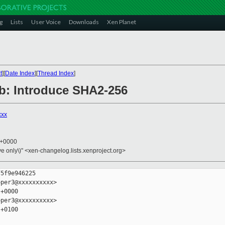
g
Lists
User Voice
Downloads
Xen Planet
t
][
Date Index
][
Thread Index
]
lib: Introduce SHA2-256
xxx
3 +0000
ive only\)" <xen-changelog.lists.xenproject.org>
5f9e946225

per3@xxxxxxxxxx>

+0000

per3@xxxxxxxxxx>

+0100
