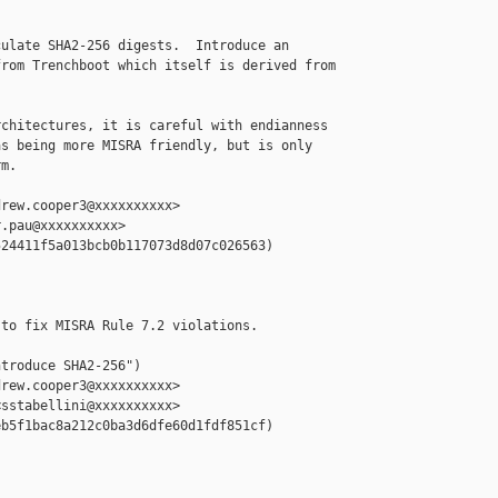
ulate SHA2-256 digests.  Introduce an

rom Trenchboot which itself is derived from

chitectures, it is careful with endianness

s being more MISRA friendly, but is only

m.

rew.cooper3@xxxxxxxxxx>

.pau@xxxxxxxxxx>

24411f5a013bcb0b117073d8d07c026563)

to fix MISRA Rule 7.2 violations.

troduce SHA2-256")

rew.cooper3@xxxxxxxxxx>

sstabellini@xxxxxxxxxx>

b5f1bac8a212c0ba3d6dfe60d1fdf851cf)
