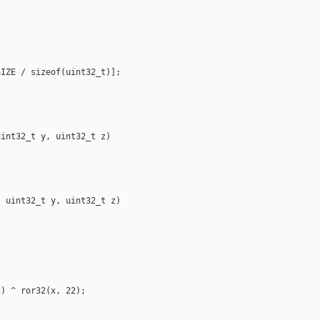
IZE / sizeof(uint32_t)];

int32_t y, uint32_t z)

 uint32_t y, uint32_t z)

) ^ ror32(x, 22);
