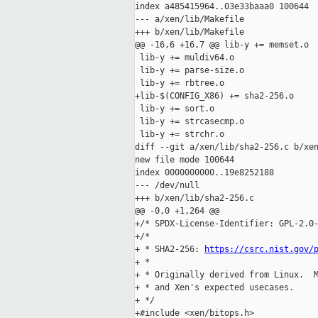
index a485415964..03e33baaa0 100644

--- a/xen/lib/Makefile

+++ b/xen/lib/Makefile

@@ -16,6 +16,7 @@ lib-y += memset.o

 lib-y += muldiv64.o

 lib-y += parse-size.o

 lib-y += rbtree.o

+lib-$(CONFIG_X86) += sha2-256.o

 lib-y += sort.o

 lib-y += strcasecmp.o

 lib-y += strchr.o

diff --git a/xen/lib/sha2-256.c b/xen
new file mode 100644

index 0000000000..19e8252188

--- /dev/null

+++ b/xen/lib/sha2-256.c

@@ -0,0 +1,264 @@

+/* SPDX-License-Identifier: GPL-2.0-
+/*

+ * SHA2-256: 
https://csrc.nist.gov/
+ *

+ * Originally derived from Linux.  M
+ * and Xen's expected usecases.

+ */

+#include <xen/bitops.h>
