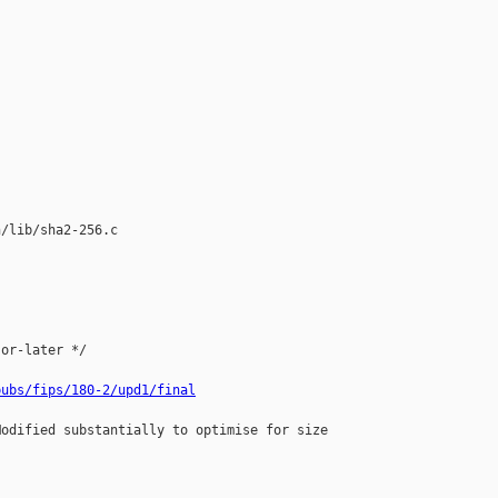
/lib/sha2-256.c

or-later */

pubs/fips/180-2/upd1/final
odified substantially to optimise for size
