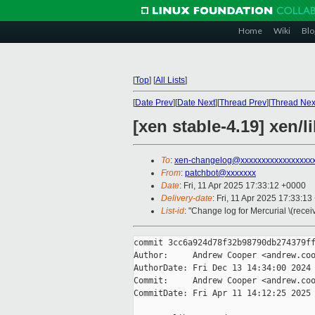
Home
Wiki
Blo
[
Top
]
[
All Lists
]
[
Date Prev
][
Date Next
][
Thread Prev
][
Thread Nex
[xen stable-4.19] xen/
To
:
xen-changelog@xxxxxxxxxxxxxxxxx
From
:
patchbot@xxxxxxx
Date
: Fri, 11 Apr 2025 17:33:12 +0000
Delivery-date
: Fri, 11 Apr 2025 17:33:1
List-id
: "Change log for Mercurial \(rece
commit 3cc6a924d78f32b98790db274379ff
Author:     Andrew Cooper <andrew.coo
AuthorDate: Fri Dec 13 14:34:00 2024 
Commit:     Andrew Cooper <andrew.coo
CommitDate: Fri Apr 11 14:12:25 2025 