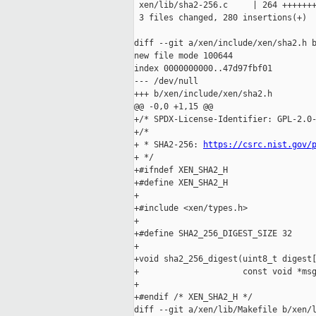
 xen/lib/sha2-256.c     | 264 +++++++
 3 files changed, 280 insertions(+)

diff --git a/xen/include/xen/sha2.h b
new file mode 100644

index 0000000000..47d97fbf01

--- /dev/null

+++ b/xen/include/xen/sha2.h

@@ -0,0 +1,15 @@

+/* SPDX-License-Identifier: GPL-2.0-
+/*

+ * SHA2-256: 
https://csrc.nist.gov/
+ */

+#ifndef XEN_SHA2_H

+#define XEN_SHA2_H

+

+#include <xen/types.h>

+

+#define SHA2_256_DIGEST_SIZE 32

+

+void sha2_256_digest(uint8_t digest[
+                     const void *msg
+

+#endif /* XEN_SHA2_H */

diff --git a/xen/lib/Makefile b/xen/l