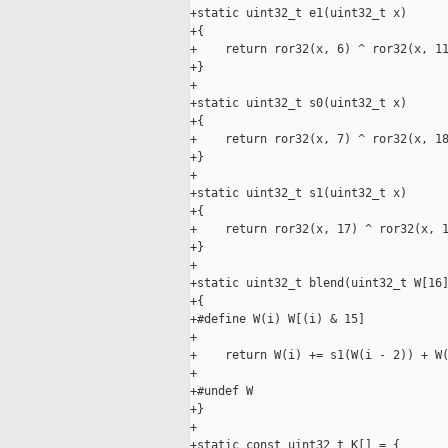
+static uint32_t e1(uint32_t x)

+{

+    return ror32(x, 6) ^ ror32(x, 11
+}

+

+static uint32_t s0(uint32_t x)

+{

+    return ror32(x, 7) ^ ror32(x, 18
+}

+

+static uint32_t s1(uint32_t x)

+{

+    return ror32(x, 17) ^ ror32(x, 1
+}

+

+static uint32_t blend(uint32_t W[16]
+{

+#define W(i) W[(i) & 15]

+

+    return W(i) += s1(W(i - 2)) + W(
+

+#undef W

+}

+

+static const uint32_t K[] = {
