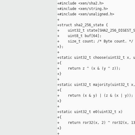
+#include <xen/sha2.h>

+#include <xen/string.h>

+#include <xen/unaligned.h>

+

+struct sha2_256_state {

+    uint32_t state[SHA2_256_DIGEST_S
+    uint8_t buf[64];

+    size_t count; /* Byte count. */

+};

+

+static uint32_t choose(uint32_t x, u
+{

+    return z ^ (x & (y ^ z));

+}

+

+static uint32_t majority(uint32_t x,
+{

+    return (x & y) | (z & (x | y));

+}

+

+static uint32_t e0(uint32_t x)

+{

+    return ror32(x, 2) ^ ror32(x, 13
+}

+
