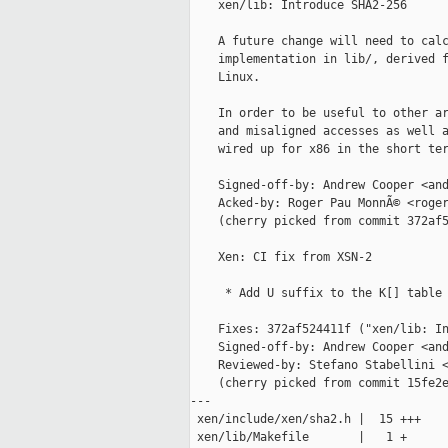
    xen/lib: Introduce SHA2-256

    A future change will need to calc
    implementation in lib/, derived f
    Linux.

    In order to be useful to other ar
    and misaligned accesses as well a
    wired up for x86 in the short ter
    Signed-off-by: Andrew Cooper <and
    Acked-by: Roger Pau MonnÃ© <roger
    (cherry picked from commit 372af5
    Xen: CI fix from XSN-2

     * Add U suffix to the K[] table 
    Fixes: 372af524411f ("xen/lib: In
    Signed-off-by: Andrew Cooper <and
    Reviewed-by: Stefano Stabellini <
    (cherry picked from commit 15fe2e
---

 xen/include/xen/sha2.h |  15 +++

 xen/lib/Makefile       |   1 +
