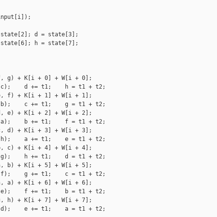
nput[i]);

state[2]; d = state[3];

state[6]; h = state[7];

, g) + K[i + 0] + W[i + 0];

c);    d += t1;    h = t1 + t2;

, f) + K[i + 1] + W[i + 1];

b);    c += t1;    g = t1 + t2;

, e) + K[i + 2] + W[i + 2];

a);    b += t1;    f = t1 + t2;

, d) + K[i + 3] + W[i + 3];

h);    a += t1;    e = t1 + t2;

, c) + K[i + 4] + W[i + 4];

g);    h += t1;    d = t1 + t2;

, b) + K[i + 5] + W[i + 5];

f);    g += t1;    c = t1 + t2;

, a) + K[i + 6] + W[i + 6];

e);    f += t1;    b = t1 + t2;

, h) + K[i + 7] + W[i + 7];

d);    e += t1;    a = t1 + t2;
