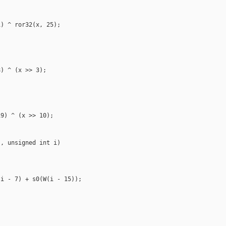
) ^ ror32(x, 25);

) ^ (x >> 3);

9) ^ (x >> 10);

, unsigned int i)

i - 7) + s0(W(i - 15));
