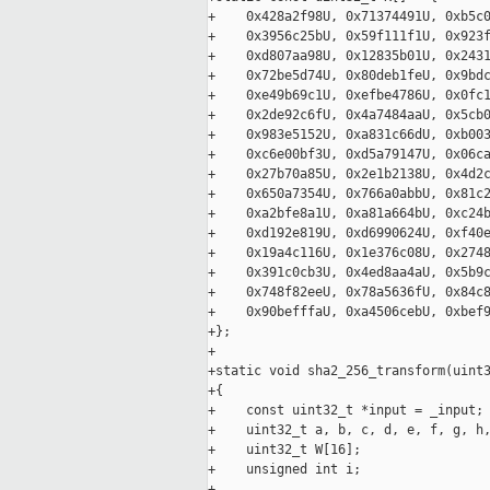
+    0x428a2f98U, 0x71374491U, 0xb5c0
+    0x3956c25bU, 0x59f111f1U, 0x923f
+    0xd807aa98U, 0x12835b01U, 0x2431
+    0x72be5d74U, 0x80deb1feU, 0x9bdc
+    0xe49b69c1U, 0xefbe4786U, 0x0fc1
+    0x2de92c6fU, 0x4a7484aaU, 0x5cb0
+    0x983e5152U, 0xa831c66dU, 0xb003
+    0xc6e00bf3U, 0xd5a79147U, 0x06ca
+    0x27b70a85U, 0x2e1b2138U, 0x4d2c
+    0x650a7354U, 0x766a0abbU, 0x81c2
+    0xa2bfe8a1U, 0xa81a664bU, 0xc24b
+    0xd192e819U, 0xd6990624U, 0xf40e
+    0x19a4c116U, 0x1e376c08U, 0x2748
+    0x391c0cb3U, 0x4ed8aa4aU, 0x5b9c
+    0x748f82eeU, 0x78a5636fU, 0x84c8
+    0x90befffaU, 0xa4506cebU, 0xbef9
+};

+

+static void sha2_256_transform(uint3
+{

+    const uint32_t *input = _input;

+    uint32_t a, b, c, d, e, f, g, h,
+    uint32_t W[16];

+    unsigned int i;

+
