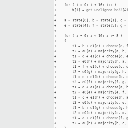
+    for ( i = 0; i < 16; i++ )

+        W[i] = get_unaligned_be32(&i
+

+    a = state[0]; b = state[1]; c = 
+    e = state[4]; f = state[5]; g = 
+

+    for ( i = 0; i < 16; i += 8 )

+    {

+        t1 = h + e1(e) + choose(e, f
+        t2 = e0(a) + majority(a, b, 
+        t1 = g + e1(d) + choose(d, e
+        t2 = e0(h) + majority(h, a, 
+        t1 = f + e1(c) + choose(c, d
+        t2 = e0(g) + majority(g, h, 
+        t1 = e + e1(b) + choose(b, c
+        t2 = e0(f) + majority(f, g, 
+        t1 = d + e1(a) + choose(a, b
+        t2 = e0(e) + majority(e, f, 
+        t1 = c + e1(h) + choose(h, a
+        t2 = e0(d) + majority(d, e, 
+        t1 = b + e1(g) + choose(g, h
+        t2 = e0(c) + majority(c, d, 
+        t1 = a + e1(f) + choose(f, g
+        t2 = e0(b) + majority(b, c, 