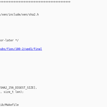
++++++++++++++++++++++++++++++++++++++++++

/xen/include/xen/sha2.h

or-later */

pubs/fips/180-2/upd1/final
SHA2_256_DIGEST_SIZE],

, size_t len);

ib/Makefile
