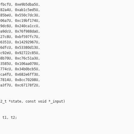
fbcfU, 0xe9b5dba5U,

82a4U, 0xab1c5ed5U,

85beU, 0x550c7dc3U,

06a7U, 0xc19bf174U,

9dc6U, 0x240ca1ccU,

a9dcU, 0x76f988daU,

27c8U, 0xbf597fc7U,

6351U, 0x14292967U,

6dfcU, 0x53380d13U,

c92eU, 0x92722c85U,

8b70U, 0xc76c51a3U,

3585U, 0x106aa070U,

774cU, 0x34b0bcb5U,

ca4fU, 0x682e6ff3U,

7814U, 0x8cc70208U,

a3f7U, 0xc67178f2U,

2_t *state, const void *_input)

 t1, t2;
