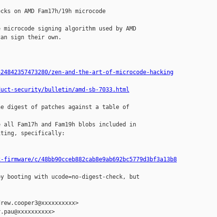
cks on AMD Fam17h/19h microcode

 microcode signing algorithm used by AMD

an sign their own.

424842357473280/zen-and-the-art-of-microcode-hacking
duct-security/bulletin/amd-sb-7033.html
e digest of patches against a table of 

 all Fam17h and Fam19h blobs included in

ting, specifically:

x-firmware/c/48bb90cceb882cab8e9ab692bc5779d3bf3a13b8
y booting with ucode=no-digest-check, but

rew.cooper3@xxxxxxxxxx>

.pau@xxxxxxxxxx>
