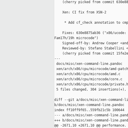
    (cherry picked from commit 630e88
    Xen: CI fix from XSN-2

     * Add cf_check annotation to cmp
    Fixes: 630e8875ab36 ("x86/ucode: 
Fam17h/19h microcode")

    Signed-off-by: Andrew Cooper <and
    Reviewed-by: Stefano Stabellini <
    (cherry picked from commit 15fe2e
---

 docs/misc/xen-command-line.pandoc   
 xen/arch/x86/cpu/microcode/amd-patch
 xen/arch/x86/cpu/microcode/amd.c    
 xen/arch/x86/cpu/microcode/core.c   
 xen/arch/x86/cpu/microcode/private.h
 5 files changed, 304 insertions(+), 
diff --git a/docs/misc/xen-command-li
b/docs/misc/xen-command-line.pandoc

index ff10ff9f65..559fb21c5b 100644

--- a/docs/misc/xen-command-line.pand
+++ b/docs/misc/xen-command-line.pand
@@ -2671,10 +2671,10 @@ performance.
