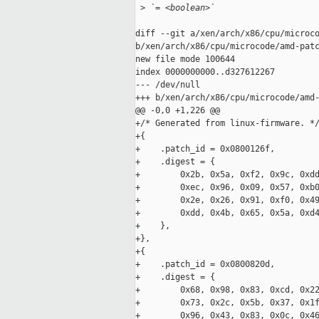
 >
 `= <boolean>`