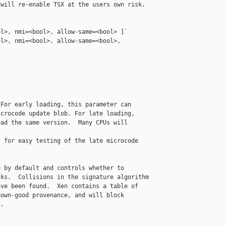
will re-enable TSX at the users own risk.

l>, nmi=<bool>, allow-same=<bool> ]`

l>, nmi=<bool>, allow-same=<bool>, 

For early loading, this parameter can

crocode update blob. For late loading,

ad the same version.  Many CPUs will 

 for easy testing of the late microcode

 by default and controls whether to

ks.  Collisions in the signature algorithm

ve been found.  Xen contains a table of

own-good provenance, and will block

.
