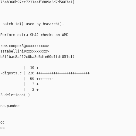
75ab368b97cc7231aaf3809e3d7d5687e1)

_patch_id() used by bsearch().

Perform extra SHA2 checks on AMD 

rew.cooper3@xxxxxxxxxx>

sstabellini@xxxxxxxxxx>

b5f1bac8a212c0ba3d6dfe60d1fdf851cf)

           |  10 +-

-digests.c | 226 +++++++++++++++++++++++++

           |  66 +++++++-

           |   3 +

           |   2 +

3 deletions(-)

ne.pandoc 

oc

oc
