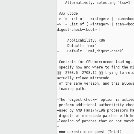
    Alternatively, selecting `tsx=1` 
 ### ucode

-> `= List of [ <integer> | scan=<boo
+> `= List of [ <integer> | scan=<boo
digest-check=<bool> ]`

     Applicability: x86

-    Default: `nmi`

+    Default: `nmi,digest-check`

 Controls for CPU microcode loading. 
 specify how and where to find the mi
@@ -2708,6 +2708,12 @@ trying to relo
actually reload microcode

 of the same version, and this allows
 loading path.

+The `digest-check=` option is active
+perform additional authenticity chec
+used by AMD Fam17h/19h processors ha
+digests of microcode patches with kn
+loading of patches that do not match
+

 ### unrestricted_guest (Intel)
