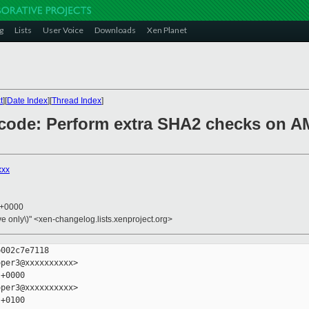
g
Lists
User Voice
Downloads
Xen Planet
t
][
Date Index
][
Thread Index
]
/ucode: Perform extra SHA2 checks on
xxx
3 +0000
ive only\)" <xen-changelog.lists.xenproject.org>
002c7e7118

per3@xxxxxxxxxx>

+0000

per3@xxxxxxxxxx>

+0100
