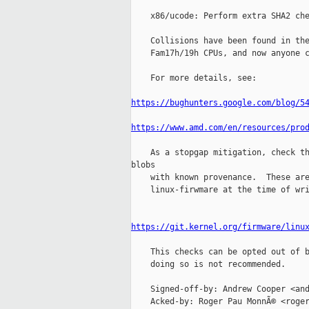
    x86/ucode: Perform extra SHA2 che
    Collisions have been found in the
    Fam17h/19h CPUs, and now anyone c
    For more details, see:

https://bughunters.google.com/blog/5
https://www.amd.com/en/resources/pro
    As a stopgap mitigation, check th
blobs

    with known provenance.  These are
    linux-firwmare at the time of wri
https://git.kernel.org/firmware/linu
    This checks can be opted out of b
    doing so is not recommended.

    Signed-off-by: Andrew Cooper <and
    Acked-by: Roger Pau MonnÃ© <roger