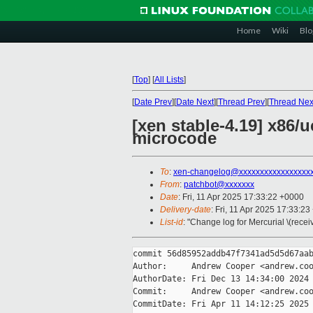
Home
Wiki
Blo
[
Top
]
[
All Lists
]
[
Date Prev
][
Date Next
][
Thread Prev
][
Thread Nex
[xen stable-4.19] x86
microcode
To
:
xen-changelog@xxxxxxxxxxxxxxxxx
From
:
patchbot@xxxxxxx
Date
: Fri, 11 Apr 2025 17:33:22 +0000
Delivery-date
: Fri, 11 Apr 2025 17:33:2
List-id
: "Change log for Mercurial \(rece
commit 56d85952addb47f7341ad5d5d67aab
Author:     Andrew Cooper <andrew.coo
AuthorDate: Fri Dec 13 14:34:00 2024 
Commit:     Andrew Cooper <andrew.coo
CommitDate: Fri Apr 11 14:12:25 2025 