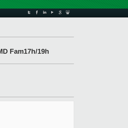
 AMD Fam17h/19h