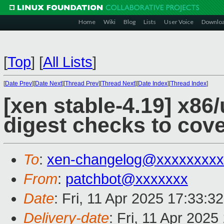
Home
Wiki
Blog
Lists
User Voice
Downlo
[
Top
]
[
All Lists
]
[
Date Prev
][
Date Next
][
Thread Prev
][
Thread Next
][
Date Index
][
Thread Index
]
[xen stable-4.19] x8
digest checks to cov
To
:
xen-changelog@xxxxxxxxx
From
:
patchbot@xxxxxxx
Date
: Fri, 11 Apr 2025 17:33:3
Delivery-date
: Fri, 11 Apr 202