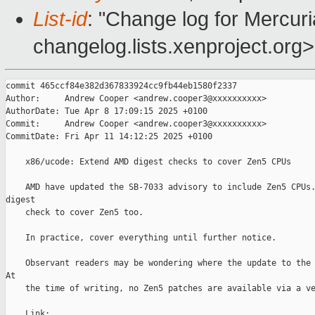
List-id
: "Change log for Mercuria
changelog.lists.xenproject.org>
commit 465ccf84e382d367833924cc9fb44eb1580f2337

Author:     Andrew Cooper <andrew.cooper3@xxxxxxxxxx>

AuthorDate: Tue Apr 8 17:09:15 2025 +0100

Commit:     Andrew Cooper <andrew.cooper3@xxxxxxxxxx>

CommitDate: Fri Apr 11 14:12:25 2025 +0100

    x86/ucode: Extend AMD digest checks to cover Zen5 CPUs

    AMD have updated the SB-7033 advisory to include Zen5 CPUs.
digest

    check to cover Zen5 too.

    In practice, cover everything until further notice.

    Observant readers may be wondering where the update to the 
At

    the time of writing, no Zen5 patches are available via a ve