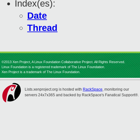
Index(es):
Date
Thread
©2013 Xen Project, A Linux Foundation Collaborative Project. All Rights Reserved.
Linux Foundation is a registered trademark of The Linux Foundation.
Xen Project is a trademark of The Linux Foundation.
Lists.xenproject.org is hosted with
RackSpace
, monitoring our
servers 24x7x365 and backed by RackSpace's Fanatical Support®.