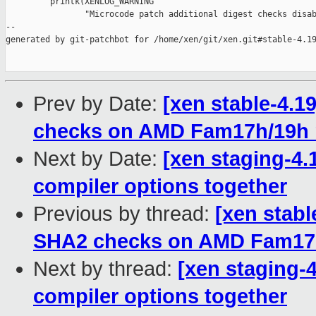
         printk(XENLOG_WARNING

                "Microcode patch additional digest checks disab
--

generated by git-patchbot for /home/xen/git/xen.git#stable-4.19
Prev by Date:
[xen stable-4.1
checks on AMD Fam17h/19h
Next by Date:
[xen staging-4.1
compiler options together
Previous by thread:
[xen stabl
SHA2 checks on AMD Fam17
Next by thread:
[xen staging-4.
compiler options together