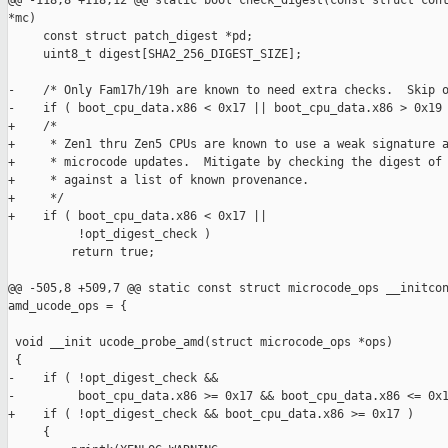
@@ -118,8 +118,12 @@ static bool check_digest(const struct cont
*mc)

     const struct patch_digest *pd;

     uint8_t digest[SHA2_256_DIGEST_SIZE];

-    /* Only Fam17h/19h are known to need extra checks.  Skip o
-    if ( boot_cpu_data.x86 < 0x17 || boot_cpu_data.x86 > 0x19 
+    /*

+     * Zen1 thru Zen5 CPUs are known to use a weak signature a
+     * microcode updates.  Mitigate by checking the digest of 
+     * against a list of known provenance.

+     */

+    if ( boot_cpu_data.x86 < 0x17 ||

          !opt_digest_check )

         return true;

@@ -505,8 +509,7 @@ static const struct microcode_ops __initcon
amd_ucode_ops = {

 void __init ucode_probe_amd(struct microcode_ops *ops)

 {

-    if ( !opt_digest_check &&

-         boot_cpu_data.x86 >= 0x17 && boot_cpu_data.x86 <= 0x1
+    if ( !opt_digest_check && boot_cpu_data.x86 >= 0x17 )

     {
