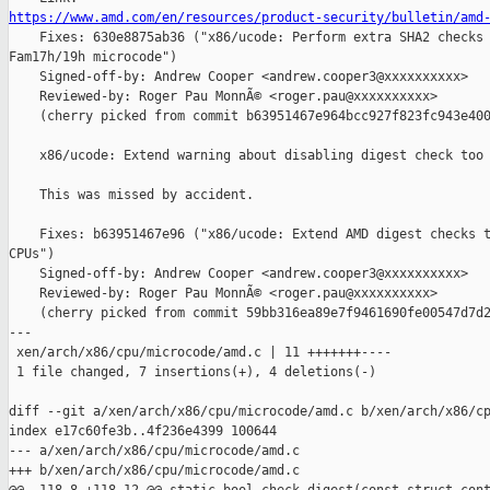
https://www.amd.com/en/resources/product-security/bulletin/amd

    Fixes: 630e8875ab36 ("x86/ucode: Perform extra SHA2 checks 
Fam17h/19h microcode")

    Signed-off-by: Andrew Cooper <andrew.cooper3@xxxxxxxxxx>

    Reviewed-by: Roger Pau MonnÃ© <roger.pau@xxxxxxxxxx>

    (cherry picked from commit b63951467e964bcc927f823fc943e400
    x86/ucode: Extend warning about disabling digest check too

    This was missed by accident.

    Fixes: b63951467e96 ("x86/ucode: Extend AMD digest checks t
CPUs")

    Signed-off-by: Andrew Cooper <andrew.cooper3@xxxxxxxxxx>

    Reviewed-by: Roger Pau MonnÃ© <roger.pau@xxxxxxxxxx>

    (cherry picked from commit 59bb316ea89e7f9461690fe00547d7d2
---

 xen/arch/x86/cpu/microcode/amd.c | 11 +++++++----

 1 file changed, 7 insertions(+), 4 deletions(-)

diff --git a/xen/arch/x86/cpu/microcode/amd.c b/xen/arch/x86/cp
index e17c60fe3b..4f236e4399 100644

--- a/xen/arch/x86/cpu/microcode/amd.c

+++ b/xen/arch/x86/cpu/microcode/amd.c
