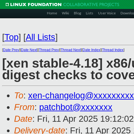
Home
Wiki
Blog
Lists
User Voice
Downlo
[
Top
]
[
All Lists
]
[
Date Prev
][
Date Next
][
Thread Prev
][
Thread Next
][
Date Index
][
Thread Index
]
[xen stable-4.18] x8
digest checks to cov
To
:
xen-changelog@xxxxxxxxx
From
:
patchbot@xxxxxxx
Date
: Fri, 11 Apr 2025 19:12:0
Delivery-date
: Fri, 11 Apr 202