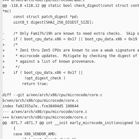
+++ b/xen/arch/x86/cpu/microcode/amd.c

@@ -118,8 +118,12 @@ static bool check_digest(const struct cont
*mc)

     const struct patch_digest *pd;

     uint8_t digest[SHA2_256_DIGEST_SIZE];

-    /* Only Fam17h/19h are known to need extra checks.  Skip o
-    if ( boot_cpu_data.x86 < 0x17 || boot_cpu_data.x86 > 0x19 
+    /*

+     * Zen1 thru Zen5 CPUs are known to use a weak signature a
+     * microcode updates.  Mitigate by checking the digest of 
+     * against a list of known provenance.

+     */

+    if ( boot_cpu_data.x86 < 0x17 ||

          !opt_digest_check )

         return true;

diff --git a/xen/arch/x86/cpu/microcode/core.c 

b/xen/arch/x86/cpu/microcode/core.c

index fa92355a7e..fce38404d5 100644

--- a/xen/arch/x86/cpu/microcode/core.c

+++ b/xen/arch/x86/cpu/microcode/core.c

@@ -871,7 +871,7 @@ int __init early_microcode_init(unsigned lo
     {

     case X86_VENDOR_AMD:
