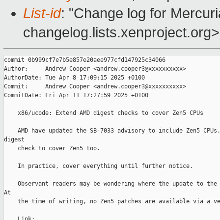
List-id
: "Change log for Mercuria
changelog.lists.xenproject.org>
commit 0b999cf7e7b5e857e20aee977cfd147925c34066

Author:     Andrew Cooper <andrew.cooper3@xxxxxxxxxx>

AuthorDate: Tue Apr 8 17:09:15 2025 +0100

Commit:     Andrew Cooper <andrew.cooper3@xxxxxxxxxx>

CommitDate: Fri Apr 11 17:27:59 2025 +0100

    x86/ucode: Extend AMD digest checks to cover Zen5 CPUs

    AMD have updated the SB-7033 advisory to include Zen5 CPUs.
digest

    check to cover Zen5 too.

    In practice, cover everything until further notice.

    Observant readers may be wondering where the update to the 
At

    the time of writing, no Zen5 patches are available via a ve