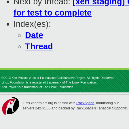
Next by thread:
[xen staging] 
for test to complete
Index(es):
Date
Thread
©2013 Xen Project, A Linux Foundation Collaborative Project. All Rights Reserved.
Linux Foundation is a registered trademark of The Linux Foundation.
Xen Project is a trademark of The Linux Foundation.
Lists.xenproject.org is hosted with
RackSpace
, monitoring our
servers 24x7x365 and backed by RackSpace's Fanatical Support®.