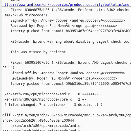
https://www.amd.com/en/resources/product-security/bulletin/amd

    Fixes: 630e8875ab36 ("x86/ucode: Perform extra SHA2 checks 
Fam17h/19h microcode")

    Signed-off-by: Andrew Cooper <andrew.cooper3@xxxxxxxxxx>

    Reviewed-by: Roger Pau MonnÃ© <roger.pau@xxxxxxxxxx>

    (cherry picked from commit b63951467e964bcc927f823fc943e400
    x86/ucode: Extend warning about disabling digest check too

    This was missed by accident.

    Fixes: b63951467e96 ("x86/ucode: Extend AMD digest checks t
CPUs")

    Signed-off-by: Andrew Cooper <andrew.cooper3@xxxxxxxxxx>

    Reviewed-by: Roger Pau MonnÃ© <roger.pau@xxxxxxxxxx>

    (cherry picked from commit 59bb316ea89e7f9461690fe00547d7d2
---

 xen/arch/x86/cpu/microcode/amd.c  | 8 ++++++--

 xen/arch/x86/cpu/microcode/core.c | 2 +-

 2 files changed, 7 insertions(+), 3 deletions(-)

diff --git a/xen/arch/x86/cpu/microcode/amd.c b/xen/arch/x86/cp
index b5c2a55b26..48466403ba 100644

--- a/xen/arch/x86/cpu/microcode/amd.c
