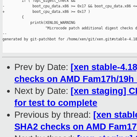
         if ( !opt_digest_check &&

-             boot_cpu_data.x86 >= 0x17 && boot_cpu_data.x86 <=
+             boot_cpu_data.x86 >= 0x17 )

         {

             printk(XENLOG_WARNING

                    "Microcode patch additional digest checks d
--

generated by git-patchbot for /home/xen/git/xen.git#stable-4.18
Prev by Date:
[xen stable-4.1
checks on AMD Fam17h/19h
Next by Date:
[xen staging] CI
for test to complete
Previous by thread:
[xen stabl
SHA2 checks on AMD Fam17