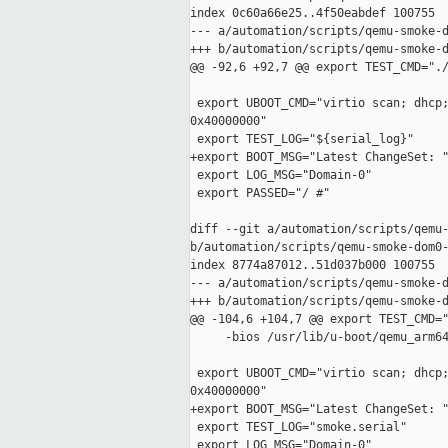
index 0c60a66e25..4f50eabdef 100755

--- a/automation/scripts/qemu-smoke-d
+++ b/automation/scripts/qemu-smoke-d
@@ -92,6 +92,7 @@ export TEST_CMD="./
 export UBOOT_CMD="virtio scan; dhcp;
0x40000000"

 export TEST_LOG="${serial_log}"

+export BOOT_MSG="Latest ChangeSet: "
 export LOG_MSG="Domain-0"

 export PASSED="/ #"

diff --git a/automation/scripts/qemu-
b/automation/scripts/qemu-smoke-dom0-
index 8774a87012..51d037b000 100755

--- a/automation/scripts/qemu-smoke-d
+++ b/automation/scripts/qemu-smoke-d
@@ -104,6 +104,7 @@ export TEST_CMD="
     -bios /usr/lib/u-boot/qemu_arm64
 export UBOOT_CMD="virtio scan; dhcp;
0x40000000"

+export BOOT_MSG="Latest ChangeSet: "
 export TEST_LOG="smoke.serial"

 export LOG_MSG="Domain-0"
