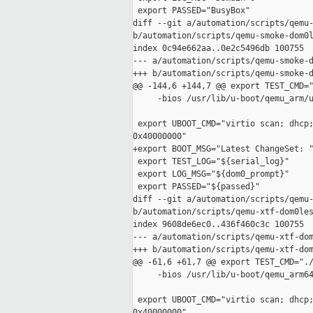
 export PASSED="BusyBox"

diff --git a/automation/scripts/qemu-
b/automation/scripts/qemu-smoke-dom0l
index 0c94e662aa..0e2c5496db 100755

--- a/automation/scripts/qemu-smoke-d
+++ b/automation/scripts/qemu-smoke-d
@@ -144,6 +144,7 @@ export TEST_CMD="
     -bios /usr/lib/u-boot/qemu_arm/u
 export UBOOT_CMD="virtio scan; dhcp;
0x40000000"

+export BOOT_MSG="Latest ChangeSet: "
 export TEST_LOG="${serial_log}"

 export LOG_MSG="${dom0_prompt}"

 export PASSED="${passed}"

diff --git a/automation/scripts/qemu-
b/automation/scripts/qemu-xtf-dom0les
index 9608de6ec0..436f460c3c 100755

--- a/automation/scripts/qemu-xtf-dom
+++ b/automation/scripts/qemu-xtf-dom
@@ -61,6 +61,7 @@ export TEST_CMD="./
     -bios /usr/lib/u-boot/qemu_arm64
 export UBOOT_CMD="virtio scan; dhcp;
0x40000000"
