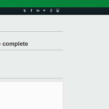
to complete