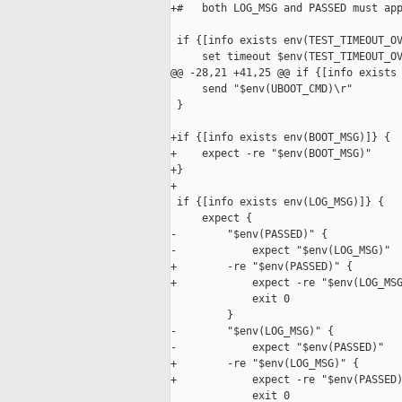
+#   both LOG_MSG and PASSED must app
 if {[info exists env(TEST_TIMEOUT_OV
     set timeout $env(TEST_TIMEOUT_OV
@@ -28,21 +41,25 @@ if {[info exists 
     send "$env(UBOOT_CMD)\r"

 }

+if {[info exists env(BOOT_MSG)]} {

+    expect -re "$env(BOOT_MSG)"

+}

+

 if {[info exists env(LOG_MSG)]} {

     expect {

-        "$env(PASSED)" {

-            expect "$env(LOG_MSG)"

+        -re "$env(PASSED)" {

+            expect -re "$env(LOG_MSG
             exit 0

         }

-        "$env(LOG_MSG)" {

-            expect "$env(PASSED)"

+        -re "$env(LOG_MSG)" {

+            expect -re "$env(PASSED)
             exit 0
