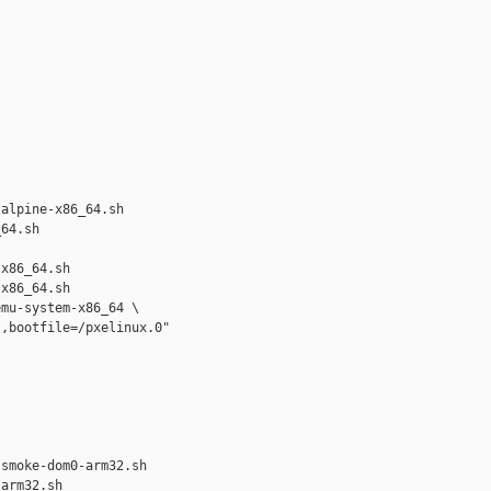
alpine-x86_64.sh 

64.sh

x86_64.sh

x86_64.sh

mu-system-x86_64 \

,bootfile=/pxelinux.0"



smoke-dom0-arm32.sh 

arm32.sh
