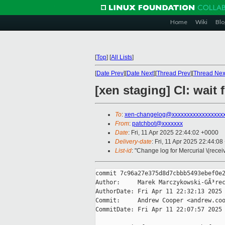
Home
Wiki
Blo
[
Top
]
[
All Lists
]
[
Date Prev
][
Date Next
][
Thread Prev
][
Thread Nex
[xen staging] CI: wait 
To
:
xen-changelog@xxxxxxxxxxxxxxxxx
From
:
patchbot@xxxxxxx
Date
: Fri, 11 Apr 2025 22:44:02 +0000
Delivery-date
: Fri, 11 Apr 2025 22:44:0
List-id
: "Change log for Mercurial \(rece
commit 7c96a27e375d8d7cbbb5493ebef0e2
Author:     Marek Marczykowski-GÃ³rec
AuthorDate: Fri Apr 11 22:32:13 2025 
Commit:     Andrew Cooper <andrew.coo
CommitDate: Fri Apr 11 22:07:57 2025 