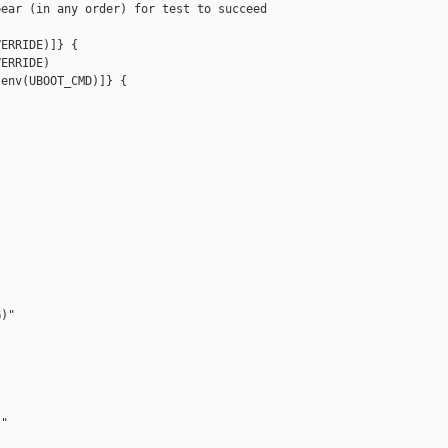
ear (in any order) for test to succeed

ERRIDE)]} {

ERRIDE)

env(UBOOT_CMD)]} {

)"

"
