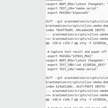
+export BOOT_MSG="Latest ChangeSet: "
 export TEST_LOG="smoke.serial"

 export PASSED="${passed}"

diff --git a/automation/scripts/xilin
b/automation/scripts/xilinx-smoke-dom
index 7834ffbe05..69caabe2d8 100755

--- a/automation/scripts/xilinx-smoke
+++ b/automation/scripts/xilinx-smoke
@@ -159,6 +159,7 @@ stty -F ${SERIAL_
 # Capture test result and power off 
 export PASSED="${PASS_MSG}"

+export BOOT_MSG="Latest ChangeSet: "
 export TEST_CMD="cat ${SERIAL_DEV}"

 export TEST_LOG="smoke.serial"

diff --git a/automation/scripts/xilin
b/automation/scripts/xilinx-smoke-dom
index b24ad11b8c..3e1fcf6bf9 100755

--- a/automation/scripts/xilinx-smoke
+++ b/automation/scripts/xilinx-smoke
@@ -140,6 +140,7 @@ stty -F ${SERIAL_