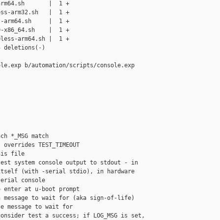
rm64.sh       |  1 +

ss-arm32.sh   |  1 +

-arm64.sh     |  1 +

-x86_64.sh    |  1 +

less-arm64.sh |  1 +

 deletions(-)

le.exp b/automation/scripts/console.exp

ch *_MSG match

 overrides TEST_TIMEOUT

is file

est system console output to stdout - in

tself (with -serial stdio), in hardware

erial console

 enter at u-boot prompt

 message to wait for (aka sign-of-life)

e message to wait for

onsider test a success; if LOG_MSG is set,
