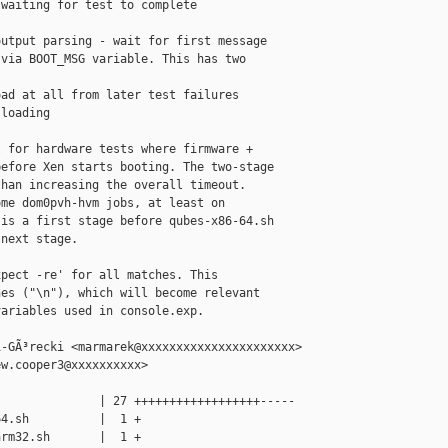
waiting for test to complete

utput parsing - wait for first message

via BOOT_MSG variable. This has two

ad at all from later test failures

loading

 for hardware tests where firmware +

efore Xen starts booting. The two-stage

han increasing the overall timeout.

me dom0pvh-hvm jobs, at least on

is a first stage before qubes-x86-64.sh

next stage.

pect -re' for all matches. This

es ("\n"), which will become relevant

ariables used in console.exp.

-GÃ³recki <marmarek@xxxxxxxxxxxxxxxxxxxxxx>

w.cooper3@xxxxxxxxxx>

              | 27 ++++++++++++++++++-----

4.sh          |  1 +

rm32.sh       |  1 +
