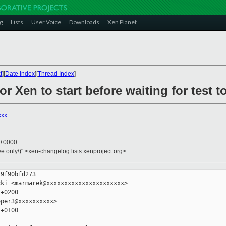
g
Lists
User Voice
Downloads
Xen Planet
t
][
Date Index
][
Thread Index
]
for Xen to start before waiting for test 
xxx
8 +0000
ive only\)" <xen-changelog.lists.xenproject.org>
9f90bfd273

ki <marmarek@xxxxxxxxxxxxxxxxxxxxxx>

+0200

per3@xxxxxxxxxx>

+0100
