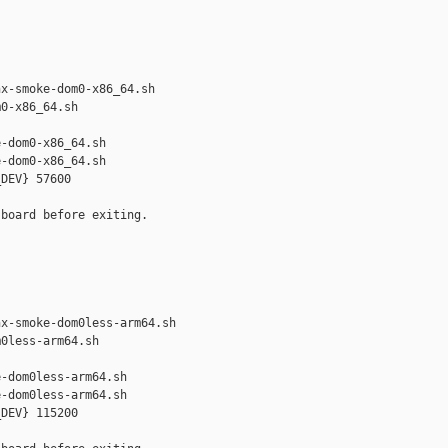


x-smoke-dom0-x86_64.sh 

0-x86_64.sh

-dom0-x86_64.sh

-dom0-x86_64.sh

DEV} 57600

board before exiting.



x-smoke-dom0less-arm64.sh 

0less-arm64.sh

-dom0less-arm64.sh

-dom0less-arm64.sh

DEV} 115200
