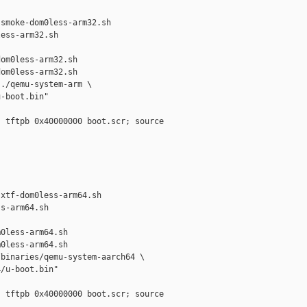
smoke-dom0less-arm32.sh 

ess-arm32.sh

om0less-arm32.sh

om0less-arm32.sh

./qemu-system-arm \

-boot.bin"

 tftpb 0x40000000 boot.scr; source 



xtf-dom0less-arm64.sh 

s-arm64.sh

0less-arm64.sh

0less-arm64.sh

binaries/qemu-system-aarch64 \

/u-boot.bin"

 tftpb 0x40000000 boot.scr; source 
