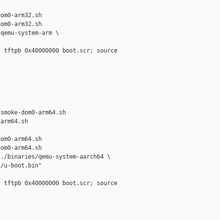
om0-arm32.sh

om0-arm32.sh

qemu-system-arm \

 tftpb 0x40000000 boot.scr; source 



smoke-dom0-arm64.sh 

arm64.sh

om0-arm64.sh

om0-arm64.sh

./binaries/qemu-system-aarch64 \

/u-boot.bin"

 tftpb 0x40000000 boot.scr; source 


