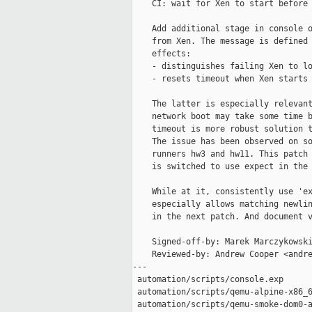
    CI: wait for Xen to start before 
    Add additional stage in console o
    from Xen. The message is defined 
    effects:

    - distinguishes failing Xen to lo
    - resets timeout when Xen starts 
    The latter is especially relevant
    network boot may take some time b
    timeout is more robust solution t
    The issue has been observed on so
    runners hw3 and hw11. This patch 
    is switched to use expect in the 
    While at it, consistently use 'ex
    especially allows matching newlin
    in the next patch. And document v
    Signed-off-by: Marek Marczykowski
    Reviewed-by: Andrew Cooper <andre
---

 automation/scripts/console.exp      
 automation/scripts/qemu-alpine-x86_6
 automation/scripts/qemu-smoke-dom0-a