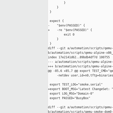
         }

     }

 }

 expect {

-    "$env(PASSED)" {

+    -re "$env(PASSED)" {

         exit 0

     }

 }

diff --git a/automation/scripts/qemu-
b/automation/scripts/qemu-alpine-x86_
index 17e2141d62..89bdb4df7d 100755

--- a/automation/scripts/qemu-alpine-
+++ b/automation/scripts/qemu-alpine-
@@ -85,6 +85,7 @@ export TEST_CMD="qe
     -netdev user,id=n0,tftp=binaries
 export TEST_LOG="smoke.serial"

+export BOOT_MSG="Latest ChangeSet: "
 export LOG_MSG="Domain-0"

 export PASSED="BusyBox"

diff --git a/automation/scripts/qemu-
b/automation/scripts/qemu-smoke-dom0-