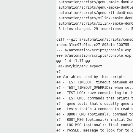
 automation/scripts/qemu-smoke-dom0-a
 automation/scripts/qemu-smoke-dom0le
 automation/scripts/qemu-xtf-dom0less
 automation/scripts/xilinx-smoke-dom0
 automation/scripts/xilinx-smoke-dom0
 8 files changed, 29 insertions(+), 5
diff --git a/automation/scripts/conso
index 31ce97b91b..c27f893dfb 100755

--- a/automation/scripts/console.exp

+++ b/automation/scripts/console.exp

@@ -1,4 +1,17 @@

 #!/usr/bin/env expect

+#

+# Variables used by this script:

+# - TEST_TIMEOUT: timeout between ea
+# - TEST_TIMEOUT_OVERRIDE: when set,
+# - TEST_LOG: save console log to th
+# - TEST_CMD: commands that prints t
+#   qemu tests that's usually qemu i
+#   tests that's a command to read s
+# - UBOOT_CMD (optional): command to
+# - BOOT_MSG (optional): initial Xen
+# - LOG_MSG (optional): final consol
+# - PASSED: message to look for to c