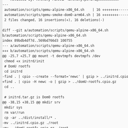
---

 automation/scripts/qemu-alpine-x86_64.sh    | 16 ++++++++-----
 automation/scripts/qemu-smoke-dom0-arm64.sh | 16 ++++++++-----
 2 files changed, 16 insertions(+), 16 deletions(-)

diff --git a/automation/scripts/qemu-alpine-x86_64.sh 

b/automation/scripts/qemu-alpine-x86_64.sh

index 89bdb4df7d..569bd766d3 100755

--- a/automation/scripts/qemu-alpine-x86_64.sh

+++ b/automation/scripts/qemu-alpine-x86_64.sh

@@ -25,7 +25,7 @@ mount -t devtmpfs devtmpfs /dev

 chmod +x initrd/init

 # DomU rootfs

 cd initrd

-find . | cpio --create --format='newc' | gzip > ../initrd.cpio
+find . | cpio -H newc -o | gzip > ../domU-rootfs.cpio.gz

 cd ..

 # initrd.tar.gz is Dom0 rootfs

@@ -38,15 +38,15 @@ mkdir srv

 mkdir sys

 rm var/run

 cp -ar ../dist/install/* .

-mv ../initrd.cpio.gz ./root
