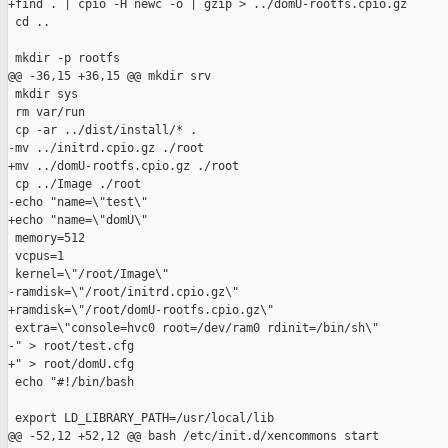
+find . | cpio -H newc -o | gzip > ../domU-rootfs.cpio.gz

 cd ..

 mkdir -p rootfs

@@ -36,15 +36,15 @@ mkdir srv

 mkdir sys

 rm var/run

 cp -ar ../dist/install/* .

-mv ../initrd.cpio.gz ./root

+mv ../domU-rootfs.cpio.gz ./root

 cp ../Image ./root

-echo "name=\"test\"

+echo "name=\"domU\"

 memory=512

 vcpus=1

 kernel=\"/root/Image\"

-ramdisk=\"/root/initrd.cpio.gz\"

+ramdisk=\"/root/domU-rootfs.cpio.gz\"

 extra=\"console=hvc0 root=/dev/ram0 rdinit=/bin/sh\"

-" > root/test.cfg

+" > root/domU.cfg

 echo "#!/bin/bash

 export LD_LIBRARY_PATH=/usr/local/lib

@@ -52,12 +52,12 @@ bash /etc/init.d/xencommons start
