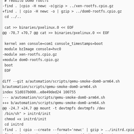
 # rebuild Dom0 rootfs

-find . |cpio -H newc -o|gzip > ../xen-rootfs.cpio.gz

+find . | cpio -H newc -o | gzip > ../dom0-rootfs.cpio.gz

 cd ../..

 cat >> binaries/pxelinux.0 << EOF

@@ -70,7 +70,7 @@ cat >> binaries/pxelinux.0 << EOF

 kernel xen console=com1 console_timestamps=boot

 module bzImage console=hvc0

-module xen-rootfs.cpio.gz

+module dom0-rootfs.cpio.gz

 boot

 EOF

diff --git a/automation/scripts/qemu-smoke-dom0-arm64.sh 

b/automation/scripts/qemu-smoke-dom0-arm64.sh

index 51d037b000..e8e49ded24 100755

--- a/automation/scripts/qemu-smoke-dom0-arm64.sh

+++ b/automation/scripts/qemu-smoke-dom0-arm64.sh

@@ -24,7 +24,7 @@ mount -t devtmpfs devtmpfs /dev

 /bin/sh" > initrd/init

 chmod +x initrd/init

 cd initrd

-find . | cpio --create --format='newc' | gzip > ../initrd.cpio