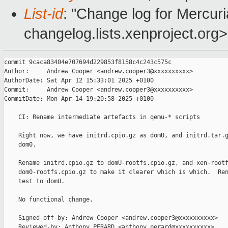
List-id
: "Change log for Mercuria
changelog.lists.xenproject.org>
commit 9caca83404e707694d229853f8158c4c243c575c

Author:     Andrew Cooper <andrew.cooper3@xxxxxxxxxx>

AuthorDate: Sat Apr 12 15:33:01 2025 +0100

Commit:     Andrew Cooper <andrew.cooper3@xxxxxxxxxx>

CommitDate: Mon Apr 14 19:20:58 2025 +0100

    CI: Rename intermediate artefacts in qemu-* scripts

    Right now, we have initrd.cpio.gz as domU, and initrd.tar.g
    dom0.

    Rename initrd.cpio.gz to domU-rootfs.cpio.gz, and xen-rootf
    dom0-rootfs.cpio.gz to make it clearer which is which.  Ren
    test to domU.

    No functional change.

    Signed-off-by: Andrew Cooper <andrew.cooper3@xxxxxxxxxx>

    Reviewed-by: Anthony PERARD <anthony.perard@xxxxxxxxxx>
