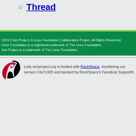
Thread
©2013 Xen Project, A Linux Foundation Collaborative Project. All Rights Reserved.
Linux Foundation is a registered trademark of The Linux Foundation.
Xen Project is a trademark of The Linux Foundation.
Lists.xenproject.org is hosted with
RackSpace
, monitoring our
servers 24x7x365 and backed by RackSpace's Fanatical Support®.