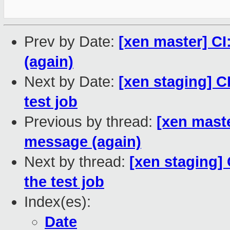
Prev by Date:
[xen master] CI:
(again)
Next by Date:
[xen staging] CI
test job
Previous by thread:
[xen master
message (again)
Next by thread:
[xen staging] 
the test job
Index(es):
Date