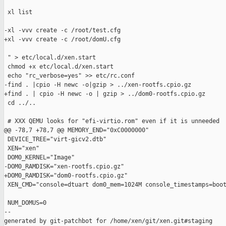
 xl list

-xl -vvv create -c /root/test.cfg

+xl -vvv create -c /root/domU.cfg

 " > etc/local.d/xen.start

 chmod +x etc/local.d/xen.start

 echo "rc_verbose=yes" >> etc/rc.conf

-find . |cpio -H newc -o|gzip > ../xen-rootfs.cpio.gz

+find . | cpio -H newc -o | gzip > ../dom0-rootfs.cpio.gz

 cd ../..

 # XXX QEMU looks for "efi-virtio.rom" even if it is unneeded

@@ -78,7 +78,7 @@ MEMORY_END="0xC0000000"

 DEVICE_TREE="virt-gicv2.dtb"

 XEN="xen"

 DOM0_KERNEL="Image"

-DOM0_RAMDISK="xen-rootfs.cpio.gz"

+DOM0_RAMDISK="dom0-rootfs.cpio.gz"

 XEN_CMD="console=dtuart dom0_mem=1024M console_timestamps=boot
 NUM_DOMUS=0

--

generated by git-patchbot for /home/xen/git/xen.git#staging
