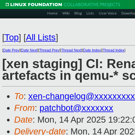
Home
Wiki
Blog
Lists
User Voice
Downlo
[
Top
]
[
All Lists
]
[
Date Prev
][
Date Next
][
Thread Prev
][
Thread Next
][
Date Index
][
Thread Index
]
[xen staging] CI: Re
artefacts in qemu-* sc
To
:
xen-changelog@xxxxxxxxx
From
:
patchbot@xxxxxxx
Date
: Mon, 14 Apr 2025 19:22
Delivery-date
: Mon, 14 Apr 20