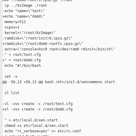
+mv ../domU-rootfs.cpio.gz ./root

 cp ../bzImage ./root

-echo "name=\"test\"

+echo "name=\"domU\"

 memory=512

 vcpus=1

 kernel=\"/root/bzImage\"

-ramdisk=\"/root/initrd.cpio.gz\"

+ramdisk=\"/root/domU-rootfs.cpio.gz\"

 extra=\"console=hvc0 root=/dev/ram0 rdinit=/bin/sh\"

-" > root/test.cfg

+" > root/domU.cfg

 echo "#!/bin/bash

 set -x

@@ -56,13 +56,13 @@ bash /etc/init.d/xencommons start

 xl list

-xl -vvv create -c /root/test.cfg

+xl -vvv create -c /root/domU.cfg

 " > etc/local.d/xen.start

 chmod +x etc/local.d/xen.start

 echo "rc_verbose=yes" >> etc/rc.conf
