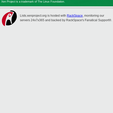
Xen Project is a trademark of The Linux Foundation.
Lists.xenproject.org is hosted with
RackSpace
, monitoring our
servers 24x7x365 and backed by RackSpace's Fanatical Support®.