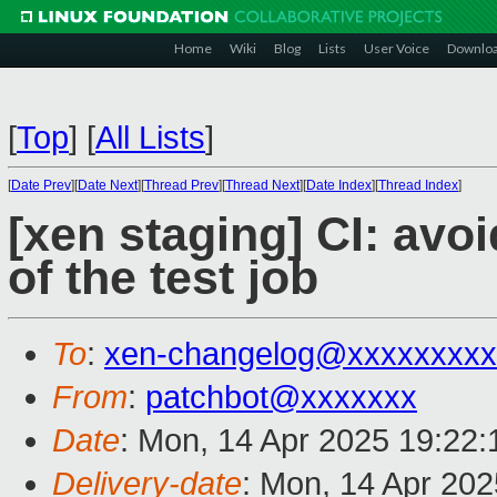
Home
Wiki
Blog
Lists
User Voice
Downlo
[
Top
]
[
All Lists
]
[
Date Prev
][
Date Next
][
Thread Prev
][
Thread Next
][
Date Index
][
Thread Index
]
[xen staging] CI: avoi
of the test job
To
:
xen-changelog@xxxxxxxxx
From
:
patchbot@xxxxxxx
Date
: Mon, 14 Apr 2025 19:22
Delivery-date
: Mon, 14 Apr 20