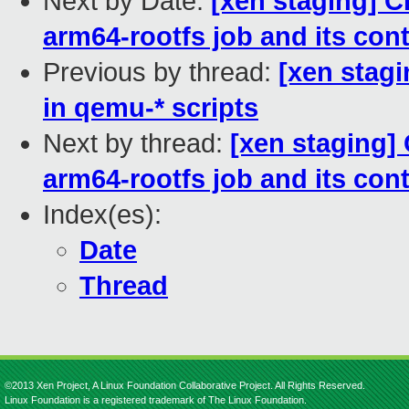
Next by Date:
[xen staging] C
arm64-rootfs job and its con
Previous by thread:
[xen stagi
in qemu-* scripts
Next by thread:
[xen staging]
arm64-rootfs job and its con
Index(es):
Date
Thread
©2013 Xen Project, A Linux Foundation Collaborative Project. All Rights Reserved.
Linux Foundation is a registered trademark of The Linux Foundation.