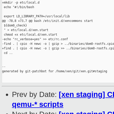
Prev by Date:
[xen staging] C
qemu-* scripts