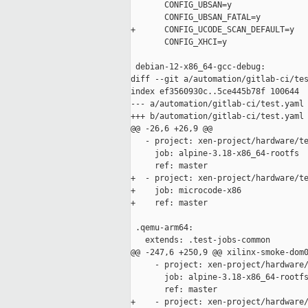
       CONFIG_UBSAN=y

       CONFIG_UBSAN_FATAL=y

+      CONFIG_UCODE_SCAN_DEFAULT=y

       CONFIG_XHCI=y

 debian-12-x86_64-gcc-debug:

diff --git a/automation/gitlab-ci/tes
index ef3560930c..5ce445b78f 100644

--- a/automation/gitlab-ci/test.yaml

+++ b/automation/gitlab-ci/test.yaml

@@ -26,6 +26,9 @@

   - project: xen-project/hardware/te
     job: alpine-3.18-x86_64-rootfs

     ref: master

+  - project: xen-project/hardware/te
+    job: microcode-x86

+    ref: master

 .qemu-arm64:

   extends: .test-jobs-common

@@ -247,6 +250,9 @@ xilinx-smoke-dom0
     - project: xen-project/hardware/
       job: alpine-3.18-x86_64-rootfs
       ref: master

+    - project: xen-project/hardware/