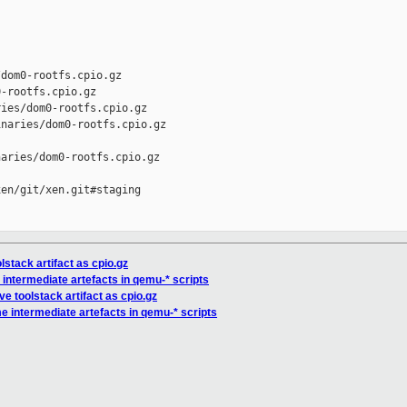
dom0-rootfs.cpio.gz

-rootfs.cpio.gz

ies/dom0-rootfs.cpio.gz

naries/dom0-rootfs.cpio.gz

aries/dom0-rootfs.cpio.gz

en/git/xen.git#staging

lstack artifact as cpio.gz
intermediate artefacts in qemu-* scripts
ve toolstack artifact as cpio.gz
e intermediate artefacts in qemu-* scripts