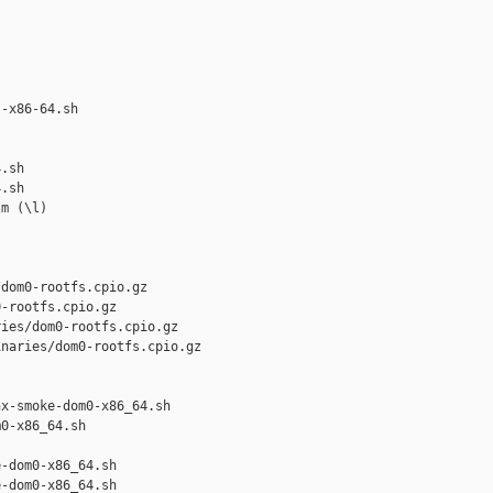
-x86-64.sh 

.sh

.sh

m (\l)

dom0-rootfs.cpio.gz

-rootfs.cpio.gz

ies/dom0-rootfs.cpio.gz

naries/dom0-rootfs.cpio.gz

x-smoke-dom0-x86_64.sh 

0-x86_64.sh

-dom0-x86_64.sh

-dom0-x86_64.sh
