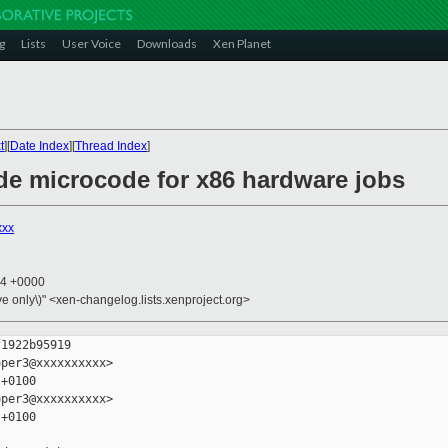
g
Lists
User Voice
Downloads
Xen Planet
t
][
Date Index
][
Thread Index
]
ude microcode for x86 hardware jobs
xxx
54 +0000
ive only\)" <xen-changelog.lists.xenproject.org>
1922b95919

per3@xxxxxxxxxx>

+0100

per3@xxxxxxxxxx>

+0100
