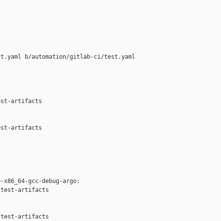
t.yaml b/automation/gitlab-ci/test.yaml

st-artifacts

st-artifacts

-x86_64-gcc-debug-argo:

test-artifacts



test-artifacts
