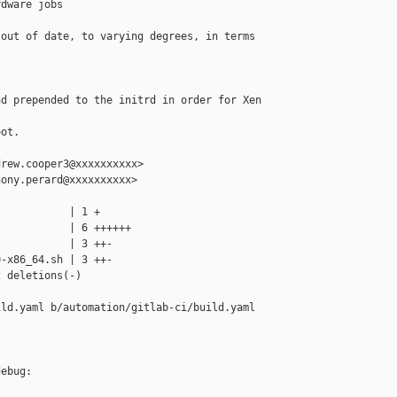
dware jobs

out of date, to varying degrees, in terms 

d prepended to the initrd in order for Xen 

ot.

rew.cooper3@xxxxxxxxxx>

ony.perard@xxxxxxxxxx>

           | 1 +

           | 6 ++++++

           | 3 ++-

-x86_64.sh | 3 ++-

 deletions(-)

ld.yaml b/automation/gitlab-ci/build.yaml





ebug:
