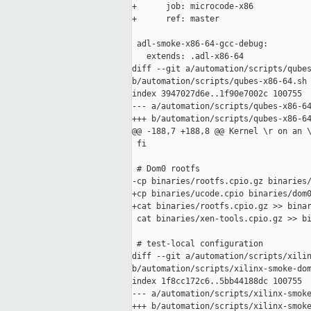
+      job: microcode-x86

+      ref: master

 adl-smoke-x86-64-gcc-debug:

   extends: .adl-x86-64

diff --git a/automation/scripts/qubes
b/automation/scripts/qubes-x86-64.sh

index 3947027d6e..1f90e7002c 100755

--- a/automation/scripts/qubes-x86-64
+++ b/automation/scripts/qubes-x86-64
@@ -188,7 +188,8 @@ Kernel \r on an \
 fi

 # Dom0 rootfs

-cp binaries/rootfs.cpio.gz binaries/
+cp binaries/ucode.cpio binaries/dom0
+cat binaries/rootfs.cpio.gz >> binar
 cat binaries/xen-tools.cpio.gz >> bi
 # test-local configuration

diff --git a/automation/scripts/xilin
b/automation/scripts/xilinx-smoke-dom
index 1f8cc172c6..5bb44188dc 100755

--- a/automation/scripts/xilinx-smoke
+++ b/automation/scripts/xilinx-smoke