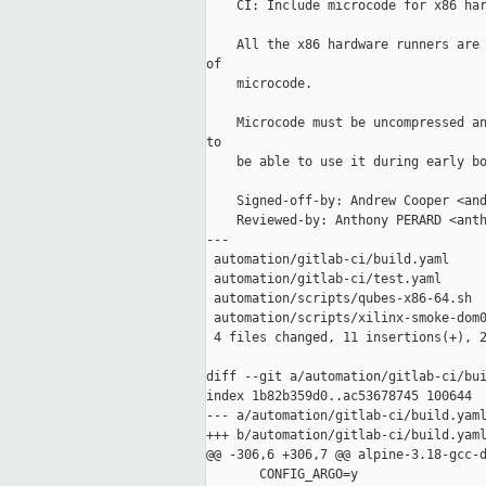
    CI: Include microcode for x86 har
    All the x86 hardware runners are 
of

    microcode.

    Microcode must be uncompressed an
to

    be able to use it during early bo
    Signed-off-by: Andrew Cooper <and
    Reviewed-by: Anthony PERARD <anth
---

 automation/gitlab-ci/build.yaml     
 automation/gitlab-ci/test.yaml      
 automation/scripts/qubes-x86-64.sh  
 automation/scripts/xilinx-smoke-dom0
 4 files changed, 11 insertions(+), 2
diff --git a/automation/gitlab-ci/bui
index 1b82b359d0..ac53678745 100644

--- a/automation/gitlab-ci/build.yaml
+++ b/automation/gitlab-ci/build.yaml
@@ -306,6 +306,7 @@ alpine-3.18-gcc-d
       CONFIG_ARGO=y
