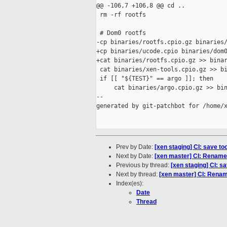
@@ -106,7 +106,8 @@ cd ..

 rm -rf rootfs

 # Dom0 rootfs

-cp binaries/rootfs.cpio.gz binaries/
+cp binaries/ucode.cpio binaries/dom0
+cat binaries/rootfs.cpio.gz >> binar
 cat binaries/xen-tools.cpio.gz >> bi
 if [[ "${TEST}" == argo ]]; then

     cat binaries/argo.cpio.gz >> bin
--

generated by git-patchbot for /home/x
Prev by Date:
[xen staging] CI: save too
Next by Date:
[xen master] CI: Rename 
Previous by thread:
[xen staging] CI: sa
Next by thread:
[xen master] CI: Renam
Index(es):
Date
Thread