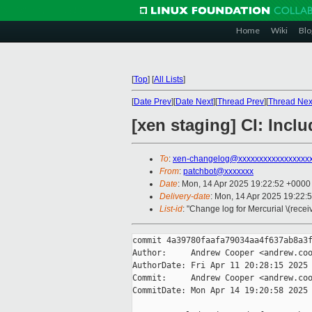
Home
Wiki
Blo
[
Top
]
[
All Lists
]
[
Date Prev
][
Date Next
][
Thread Prev
][
Thread Nex
[xen staging] CI: Incl
To
:
xen-changelog@xxxxxxxxxxxxxxxxx
From
:
patchbot@xxxxxxx
Date
: Mon, 14 Apr 2025 19:22:52 +0000
Delivery-date
: Mon, 14 Apr 2025 19:22:
List-id
: "Change log for Mercurial \(rece
commit 4a39780faafa79034aa4f637ab8a3f
Author:     Andrew Cooper <andrew.coo
AuthorDate: Fri Apr 11 20:28:15 2025 
Commit:     Andrew Cooper <andrew.coo
CommitDate: Mon Apr 14 19:20:58 2025 