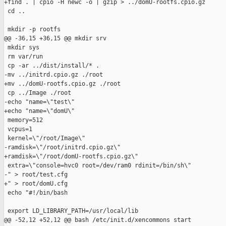
+find . | cpio -H newc -o | gzip > ../domU-rootfs.cpio.gz

 cd ..

 mkdir -p rootfs

@@ -36,15 +36,15 @@ mkdir srv

 mkdir sys

 rm var/run

 cp -ar ../dist/install/* .

-mv ../initrd.cpio.gz ./root

+mv ../domU-rootfs.cpio.gz ./root

 cp ../Image ./root

-echo "name=\"test\"

+echo "name=\"domU\"

 memory=512

 vcpus=1

 kernel=\"/root/Image\"

-ramdisk=\"/root/initrd.cpio.gz\"

+ramdisk=\"/root/domU-rootfs.cpio.gz\"

 extra=\"console=hvc0 root=/dev/ram0 rdinit=/bin/sh\"

-" > root/test.cfg

+" > root/domU.cfg

 echo "#!/bin/bash

 export LD_LIBRARY_PATH=/usr/local/lib

@@ -52,12 +52,12 @@ bash /etc/init.d/xencommons start
