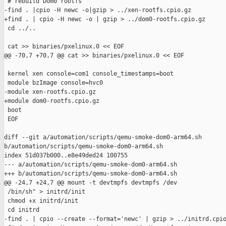
 # rebuild Dom0 rootfs

-find . |cpio -H newc -o|gzip > ../xen-rootfs.cpio.gz

+find . | cpio -H newc -o | gzip > ../dom0-rootfs.cpio.gz

 cd ../..

 cat >> binaries/pxelinux.0 << EOF

@@ -70,7 +70,7 @@ cat >> binaries/pxelinux.0 << EOF

 kernel xen console=com1 console_timestamps=boot

 module bzImage console=hvc0

-module xen-rootfs.cpio.gz

+module dom0-rootfs.cpio.gz

 boot

 EOF

diff --git a/automation/scripts/qemu-smoke-dom0-arm64.sh 

b/automation/scripts/qemu-smoke-dom0-arm64.sh

index 51d037b000..e8e49ded24 100755

--- a/automation/scripts/qemu-smoke-dom0-arm64.sh

+++ b/automation/scripts/qemu-smoke-dom0-arm64.sh

@@ -24,7 +24,7 @@ mount -t devtmpfs devtmpfs /dev

 /bin/sh" > initrd/init

 chmod +x initrd/init

 cd initrd

-find . | cpio --create --format='newc' | gzip > ../initrd.cpio