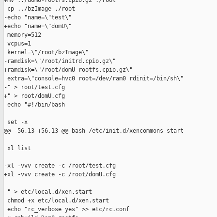
+mv ../domU-rootfs.cpio.gz ./root

 cp ../bzImage ./root

-echo "name=\"test\"

+echo "name=\"domU\"

 memory=512

 vcpus=1

 kernel=\"/root/bzImage\"

-ramdisk=\"/root/initrd.cpio.gz\"

+ramdisk=\"/root/domU-rootfs.cpio.gz\"

 extra=\"console=hvc0 root=/dev/ram0 rdinit=/bin/sh\"

-" > root/test.cfg

+" > root/domU.cfg

 echo "#!/bin/bash

 set -x

@@ -56,13 +56,13 @@ bash /etc/init.d/xencommons start

 xl list

-xl -vvv create -c /root/test.cfg

+xl -vvv create -c /root/domU.cfg

 " > etc/local.d/xen.start

 chmod +x etc/local.d/xen.start

 echo "rc_verbose=yes" >> etc/rc.conf
