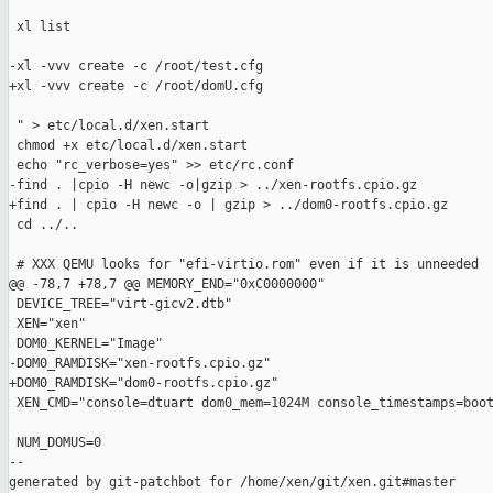
 xl list

-xl -vvv create -c /root/test.cfg

+xl -vvv create -c /root/domU.cfg

 " > etc/local.d/xen.start

 chmod +x etc/local.d/xen.start

 echo "rc_verbose=yes" >> etc/rc.conf

-find . |cpio -H newc -o|gzip > ../xen-rootfs.cpio.gz

+find . | cpio -H newc -o | gzip > ../dom0-rootfs.cpio.gz

 cd ../..

 # XXX QEMU looks for "efi-virtio.rom" even if it is unneeded

@@ -78,7 +78,7 @@ MEMORY_END="0xC0000000"

 DEVICE_TREE="virt-gicv2.dtb"

 XEN="xen"

 DOM0_KERNEL="Image"

-DOM0_RAMDISK="xen-rootfs.cpio.gz"

+DOM0_RAMDISK="dom0-rootfs.cpio.gz"

 XEN_CMD="console=dtuart dom0_mem=1024M console_timestamps=boot
 NUM_DOMUS=0

--

generated by git-patchbot for /home/xen/git/xen.git#master
