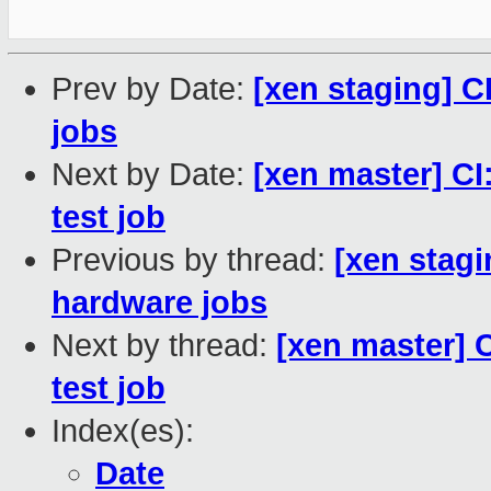
Prev by Date:
[xen staging] C
jobs
Next by Date:
[xen master] CI:
test job
Previous by thread:
[xen stagi
hardware jobs
Next by thread:
[xen master] C
test job
Index(es):
Date