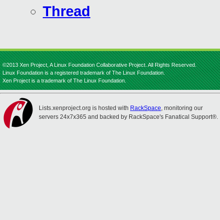
Thread
©2013 Xen Project, A Linux Foundation Collaborative Project. All Rights Reserved.
Linux Foundation is a registered trademark of The Linux Foundation.
Xen Project is a trademark of The Linux Foundation.
Lists.xenproject.org is hosted with
RackSpace
, monitoring our
servers 24x7x365 and backed by RackSpace's Fanatical Support®.