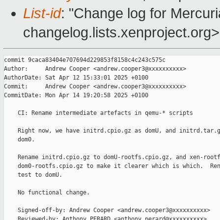
List-id
: "Change log for Mercuria
changelog.lists.xenproject.org>
commit 9caca83404e707694d229853f8158c4c243c575c

Author:     Andrew Cooper <andrew.cooper3@xxxxxxxxxx>

AuthorDate: Sat Apr 12 15:33:01 2025 +0100

Commit:     Andrew Cooper <andrew.cooper3@xxxxxxxxxx>

CommitDate: Mon Apr 14 19:20:58 2025 +0100

    CI: Rename intermediate artefacts in qemu-* scripts

    Right now, we have initrd.cpio.gz as domU, and initrd.tar.g
    dom0.

    Rename initrd.cpio.gz to domU-rootfs.cpio.gz, and xen-rootf
    dom0-rootfs.cpio.gz to make it clearer which is which.  Ren
    test to domU.

    No functional change.

    Signed-off-by: Andrew Cooper <andrew.cooper3@xxxxxxxxxx>

    Reviewed-by: Anthony PERARD <anthony.perard@xxxxxxxxxx>
