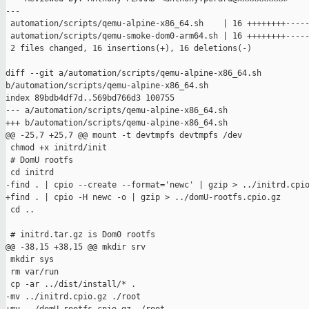
---

 automation/scripts/qemu-alpine-x86_64.sh    | 16 ++++++++-----
 automation/scripts/qemu-smoke-dom0-arm64.sh | 16 ++++++++-----
 2 files changed, 16 insertions(+), 16 deletions(-)

diff --git a/automation/scripts/qemu-alpine-x86_64.sh 

b/automation/scripts/qemu-alpine-x86_64.sh

index 89bdb4df7d..569bd766d3 100755

--- a/automation/scripts/qemu-alpine-x86_64.sh

+++ b/automation/scripts/qemu-alpine-x86_64.sh

@@ -25,7 +25,7 @@ mount -t devtmpfs devtmpfs /dev

 chmod +x initrd/init

 # DomU rootfs

 cd initrd

-find . | cpio --create --format='newc' | gzip > ../initrd.cpio
+find . | cpio -H newc -o | gzip > ../domU-rootfs.cpio.gz

 cd ..

 # initrd.tar.gz is Dom0 rootfs

@@ -38,15 +38,15 @@ mkdir srv

 mkdir sys

 rm var/run

 cp -ar ../dist/install/* .

-mv ../initrd.cpio.gz ./root
