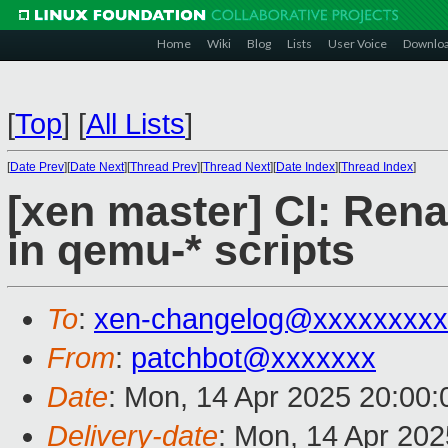
Home
Wiki
Blog
Lists
User Voice
Downlo
[
Top
]
[
All Lists
]
[
Date Prev
][
Date Next
][
Thread Prev
][
Thread Next
][
Date Index
][
Thread Index
]
[xen master] CI: Rena
in qemu-* scripts
To
:
xen-changelog@xxxxxxxxx
From
:
patchbot@xxxxxxx
Date
: Mon, 14 Apr 2025 20:00
Delivery-date
: Mon, 14 Apr 20