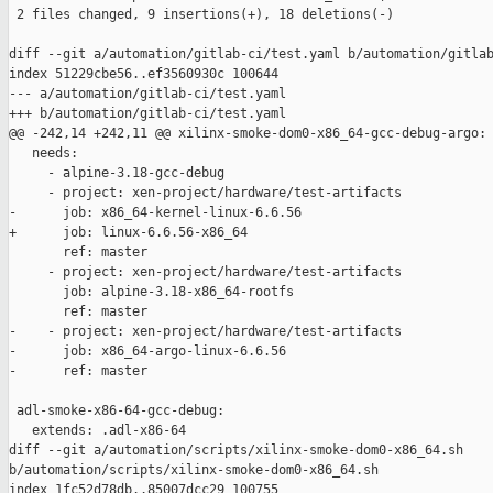
 2 files changed, 9 insertions(+), 18 deletions(-)

diff --git a/automation/gitlab-ci/test.yaml b/automation/gitlab
index 51229cbe56..ef3560930c 100644

--- a/automation/gitlab-ci/test.yaml

+++ b/automation/gitlab-ci/test.yaml

@@ -242,14 +242,11 @@ xilinx-smoke-dom0-x86_64-gcc-debug-argo:

   needs:

     - alpine-3.18-gcc-debug

     - project: xen-project/hardware/test-artifacts

-      job: x86_64-kernel-linux-6.6.56

+      job: linux-6.6.56-x86_64

       ref: master

     - project: xen-project/hardware/test-artifacts

       job: alpine-3.18-x86_64-rootfs

       ref: master

-    - project: xen-project/hardware/test-artifacts

-      job: x86_64-argo-linux-6.6.56

-      ref: master

 adl-smoke-x86-64-gcc-debug:

   extends: .adl-x86-64

diff --git a/automation/scripts/xilinx-smoke-dom0-x86_64.sh 

b/automation/scripts/xilinx-smoke-dom0-x86_64.sh

index 1fc52d78db..85007dcc29 100755
