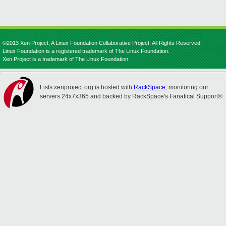
©2013 Xen Project, A Linux Foundation Collaborative Project. All Rights Reserved.
Linux Foundation is a registered trademark of The Linux Foundation.
Xen Project is a trademark of The Linux Foundation.
Lists.xenproject.org is hosted with
RackSpace
, monitoring our
servers 24x7x365 and backed by RackSpace's Fanatical Support®.