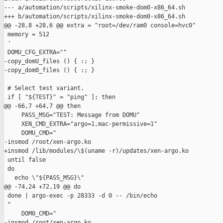
--- a/automation/scripts/xilinx-smoke-dom0-x86_64.sh

+++ b/automation/scripts/xilinx-smoke-dom0-x86_64.sh

@@ -28,8 +28,6 @@ extra = "root=/dev/ram0 console=hvc0"

 memory = 512

 '

 DOMU_CFG_EXTRA=""

-copy_domU_files () { :; }

-copy_dom0_files () { :; }

 # Select test variant.

 if [ "${TEST}" = "ping" ]; then

@@ -66,7 +64,7 @@ then

     PASS_MSG="TEST: Message from DOMU"

     XEN_CMD_EXTRA="argo=1,mac-permissive=1"

     DOMU_CMD="

-insmod /root/xen-argo.ko

+insmod /lib/modules/\$(uname -r)/updates/xen-argo.ko

 until false

 do

   echo \"${PASS_MSG}\"

@@ -74,24 +72,19 @@ do

 done | argo-exec -p 28333 -d 0 -- /bin/echo

 "

     DOM0_CMD="

-insmod /root/xen-argo.ko
