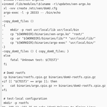
+insmod /lib/modules/\$(uname -r)/updates/xen-argo.ko

 xl -vvv create /etc/xen/domU.cfg

 argo-exec -l -p 28333 -- /bin/echo

 "

-copy_dom0_files ()

-{

-    mkdir -p root usr/local/lib usr/local/bin

-    cp "${WORKDIR}/binaries/xen-argo.ko" "root/"

-    cp -ar "${WORKDIR}/binaries/lib/"* "usr/local/lib/"

-    cp "${WORKDIR}/binaries/argo-exec" "usr/local/bin/"

-}

-copy_domU_files () { copy_dom0_files; }

 else

     fatal "Unknown test: ${TEST}"

 fi

 # DomU rootfs

 cp binaries/rootfs.cpio.gz binaries/domU-rootfs.cpio.gz

+if [[ "${TEST}" == argo ]]; then

+    cat binaries/argo.cpio.gz >> binaries/domU-rootfs.cpio.gz

+fi

 # test-local configuration

 mkdir -p rootfs
