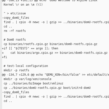
@@ -108,13 +101,15 @@ echo "domU Welcome to Alpine Linux

 Kernel \r on an \m (\l)

 " > etc/issue

-copy_domU_files

 find . | cpio -H newc -o | gzip >> ../binaries/domU-rootfs.cpi
 cd ..

 rm -rf rootfs

 # Dom0 rootfs

 cp binaries/rootfs.cpio.gz binaries/dom0-rootfs.cpio.gz

+if [[ "${TEST}" == argo ]]; then

+    cat binaries/argo.cpio.gz >> binaries/dom0-rootfs.cpio.gz

+fi

 # test-local configuration

 mkdir -p rootfs

@@ -134,7 +129,6 @@ echo "QEMU_XEN=/bin/false" >> etc/default/x
 mkdir -p var/log/xen/console

 cp ../binaries/bzImage boot/vmlinuz

 cp ../binaries/domU-rootfs.cpio.gz boot/initrd-domU

-copy_dom0_files

 find . | cpio -H newc -o | gzip >> ../binaries/dom0-rootfs.cpi
 cd ..
