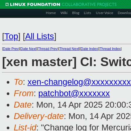
Home
Wiki
Blog
Lists
User Voice
Downlo
[
Top
]
[
All Lists
]
[
Date Prev
][
Date Next
][
Thread Prev
][
Thread Next
][
Date Index
][
Thread Index
]
[xen master] CI: Swit
To
:
xen-changelog@xxxxxxxxx
From
:
patchbot@xxxxxxx
Date
: Mon, 14 Apr 2025 20:00
Delivery-date
: Mon, 14 Apr 20
List-id
: "Change log for Mercuria