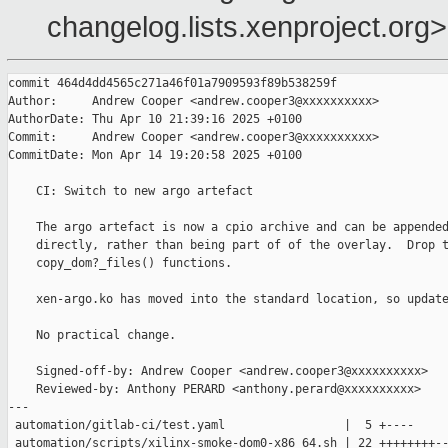
changelog.lists.xenproject.org>
commit 464d4dd4565c271a46f01a7909593f89b538259f

Author:     Andrew Cooper <andrew.cooper3@xxxxxxxxxx>

AuthorDate: Thu Apr 10 21:39:16 2025 +0100

Commit:     Andrew Cooper <andrew.cooper3@xxxxxxxxxx>

CommitDate: Mon Apr 14 19:20:58 2025 +0100

    CI: Switch to new argo artefact

    The argo artefact is now a cpio archive and can be appended
    directly, rather than being part of of the overlay.  Drop t
    copy_dom?_files() functions.

    xen-argo.ko has moved into the standard location, so update
    No practical change.

    Signed-off-by: Andrew Cooper <andrew.cooper3@xxxxxxxxxx>

    Reviewed-by: Anthony PERARD <anthony.perard@xxxxxxxxxx>

---

 automation/gitlab-ci/test.yaml                 |  5 +----

 automation/scripts/xilinx-smoke-dom0-x86_64.sh | 22 ++++++++--