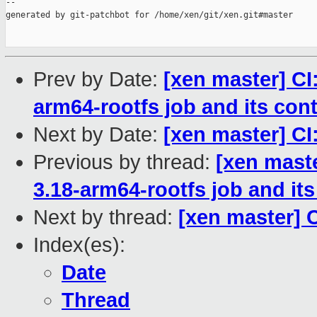
--

generated by git-patchbot for /home/xen/git/xen.git#master

Prev by Date:
[xen master] CI
arm64-rootfs job and its con
Next by Date:
[xen master] CI:
Previous by thread:
[xen mast
3.18-arm64-rootfs job and its
Next by thread:
[xen master] C
Index(es):
Date
Thread