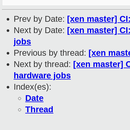
Prev by Date:
[xen master] CI
Next by Date:
[xen master] CI
jobs
Previous by thread:
[xen maste
Next by thread:
[xen master] C
hardware jobs
Index(es):
Date
Thread