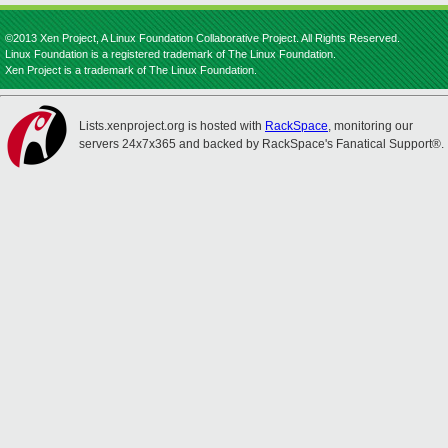
©2013 Xen Project, A Linux Foundation Collaborative Project. All Rights Reserved.
Linux Foundation is a registered trademark of The Linux Foundation.
Xen Project is a trademark of The Linux Foundation.
Lists.xenproject.org is hosted with
RackSpace
, monitoring our
servers 24x7x365 and backed by RackSpace's Fanatical Support®.