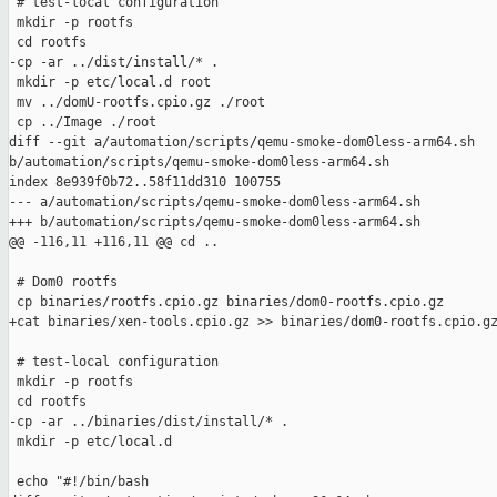
 # test-local configuration

 mkdir -p rootfs

 cd rootfs

-cp -ar ../dist/install/* .

 mkdir -p etc/local.d root

 mv ../domU-rootfs.cpio.gz ./root

 cp ../Image ./root

diff --git a/automation/scripts/qemu-smoke-dom0less-arm64.sh 

b/automation/scripts/qemu-smoke-dom0less-arm64.sh

index 8e939f0b72..58f11dd310 100755

--- a/automation/scripts/qemu-smoke-dom0less-arm64.sh

+++ b/automation/scripts/qemu-smoke-dom0less-arm64.sh

@@ -116,11 +116,11 @@ cd ..

 # Dom0 rootfs

 cp binaries/rootfs.cpio.gz binaries/dom0-rootfs.cpio.gz

+cat binaries/xen-tools.cpio.gz >> binaries/dom0-rootfs.cpio.gz
 # test-local configuration

 mkdir -p rootfs

 cd rootfs

-cp -ar ../binaries/dist/install/* .

 mkdir -p etc/local.d

 echo "#!/bin/bash
