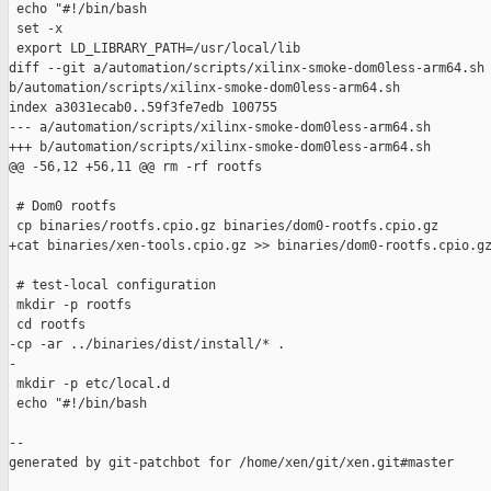
 echo "#!/bin/bash

 set -x

 export LD_LIBRARY_PATH=/usr/local/lib

diff --git a/automation/scripts/xilinx-smoke-dom0less-arm64.sh 
b/automation/scripts/xilinx-smoke-dom0less-arm64.sh

index a3031ecab0..59f3fe7edb 100755

--- a/automation/scripts/xilinx-smoke-dom0less-arm64.sh

+++ b/automation/scripts/xilinx-smoke-dom0less-arm64.sh

@@ -56,12 +56,11 @@ rm -rf rootfs

 # Dom0 rootfs

 cp binaries/rootfs.cpio.gz binaries/dom0-rootfs.cpio.gz

+cat binaries/xen-tools.cpio.gz >> binaries/dom0-rootfs.cpio.gz
 # test-local configuration

 mkdir -p rootfs

 cd rootfs

-cp -ar ../binaries/dist/install/* .

-

 mkdir -p etc/local.d

 echo "#!/bin/bash

--

generated by git-patchbot for /home/xen/git/xen.git#master
