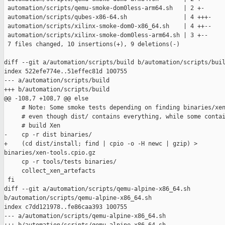
 automation/scripts/qemu-smoke-dom0less-arm64.sh   | 2 +-

 automation/scripts/qubes-x86-64.sh                | 4 +++-

 automation/scripts/xilinx-smoke-dom0-x86_64.sh    | 4 ++--

 automation/scripts/xilinx-smoke-dom0less-arm64.sh | 3 +--

 7 files changed, 10 insertions(+), 9 deletions(-)

diff --git a/automation/scripts/build b/automation/scripts/buil
index 522efe774e..51effec81d 100755

--- a/automation/scripts/build

+++ b/automation/scripts/build

@@ -108,7 +108,7 @@ else

     # Note: Some smoke tests depending on finding binaries/xen
     # even though dist/ contains everything, while some contai
     # build Xen

-    cp -r dist binaries/

+    (cd dist/install; find | cpio -o -H newc | gzip) > 

binaries/xen-tools.cpio.gz

     cp -r tools/tests binaries/

     collect_xen_artefacts

 fi

diff --git a/automation/scripts/qemu-alpine-x86_64.sh 

b/automation/scripts/qemu-alpine-x86_64.sh

index c7dd121978..fe86caa393 100755

--- a/automation/scripts/qemu-alpine-x86_64.sh
