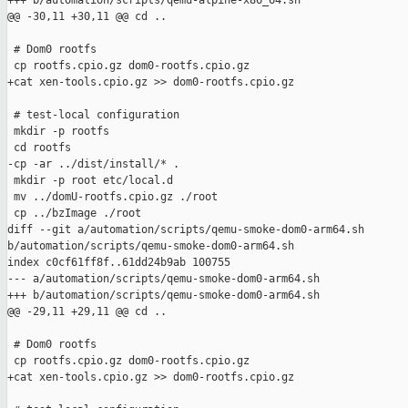
+++ b/automation/scripts/qemu-alpine-x86_64.sh

@@ -30,11 +30,11 @@ cd ..

 # Dom0 rootfs

 cp rootfs.cpio.gz dom0-rootfs.cpio.gz

+cat xen-tools.cpio.gz >> dom0-rootfs.cpio.gz

 # test-local configuration

 mkdir -p rootfs

 cd rootfs

-cp -ar ../dist/install/* .

 mkdir -p root etc/local.d

 mv ../domU-rootfs.cpio.gz ./root

 cp ../bzImage ./root

diff --git a/automation/scripts/qemu-smoke-dom0-arm64.sh 

b/automation/scripts/qemu-smoke-dom0-arm64.sh

index c0cf61ff8f..61dd24b9ab 100755

--- a/automation/scripts/qemu-smoke-dom0-arm64.sh

+++ b/automation/scripts/qemu-smoke-dom0-arm64.sh

@@ -29,11 +29,11 @@ cd ..

 # Dom0 rootfs

 cp rootfs.cpio.gz dom0-rootfs.cpio.gz

+cat xen-tools.cpio.gz >> dom0-rootfs.cpio.gz
