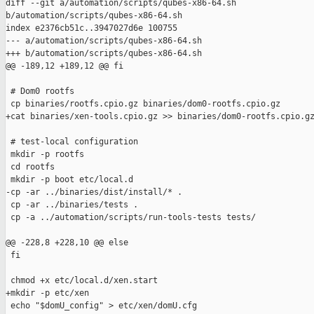
diff --git a/automation/scripts/qubes-x86-64.sh 

b/automation/scripts/qubes-x86-64.sh

index e2376cb51c..3947027d6e 100755

--- a/automation/scripts/qubes-x86-64.sh

+++ b/automation/scripts/qubes-x86-64.sh

@@ -189,12 +189,12 @@ fi

 # Dom0 rootfs

 cp binaries/rootfs.cpio.gz binaries/dom0-rootfs.cpio.gz

+cat binaries/xen-tools.cpio.gz >> binaries/dom0-rootfs.cpio.gz
 # test-local configuration

 mkdir -p rootfs

 cd rootfs

 mkdir -p boot etc/local.d

-cp -ar ../binaries/dist/install/* .

 cp -ar ../binaries/tests .

 cp -a ../automation/scripts/run-tools-tests tests/

@@ -228,8 +228,10 @@ else

 fi

 chmod +x etc/local.d/xen.start

+mkdir -p etc/xen

 echo "$domU_config" > etc/xen/domU.cfg
