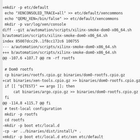
+mkdir -p etc/default

 echo "XENCONSOLED_TRACE=all" >> etc/default/xencommons

 echo "QEMU_XEN=/bin/false" >> etc/default/xencommons

 mkdir -p var/log/xen/console

diff --git a/automation/scripts/xilinx-smoke-dom0-x86_64.sh 

b/automation/scripts/xilinx-smoke-dom0-x86_64.sh

index 85007dcc29..1f8cc172c6 100755

--- a/automation/scripts/xilinx-smoke-dom0-x86_64.sh

+++ b/automation/scripts/xilinx-smoke-dom0-x86_64.sh

@@ -107,6 +107,7 @@ rm -rf rootfs

 # Dom0 rootfs

 cp binaries/rootfs.cpio.gz binaries/dom0-rootfs.cpio.gz

+cat binaries/xen-tools.cpio.gz >> binaries/dom0-rootfs.cpio.gz
 if [[ "${TEST}" == argo ]]; then

     cat binaries/argo.cpio.gz >> binaries/dom0-rootfs.cpio.gz

 fi

@@ -114,8 +115,7 @@ fi

 # test-local configuration

 mkdir -p rootfs

 cd rootfs

-mkdir -p boot etc/local.d

-cp -ar ../binaries/dist/install/* .

+mkdir -p boot etc/local.d etc/xen etc/default
