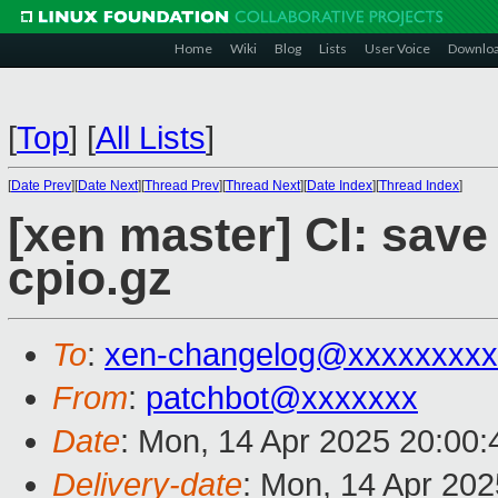
Home
Wiki
Blog
Lists
User Voice
Downlo
[
Top
]
[
All Lists
]
[
Date Prev
][
Date Next
][
Thread Prev
][
Thread Next
][
Date Index
][
Thread Index
]
[xen master] CI: save 
cpio.gz
To
:
xen-changelog@xxxxxxxxx
From
:
patchbot@xxxxxxx
Date
: Mon, 14 Apr 2025 20:00
Delivery-date
: Mon, 14 Apr 20