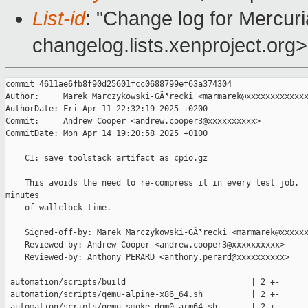
List-id
: "Change log for Mercuria
changelog.lists.xenproject.org>
commit 4611ae6fb8f90d25601fcc0688799ef63a374304

Author:     Marek Marczykowski-GÃ³recki <marmarek@xxxxxxxxxxxxx
AuthorDate: Fri Apr 11 22:32:19 2025 +0200

Commit:     Andrew Cooper <andrew.cooper3@xxxxxxxxxx>

CommitDate: Mon Apr 14 19:20:58 2025 +0100

    CI: save toolstack artifact as cpio.gz

    This avoids the need to re-compress it in every test job.  
minutes

    of wallclock time.

    Signed-off-by: Marek Marczykowski-GÃ³recki <marmarek@xxxxxx
    Reviewed-by: Andrew Cooper <andrew.cooper3@xxxxxxxxxx>

    Reviewed-by: Anthony PERARD <anthony.perard@xxxxxxxxxx>

---

 automation/scripts/build                          | 2 +-

 automation/scripts/qemu-alpine-x86_64.sh          | 2 +-

 automation/scripts/qemu-smoke-dom0-arm64.sh       | 2 +-
