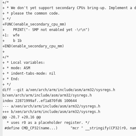
+/*

+ * We don't yet support secondary CPUs bring-up. Implement a d
+ * please the common code.

+ */

+FUNC(enable_secondary_cpu_mm)

+    PRINT("- SMP not enabled yet -\r\n")

+1:  wfe

+    b 1b

+END(enable_secondary_cpu_mm)

+

+/*

+ * Local variables:

+ * mode: ASM

+ * indent-tabs-mode: nil

+ * End:

+ */

diff --git a/xen/arch/arm/include/asm/arm32/sysregs.h 

b/xen/arch/arm/include/asm/arm32/sysregs.h

index 22871999af..ef1a870fd6 100644

--- a/xen/arch/arm/include/asm/arm32/sysregs.h

+++ b/xen/arch/arm/include/asm/arm32/sysregs.h

@@ -20,7 +20,16 @@

  * uses r0 as a placeholder register. */

 #define CMD_CP32(name...)      "mcr " __stringify(CP32(r0, nam