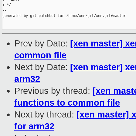
+ */

--

generated by git-patchbot for /home/xen/git/xen.git#master

Prev by Date:
[xen master] xe
common file
Next by Date:
[xen master] xe
arm32
Previous by thread:
[xen mast
functions to common file
Next by thread:
[xen master] 
for arm32