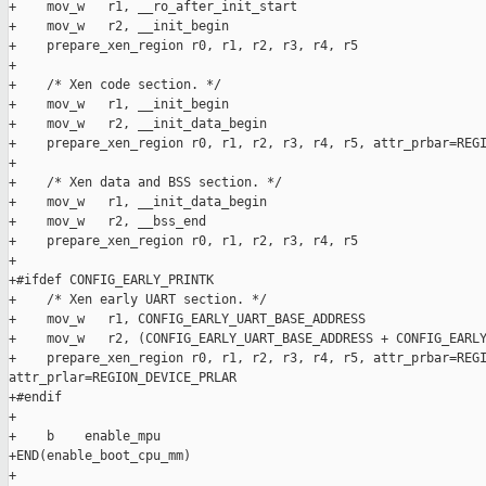
+    mov_w   r1, __ro_after_init_start

+    mov_w   r2, __init_begin

+    prepare_xen_region r0, r1, r2, r3, r4, r5

+

+    /* Xen code section. */

+    mov_w   r1, __init_begin

+    mov_w   r2, __init_data_begin

+    prepare_xen_region r0, r1, r2, r3, r4, r5, attr_prbar=REGI
+

+    /* Xen data and BSS section. */

+    mov_w   r1, __init_data_begin

+    mov_w   r2, __bss_end

+    prepare_xen_region r0, r1, r2, r3, r4, r5

+

+#ifdef CONFIG_EARLY_PRINTK

+    /* Xen early UART section. */

+    mov_w   r1, CONFIG_EARLY_UART_BASE_ADDRESS

+    mov_w   r2, (CONFIG_EARLY_UART_BASE_ADDRESS + CONFIG_EARLY
+    prepare_xen_region r0, r1, r2, r3, r4, r5, attr_prbar=REGI
attr_prlar=REGION_DEVICE_PRLAR

+#endif

+

+    b    enable_mpu

+END(enable_boot_cpu_mm)

+
