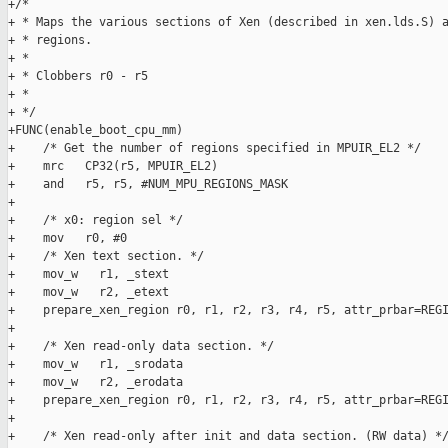
+/*

+ * Maps the various sections of Xen (described in xen.lds.S) a
+ * regions.

+ *

+ * Clobbers r0 - r5

+ *

+ */

+FUNC(enable_boot_cpu_mm)

+    /* Get the number of regions specified in MPUIR_EL2 */

+    mrc   CP32(r5, MPUIR_EL2)

+    and   r5, r5, #NUM_MPU_REGIONS_MASK

+

+    /* x0: region sel */

+    mov   r0, #0

+    /* Xen text section. */

+    mov_w   r1, _stext

+    mov_w   r2, _etext

+    prepare_xen_region r0, r1, r2, r3, r4, r5, attr_prbar=REGI
+

+    /* Xen read-only data section. */

+    mov_w   r1, _srodata

+    mov_w   r2, _erodata

+    prepare_xen_region r0, r1, r2, r3, r4, r5, attr_prbar=REGI
+

+    /* Xen read-only after init and data section. (RW data) */