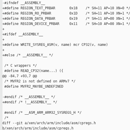
-#ifndef __ASSEMBLY__

+#define REGION_TEXT_PRBAR       0x18    /* SH=11 AP=10 XN=0 */
+#define REGION_RO_PRBAR         0x1D    /* SH=11 AP=10 XN=1 */
+#define REGION_DATA_PRBAR       0x19    /* SH=11 AP=00 XN=1 */
+#define REGION_DEVICE_PRBAR     0x11    /* SH=10 AP=00 XN=1 */
+

+#ifdef __ASSEMBLY__

+

+#define WRITE_SYSREG_ASM(v, name) mcr CP32(v, name)

+

+#else /* __ASSEMBLY__ */

 /* C wrappers */

 #define READ_CP32(name...) ({                                 
@@ -84,7 +93,7 @@

 /* MVFR2 is not defined on ARMv7 */

 #define MVFR2_MAYBE_UNDEFINED

-#endif /* __ASSEMBLY__ */

+#endif /* !__ASSEMBLY__ */

 #endif /* __ASM_ARM_ARM32_SYSREGS_H */

 /*

diff --git a/xen/arch/arm/include/asm/cpregs.h 

b/xen/arch/arm/include/asm/cpregs.h
