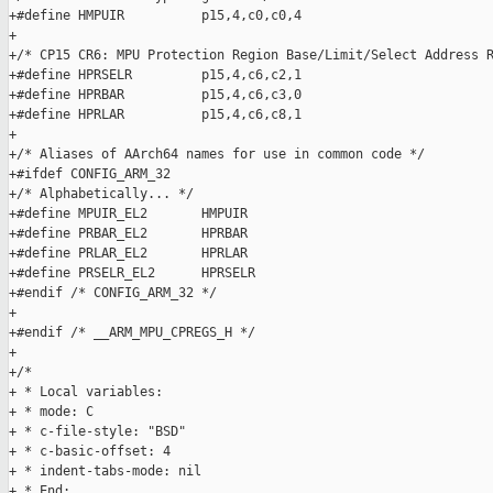
+#define HMPUIR          p15,4,c0,c0,4

+

+/* CP15 CR6: MPU Protection Region Base/Limit/Select Address R
+#define HPRSELR         p15,4,c6,c2,1

+#define HPRBAR          p15,4,c6,c3,0

+#define HPRLAR          p15,4,c6,c8,1

+

+/* Aliases of AArch64 names for use in common code */

+#ifdef CONFIG_ARM_32

+/* Alphabetically... */

+#define MPUIR_EL2       HMPUIR

+#define PRBAR_EL2       HPRBAR

+#define PRLAR_EL2       HPRLAR

+#define PRSELR_EL2      HPRSELR

+#endif /* CONFIG_ARM_32 */

+

+#endif /* __ARM_MPU_CPREGS_H */

+

+/*

+ * Local variables:

+ * mode: C

+ * c-file-style: "BSD"

+ * c-basic-offset: 4

+ * indent-tabs-mode: nil

+ * End:
