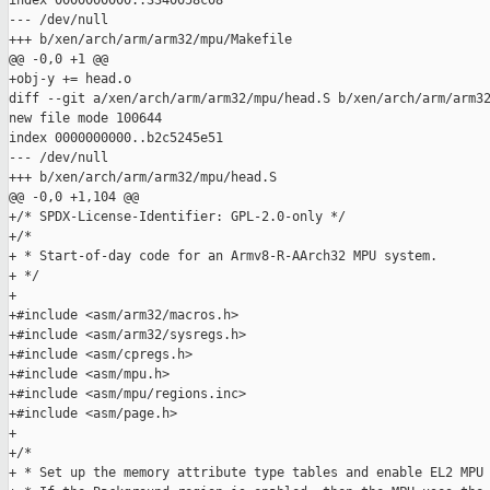
index 0000000000..3340058c08

--- /dev/null

+++ b/xen/arch/arm/arm32/mpu/Makefile

@@ -0,0 +1 @@

+obj-y += head.o

diff --git a/xen/arch/arm/arm32/mpu/head.S b/xen/arch/arm/arm32
new file mode 100644

index 0000000000..b2c5245e51

--- /dev/null

+++ b/xen/arch/arm/arm32/mpu/head.S

@@ -0,0 +1,104 @@

+/* SPDX-License-Identifier: GPL-2.0-only */

+/*

+ * Start-of-day code for an Armv8-R-AArch32 MPU system.

+ */

+

+#include <asm/arm32/macros.h>

+#include <asm/arm32/sysregs.h>

+#include <asm/cpregs.h>

+#include <asm/mpu.h>

+#include <asm/mpu/regions.inc>

+#include <asm/page.h>

+

+/*

+ * Set up the memory attribute type tables and enable EL2 MPU 