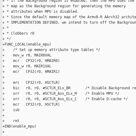
+ * If the Background region is enabled, then the MPU uses the 
+ * map as the Background region for generating the memory

+ * attributes when MPU is disabled.

+ * Since the default memory map of the Armv8-R AArch32 archite
+ * IMPLEMENTATION DEFINED, we intend to turn off the Backgroun
+ *

+ * Clobbers r0

+ */

+FUNC_LOCAL(enable_mpu)

+    /* Set up memory attribute type tables */

+    mov_w r0, MAIR0VAL

+    mcr   CP32(r0, HMAIR0)

+    mov_w r0, MAIR1VAL

+    mcr   CP32(r0, HMAIR1)

+

+    mrc   CP32(r0, HSCTLR)

+    bic   r0, r0, #SCTLR_ELx_BR       /* Disable Background re
+    orr   r0, r0, #SCTLR_Axx_ELx_M    /* Enable MPU */

+    orr   r0, r0, #SCTLR_Axx_ELx_C    /* Enable D-cache */

+    mcr   CP32(r0, HSCTLR)

+    isb

+

+    ret

+END(enable_mpu)

+
