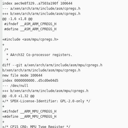
index aec9e8f329..a7503a190f 100644

--- a/xen/arch/arm/include/asm/cpregs.h

+++ b/xen/arch/arm/include/asm/cpregs.h

@@ -1,6 +1,8 @@

 #ifndef __ASM_ARM_CPREGS_H

 #define __ASM_ARM_CPREGS_H

+#include <asm/mpu/cpregs.h>

+

 /*

  * AArch32 Co-processor registers.

  *

diff --git a/xen/arch/arm/include/asm/mpu/cpregs.h 

b/xen/arch/arm/include/asm/mpu/cpregs.h

new file mode 100644

index 0000000000..d5cd0e04d5

--- /dev/null

+++ b/xen/arch/arm/include/asm/mpu/cpregs.h

@@ -0,0 +1,32 @@

+/* SPDX-License-Identifier: GPL-2.0-only */

+

+#ifndef __ARM_MPU_CPREGS_H

+#define __ARM_MPU_CPREGS_H

+

+/* CP15 CR0: MPU Type Register */
