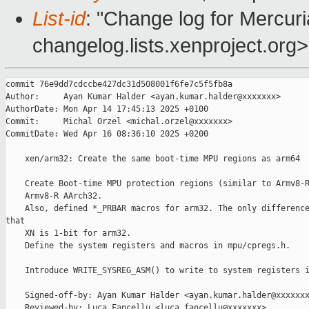
List-id
: "Change log for Mercuria
changelog.lists.xenproject.org>
commit 76e9dd7cdccbe427dc31d508001f6fe7c5f5fb8a

Author:     Ayan Kumar Halder <ayan.kumar.halder@xxxxxxx>

AuthorDate: Mon Apr 14 17:45:13 2025 +0100

Commit:     Michal Orzel <michal.orzel@xxxxxxx>

CommitDate: Wed Apr 16 08:36:10 2025 +0200

    xen/arm32: Create the same boot-time MPU regions as arm64

    Create Boot-time MPU protection regions (similar to Armv8-R
    Armv8-R AArch32.

    Also, defined *_PRBAR macros for arm32. The only difference
that

    XN is 1-bit for arm32.

    Define the system registers and macros in mpu/cpregs.h.

    Introduce WRITE_SYSREG_ASM() to write to system registers i
    Signed-off-by: Ayan Kumar Halder <ayan.kumar.halder@xxxxxxx
    Reviewed-by: Luca Fancellu <luca.fancellu@xxxxxxx>
