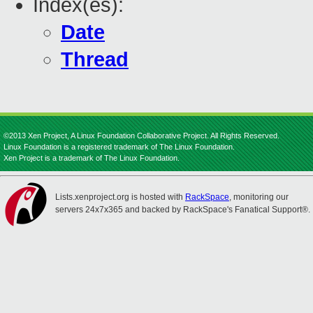
Index(es):
Date
Thread
©2013 Xen Project, A Linux Foundation Collaborative Project. All Rights Reserved.
Linux Foundation is a registered trademark of The Linux Foundation.
Xen Project is a trademark of The Linux Foundation.
Lists.xenproject.org is hosted with
RackSpace
, monitoring our
servers 24x7x365 and backed by RackSpace's Fanatical Support®.