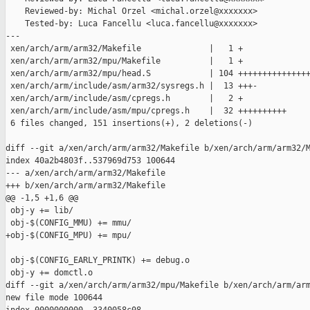
    Reviewed-by: Michal Orzel <michal.orzel@xxxxxxx>

    Tested-by: Luca Fancellu <luca.fancellu@xxxxxxx>

---

 xen/arch/arm/arm32/Makefile              |   1 +

 xen/arch/arm/arm32/mpu/Makefile          |   1 +

 xen/arch/arm/arm32/mpu/head.S            | 104 +++++++++++++++
 xen/arch/arm/include/asm/arm32/sysregs.h |  13 +++-

 xen/arch/arm/include/asm/cpregs.h        |   2 +

 xen/arch/arm/include/asm/mpu/cpregs.h    |  32 ++++++++++

 6 files changed, 151 insertions(+), 2 deletions(-)

diff --git a/xen/arch/arm/arm32/Makefile b/xen/arch/arm/arm32/M
index 40a2b4803f..537969d753 100644

--- a/xen/arch/arm/arm32/Makefile

+++ b/xen/arch/arm/arm32/Makefile

@@ -1,5 +1,6 @@

 obj-y += lib/

 obj-$(CONFIG_MMU) += mmu/

+obj-$(CONFIG_MPU) += mpu/

 obj-$(CONFIG_EARLY_PRINTK) += debug.o

 obj-y += domctl.o

diff --git a/xen/arch/arm/arm32/mpu/Makefile b/xen/arch/arm/arm
new file mode 100644
