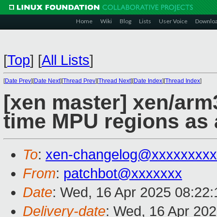
Home
Wiki
Blog
Lists
User Voice
Downlo
[
Top
]
[
All Lists
]
[
Date Prev
][
Date Next
][
Thread Prev
][
Thread Next
][
Date Index
][
Thread Index
]
[xen master] xen/arm
time MPU regions as
To
:
xen-changelog@xxxxxxxxx
From
:
patchbot@xxxxxxx
Date
: Wed, 16 Apr 2025 08:22
Delivery-date
: Wed, 16 Apr 20