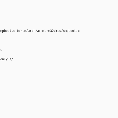
mpboot.c b/xen/arch/arm/arm32/mpu/smpboot.c

c

only */
