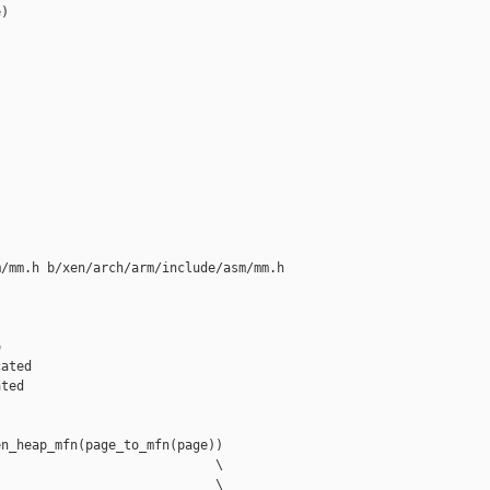
)

/mm.h b/xen/arch/arm/include/asm/mm.h



ated

ted

n_heap_mfn(page_to_mfn(page))

                            \

                            \
