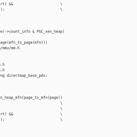
rt) &&                      \

);                          \

e)->count_info & PGC_xen_heap)

age(mfn_to_page(mfn)))

/mmu/mm.h 

.h

.h

ng directmap_base_pdx;

n_heap_mfn(page_to_mfn(page))

                            \

                            \

rt) &&                      \

);                          \
