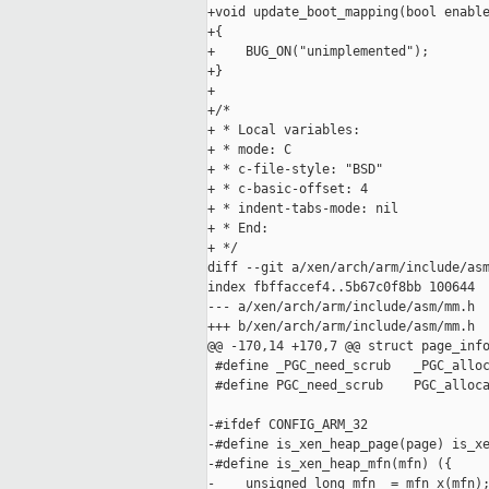
+void update_boot_mapping(bool enable
+{

+    BUG_ON("unimplemented");

+}

+

+/*

+ * Local variables:

+ * mode: C

+ * c-file-style: "BSD"

+ * c-basic-offset: 4

+ * indent-tabs-mode: nil

+ * End:

+ */

diff --git a/xen/arch/arm/include/asm
index fbffaccef4..5b67c0f8bb 100644

--- a/xen/arch/arm/include/asm/mm.h

+++ b/xen/arch/arm/include/asm/mm.h

@@ -170,14 +170,7 @@ struct page_info
 #define _PGC_need_scrub   _PGC_alloc
 #define PGC_need_scrub    PGC_alloca
-#ifdef CONFIG_ARM_32

-#define is_xen_heap_page(page) is_xe
-#define is_xen_heap_mfn(mfn) ({     
-    unsigned long mfn_ = mfn_x(mfn);