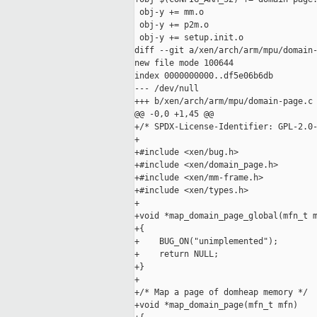
 obj-y += mm.o

 obj-y += p2m.o

 obj-y += setup.init.o

diff --git a/xen/arch/arm/mpu/domain-
new file mode 100644

index 0000000000..df5e06b6db

--- /dev/null

+++ b/xen/arch/arm/mpu/domain-page.c

@@ -0,0 +1,45 @@

+/* SPDX-License-Identifier: GPL-2.0-
+

+#include <xen/bug.h>

+#include <xen/domain_page.h>

+#include <xen/mm-frame.h>

+#include <xen/types.h>

+

+void *map_domain_page_global(mfn_t m
+{

+    BUG_ON("unimplemented");

+    return NULL;

+}

+

+/* Map a page of domheap memory */

+void *map_domain_page(mfn_t mfn)
