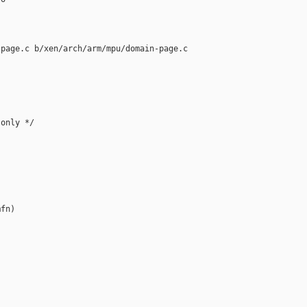
page.c b/xen/arch/arm/mpu/domain-page.c

only */

fn)
