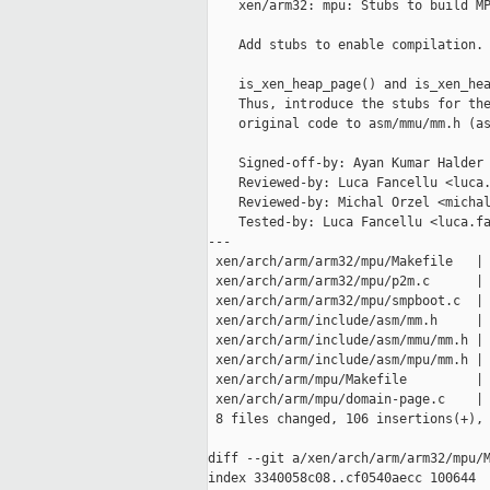
    xen/arm32: mpu: Stubs to build MP
    Add stubs to enable compilation.

    is_xen_heap_page() and is_xen_hea
    Thus, introduce the stubs for the
    original code to asm/mmu/mm.h (as
    Signed-off-by: Ayan Kumar Halder 
    Reviewed-by: Luca Fancellu <luca.
    Reviewed-by: Michal Orzel <michal
    Tested-by: Luca Fancellu <luca.fa
---

 xen/arch/arm/arm32/mpu/Makefile   | 
 xen/arch/arm/arm32/mpu/p2m.c      | 
 xen/arch/arm/arm32/mpu/smpboot.c  | 
 xen/arch/arm/include/asm/mm.h     | 
 xen/arch/arm/include/asm/mmu/mm.h | 
 xen/arch/arm/include/asm/mpu/mm.h | 
 xen/arch/arm/mpu/Makefile         | 
 xen/arch/arm/mpu/domain-page.c    | 
 8 files changed, 106 insertions(+), 
diff --git a/xen/arch/arm/arm32/mpu/M
index 3340058c08..cf0540aecc 100644
