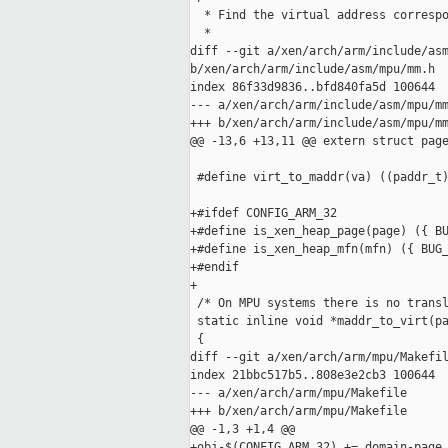
  * Find the virtual address correspo
  *

diff --git a/xen/arch/arm/include/asm
b/xen/arch/arm/include/asm/mpu/mm.h

index 86f33d9836..bfd840fa5d 100644

--- a/xen/arch/arm/include/asm/mpu/mm
+++ b/xen/arch/arm/include/asm/mpu/mm
@@ -13,6 +13,11 @@ extern struct page
 #define virt_to_maddr(va) ((paddr_t)
+#ifdef CONFIG_ARM_32

+#define is_xen_heap_page(page) ({ BU
+#define is_xen_heap_mfn(mfn) ({ BUG_
+#endif

+

 /* On MPU systems there is no transl
 static inline void *maddr_to_virt(pa
 {

diff --git a/xen/arch/arm/mpu/Makefil
index 21bbc517b5..808e3e2cb3 100644

--- a/xen/arch/arm/mpu/Makefile

+++ b/xen/arch/arm/mpu/Makefile

@@ -1,3 +1,4 @@

+obj-$(CONFIG_ARM_32) += domain-page.