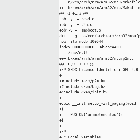
--- a/xen/arch/arm/arm32/mpu/Makefile
+++ b/xen/arch/arm/arm32/mpu/Makefile
@@ -1 +1,3 @@

 obj-y += head.o

+obj-y += p2m.o

+obj-y += smpboot.o

diff --git a/xen/arch/arm/arm32/mpu/p
new file mode 100644

index 0000000000..3d9abe4400

--- /dev/null

+++ b/xen/arch/arm/arm32/mpu/p2m.c

@@ -0,0 +1,19 @@

+/* SPDX-License-Identifier: GPL-2.0-
+

+#include <asm/p2m.h>

+#include <xen/bug.h>

+#include <xen/init.h>

+

+void __init setup_virt_paging(void)

+{

+    BUG_ON("unimplemented");

+}

+

+/*

+ * Local variables:
