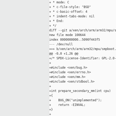
+ * mode: C

+ * c-file-style: "BSD"

+ * c-basic-offset: 4

+ * indent-tabs-mode: nil

+ * End:

+ */

diff --git a/xen/arch/arm/arm32/mpu/s
new file mode 100644

index 0000000000..5090f443f5

--- /dev/null

+++ b/xen/arch/arm/arm32/mpu/smpboot.
@@ -0,0 +1,26 @@

+/* SPDX-License-Identifier: GPL-2.0-
+

+#include <xen/bug.h>

+#include <xen/errno.h>

+#include <xen/mm.h>

+#include <xen/stdbool.h>

+

+int prepare_secondary_mm(int cpu)

+{

+    BUG_ON("unimplemented");

+    return -EINVAL;

+}

+
