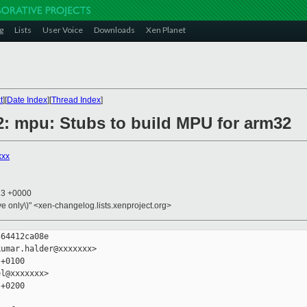
g
Lists
User Voice
Downloads
Xen Planet
t
][
Date Index
][
Thread Index
]
2: mpu: Stubs to build MPU for arm32
xxx
23 +0000
ive only\)" <xen-changelog.lists.xenproject.org>
64412ca08e

umar.halder@xxxxxxx>

+0100

l@xxxxxxx>

+0200
