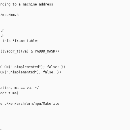
nding to a machine address

/mpu/mm.h 

.h

.h

_info *frame_table;

((vaddr_t)(va) & PADDR_MASK))

G_ON("unimplemented"); false; })

ON("unimplemented"); false; })

ation, ma == va. */

ddr_t ma)

e b/xen/arch/arm/mpu/Makefile

o
