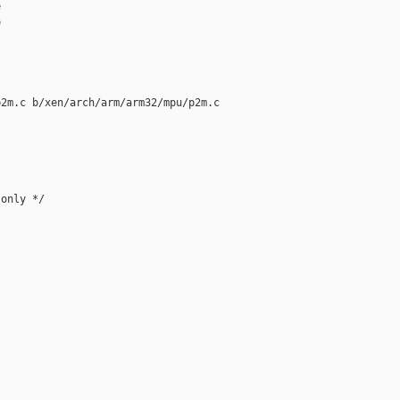




2m.c b/xen/arch/arm/arm32/mpu/p2m.c

only */
