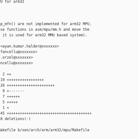
U for arm32

p_mfn() are not implemented for arm32 MPU.

se functions in asm/mpu/mm.h and move the

 it is used for arm32 MMU based system).

<ayan.kumar.halder@xxxxxxx>

fancellu@xxxxxxx>

.orzel@xxxxxxx>

ncellu@xxxxxxx>

 2 ++

19 +++++++++++++++++

26 ++++++++++++++++++++++

 9 +-------

 7 ++++++

 5 +++++

 1 +

45 +++++++++++++++++++++++++++++++++++++++

8 deletions(-)

akefile b/xen/arch/arm/arm32/mpu/Makefile
