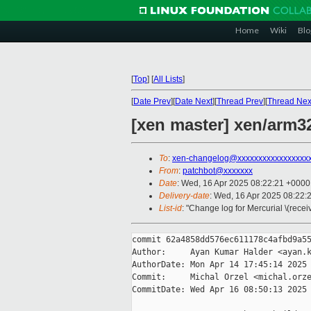
Home
Wiki
Blo
[
Top
]
[
All Lists
]
[
Date Prev
][
Date Next
][
Thread Prev
][
Thread Nex
[xen master] xen/arm3
To
:
xen-changelog@xxxxxxxxxxxxxxxxx
From
:
patchbot@xxxxxxx
Date
: Wed, 16 Apr 2025 08:22:21 +0000
Delivery-date
: Wed, 16 Apr 2025 08:22:
List-id
: "Change log for Mercurial \(rece
commit 62a4858dd576ec611178c4afbd9a55
Author:     Ayan Kumar Halder <ayan.k
AuthorDate: Mon Apr 14 17:45:14 2025 
Commit:     Michal Orzel <michal.orze
CommitDate: Wed Apr 16 08:50:13 2025 