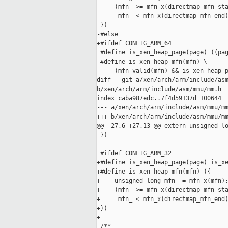
-    (mfn_ >= mfn_x(directmap_mfn_sta
-     mfn_ < mfn_x(directmap_mfn_end)
-})

-#else

+#ifdef CONFIG_ARM_64

 #define is_xen_heap_page(page) ((pag
 #define is_xen_heap_mfn(mfn) \

     (mfn_valid(mfn) && is_xen_heap_p
diff --git a/xen/arch/arm/include/asm
b/xen/arch/arm/include/asm/mmu/mm.h

index caba987edc..7f4d59137d 100644

--- a/xen/arch/arm/include/asm/mmu/mm
+++ b/xen/arch/arm/include/asm/mmu/mm
@@ -27,6 +27,13 @@ extern unsigned lo
 })

 #ifdef CONFIG_ARM_32

+#define is_xen_heap_page(page) is_xe
+#define is_xen_heap_mfn(mfn) ({     
+    unsigned long mfn_ = mfn_x(mfn);
+    (mfn_ >= mfn_x(directmap_mfn_sta
+     mfn_ < mfn_x(directmap_mfn_end)
+})

+

 /**
