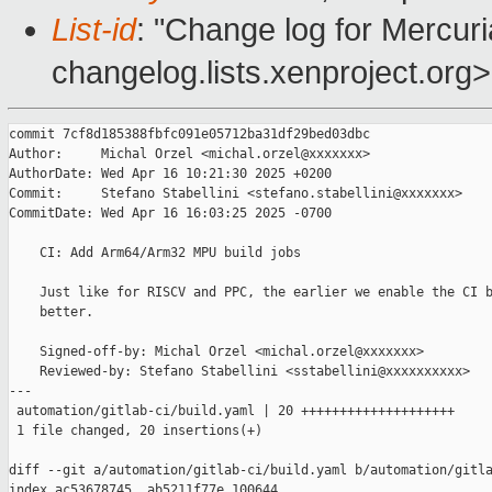
List-id
: "Change log for Mercuria
changelog.lists.xenproject.org>
commit 7cf8d185388fbfc091e05712ba31df29bed03dbc

Author:     Michal Orzel <michal.orzel@xxxxxxx>

AuthorDate: Wed Apr 16 10:21:30 2025 +0200

Commit:     Stefano Stabellini <stefano.stabellini@xxxxxxx>

CommitDate: Wed Apr 16 16:03:25 2025 -0700

    CI: Add Arm64/Arm32 MPU build jobs

    Just like for RISCV and PPC, the earlier we enable the CI b
    better.

    Signed-off-by: Michal Orzel <michal.orzel@xxxxxxx>

    Reviewed-by: Stefano Stabellini <sstabellini@xxxxxxxxxx>

---

 automation/gitlab-ci/build.yaml | 20 ++++++++++++++++++++

 1 file changed, 20 insertions(+)

diff --git a/automation/gitlab-ci/build.yaml b/automation/gitla
index ac53678745..ab5211f77e 100644
