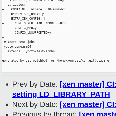
+  extends: .gcc-arm64-build-debug

+  variables:

+    CONTAINER: alpine:3.18-arm64v8

+    HYPERVISOR_ONLY: y

+    EXTRA_XEN_CONFIG: |

+      CONFIG_XEN_START_ADDRESS=0x0

+      CONFIG_MPU=y

+      CONFIG_UNSUPPORTED=y

+

 # Yocto test jobs

 yocto-qemuarm64:

   extends: .yocto-test-arm64

--

generated by git-patchbot for /home/xen/git/xen.git#staging

Prev by Date:
[xen master] CI:
setting LD_LIBRARY_PATH
Next by Date:
[xen master] C
Previous by thread:
[xen maste