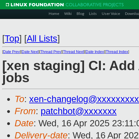
Home
Wiki
Blog
Lists
User Voice
Downlo
[
Top
]
[
All Lists
]
[
Date Prev
][
Date Next
][
Thread Prev
][
Thread Next
][
Date Index
][
Thread Index
]
[xen staging] CI: Ad
jobs
To
:
xen-changelog@xxxxxxxxx
From
:
patchbot@xxxxxxx
Date
: Wed, 16 Apr 2025 23:11
Delivery-date
: Wed, 16 Apr 20