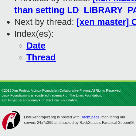
than setting LD_LIBRARY_P
Next by thread:
[xen master] 
Index(es):
Date
Thread
©2013 Xen Project, A Linux Foundation Collaborative Project. All Rights Reserved.
Linux Foundation is a registered trademark of The Linux Foundation.
Xen Project is a trademark of The Linux Foundation.
Lists.xenproject.org is hosted with
RackSpace
, monitoring our
servers 24x7x365 and backed by RackSpace's Fanatical Support®.