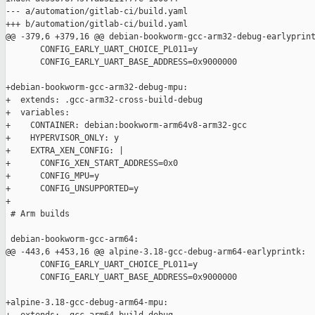
--- a/automation/gitlab-ci/build.yaml

+++ b/automation/gitlab-ci/build.yaml

@@ -379,6 +379,16 @@ debian-bookworm-gcc-arm32-debug-earlyprint
       CONFIG_EARLY_UART_CHOICE_PL011=y

       CONFIG_EARLY_UART_BASE_ADDRESS=0x9000000

+debian-bookworm-gcc-arm32-debug-mpu:

+  extends: .gcc-arm32-cross-build-debug

+  variables:

+    CONTAINER: debian:bookworm-arm64v8-arm32-gcc

+    HYPERVISOR_ONLY: y

+    EXTRA_XEN_CONFIG: |

+      CONFIG_XEN_START_ADDRESS=0x0

+      CONFIG_MPU=y

+      CONFIG_UNSUPPORTED=y

+

 # Arm builds

 debian-bookworm-gcc-arm64:

@@ -443,6 +453,16 @@ alpine-3.18-gcc-debug-arm64-earlyprintk:

       CONFIG_EARLY_UART_CHOICE_PL011=y

       CONFIG_EARLY_UART_BASE_ADDRESS=0x9000000

+alpine-3.18-gcc-debug-arm64-mpu:
