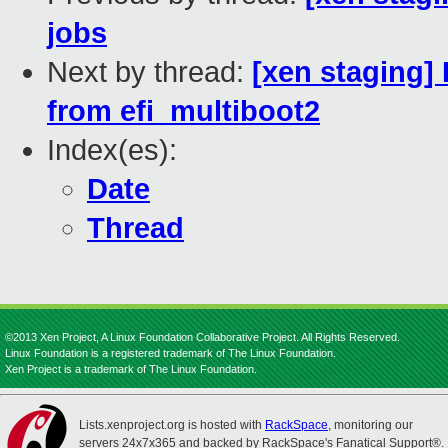
jobs
Next by thread:
[xen staging] 
from efi_multiboot2
Index(es):
Date
Thread
©2013 Xen Project, A Linux Foundation Collaborative Project. All Rights Reserved.
Linux Foundation is a registered trademark of The Linux Foundation.
Xen Project is a trademark of The Linux Foundation.
Lists.xenproject.org is hosted with
RackSpace
, monitoring our
servers 24x7x365 and backed by RackSpace's Fanatical Support®.