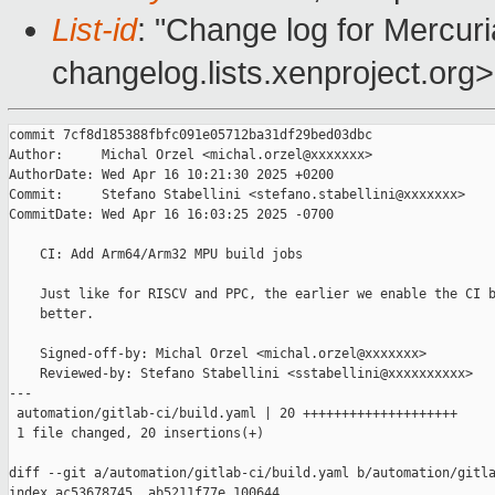
List-id
: "Change log for Mercuria
changelog.lists.xenproject.org>
commit 7cf8d185388fbfc091e05712ba31df29bed03dbc

Author:     Michal Orzel <michal.orzel@xxxxxxx>

AuthorDate: Wed Apr 16 10:21:30 2025 +0200

Commit:     Stefano Stabellini <stefano.stabellini@xxxxxxx>

CommitDate: Wed Apr 16 16:03:25 2025 -0700

    CI: Add Arm64/Arm32 MPU build jobs

    Just like for RISCV and PPC, the earlier we enable the CI b
    better.

    Signed-off-by: Michal Orzel <michal.orzel@xxxxxxx>

    Reviewed-by: Stefano Stabellini <sstabellini@xxxxxxxxxx>

---

 automation/gitlab-ci/build.yaml | 20 ++++++++++++++++++++

 1 file changed, 20 insertions(+)

diff --git a/automation/gitlab-ci/build.yaml b/automation/gitla
index ac53678745..ab5211f77e 100644
