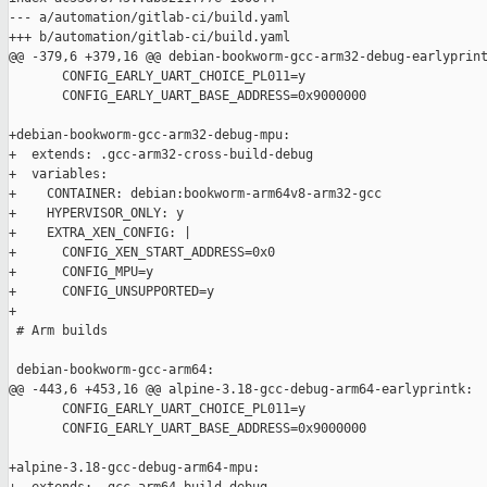
--- a/automation/gitlab-ci/build.yaml

+++ b/automation/gitlab-ci/build.yaml

@@ -379,6 +379,16 @@ debian-bookworm-gcc-arm32-debug-earlyprint
       CONFIG_EARLY_UART_CHOICE_PL011=y

       CONFIG_EARLY_UART_BASE_ADDRESS=0x9000000

+debian-bookworm-gcc-arm32-debug-mpu:

+  extends: .gcc-arm32-cross-build-debug

+  variables:

+    CONTAINER: debian:bookworm-arm64v8-arm32-gcc

+    HYPERVISOR_ONLY: y

+    EXTRA_XEN_CONFIG: |

+      CONFIG_XEN_START_ADDRESS=0x0

+      CONFIG_MPU=y

+      CONFIG_UNSUPPORTED=y

+

 # Arm builds

 debian-bookworm-gcc-arm64:

@@ -443,6 +453,16 @@ alpine-3.18-gcc-debug-arm64-earlyprintk:

       CONFIG_EARLY_UART_CHOICE_PL011=y

       CONFIG_EARLY_UART_BASE_ADDRESS=0x9000000

+alpine-3.18-gcc-debug-arm64-mpu:
