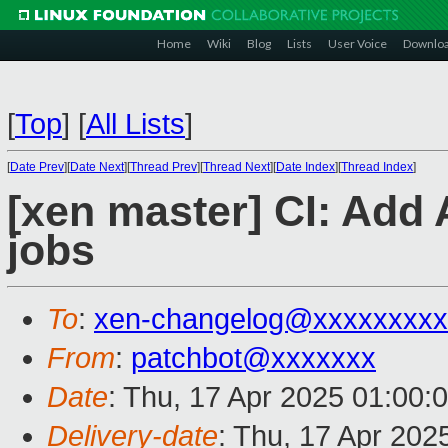
Home
Wiki
Blog
Lists
User Voice
Downlo
[
Top
]
[
All Lists
]
[
Date Prev
][
Date Next
][
Thread Prev
][
Thread Next
][
Date Index
][
Thread Index
]
[xen master] CI: Ad
jobs
To
:
xen-changelog@xxxxxxxxx
From
:
patchbot@xxxxxxx
Date
: Thu, 17 Apr 2025 01:00:
Delivery-date
: Thu, 17 Apr 202