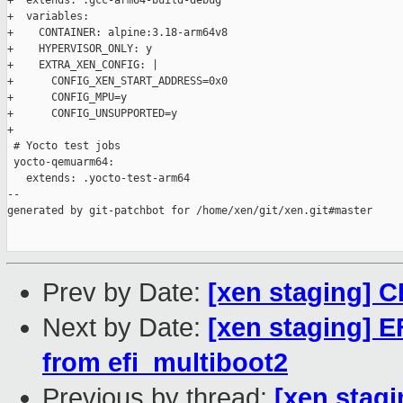
+  extends: .gcc-arm64-build-debug

+  variables:

+    CONTAINER: alpine:3.18-arm64v8

+    HYPERVISOR_ONLY: y

+    EXTRA_XEN_CONFIG: |

+      CONFIG_XEN_START_ADDRESS=0x0

+      CONFIG_MPU=y

+      CONFIG_UNSUPPORTED=y

+

 # Yocto test jobs

 yocto-qemuarm64:

   extends: .yocto-test-arm64

--

generated by git-patchbot for /home/xen/git/xen.git#master

Prev by Date:
[xen staging] 
Next by Date:
[xen staging] E
from efi_multiboot2
Previous by thread:
[xen stag