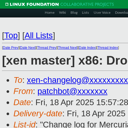
Home
Wiki
Blog
Lists
User Voice
Downlo
[
Top
]
[
All Lists
]
[
Date Prev
][
Date Next
][
Thread Prev
][
Thread Next
][
Date Index
][
Thread Index
]
[xen master] x86: Dr
To
:
xen-changelog@xxxxxxxxx
From
:
patchbot@xxxxxxx
Date
: Fri, 18 Apr 2025 15:57:2
Delivery-date
: Fri, 18 Apr 202
List-id
: "Change log for Mercuria