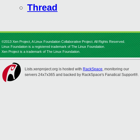
Thread
©2013 Xen Project, A Linux Foundation Collaborative Project. All Rights Reserved.
Linux Foundation is a registered trademark of The Linux Foundation.
Xen Project is a trademark of The Linux Foundation.
Lists.xenproject.org is hosted with
RackSpace
, monitoring our
servers 24x7x365 and backed by RackSpace's Fanatical Support®.