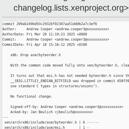
changelog.lists.xenproject.org>
commit 209ab249bd93c2932bf02307aa51dd062a7c3ef6

Author:     Andrew Cooper <andrew.cooper3@xxxxxxxxxx>

AuthorDate: Fri Mar 28 11:19:23 2025 +0000

Commit:     Andrew Cooper <andrew.cooper3@xxxxxxxxxx>

CommitDate: Fri Apr 18 15:16:12 2025 +0100

    x86: Drop asm/byteorder.h

    With the common code moved fully onto xen/byteorder.h, clea
    It turns out that msi.h has not needed byteorder.h since th
    __{BIG,LITTLE}_ENDIAN_BITFIELD was dropped in commit d58f39
    use standard C types in structures/unions").

    No functional change.

    Signed-off-by: Andrew Cooper <andrew.cooper3@xxxxxxxxxx>

    Acked-by: Jan Beulich <jbeulich@xxxxxxxx>

---

 xen/arch/x86/include/asm/byteorder.h | 6 ------

 xen/arch/x86/include/asm/msi.h       | 1 -
