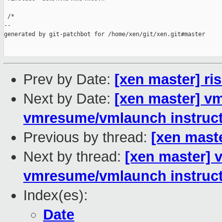
 /*

--

generated by git-patchbot for /home/xen/git/xen.git#master

Prev by Date:
[xen master] r
Next by Date:
[xen master] v
vmresume/vmlaunch instruc
Previous by thread:
[xen mast
Next by thread:
[xen master] 
vmresume/vmlaunch instruc
Index(es):
Date