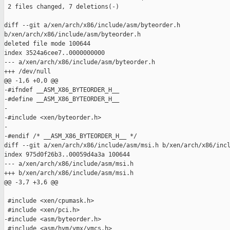
 2 files changed, 7 deletions(-)

diff --git a/xen/arch/x86/include/asm/byteorder.h 

b/xen/arch/x86/include/asm/byteorder.h

deleted file mode 100644

index 3524a6cee7..0000000000

--- a/xen/arch/x86/include/asm/byteorder.h

+++ /dev/null

@@ -1,6 +0,0 @@

-#ifndef __ASM_X86_BYTEORDER_H__

-#define __ASM_X86_BYTEORDER_H__

-

-#include <xen/byteorder.h>

-

-#endif /* __ASM_X86_BYTEORDER_H__ */

diff --git a/xen/arch/x86/include/asm/msi.h b/xen/arch/x86/incl
index 975d0f26b3..00059d4a3a 100644

--- a/xen/arch/x86/include/asm/msi.h

+++ b/xen/arch/x86/include/asm/msi.h

@@ -3,7 +3,6 @@

 #include <xen/cpumask.h>

 #include <xen/pci.h>

-#include <asm/byteorder.h>

 #include <asm/hvm/vmx/vmcs.h>
