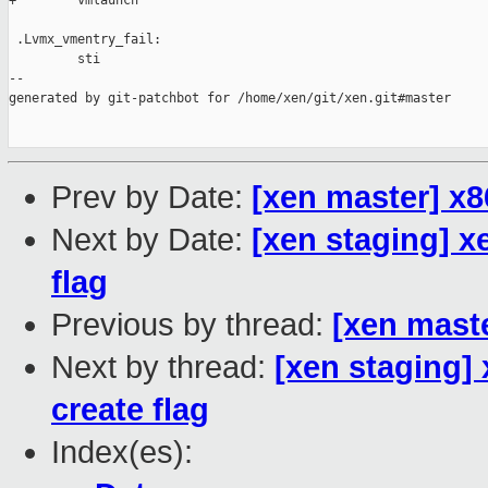
+        vmlaunch

 .Lvmx_vmentry_fail:

         sti

--

generated by git-patchbot for /home/xen/git/xen.git#master

Prev by Date:
[xen master] x8
Next by Date:
[xen staging] x
flag
Previous by thread:
[xen mast
Next by thread:
[xen staging]
create flag
Index(es):