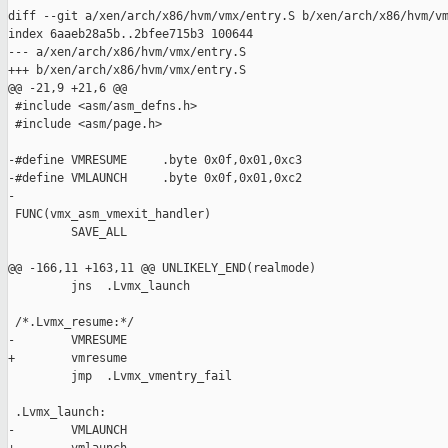
diff --git a/xen/arch/x86/hvm/vmx/entry.S b/xen/arch/x86/hvm/vm
index 6aaeb28a5b..2bfee715b3 100644

--- a/xen/arch/x86/hvm/vmx/entry.S

+++ b/xen/arch/x86/hvm/vmx/entry.S

@@ -21,9 +21,6 @@

 #include <asm/asm_defns.h>

 #include <asm/page.h>

-#define VMRESUME     .byte 0x0f,0x01,0xc3

-#define VMLAUNCH     .byte 0x0f,0x01,0xc2

-

 FUNC(vmx_asm_vmexit_handler)

         SAVE_ALL

@@ -166,11 +163,11 @@ UNLIKELY_END(realmode)

         jns  .Lvmx_launch

 /*.Lvmx_resume:*/

-        VMRESUME

+        vmresume

         jmp  .Lvmx_vmentry_fail

 .Lvmx_launch:

-        VMLAUNCH
