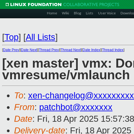
Home
Wiki
Blog
Lists
User Voice
Downlo
[
Top
]
[
All Lists
]
[
Date Prev
][
Date Next
][
Thread Prev
][
Thread Next
][
Date Index
][
Thread Index
]
[xen master] vmx: Do
vmresume/vmlaunch i
To
:
xen-changelog@xxxxxxxxx
From
:
patchbot@xxxxxxx
Date
: Fri, 18 Apr 2025 15:57:3
Delivery-date
: Fri, 18 Apr 202