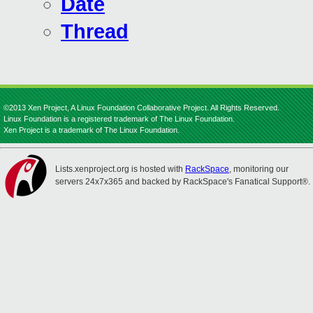
Date
Thread
©2013 Xen Project, A Linux Foundation Collaborative Project. All Rights Reserved.
Linux Foundation is a registered trademark of The Linux Foundation.
Xen Project is a trademark of The Linux Foundation.
Lists.xenproject.org is hosted with
RackSpace
, monitoring our
servers 24x7x365 and backed by RackSpace's Fanatical Support®.