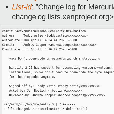
List-id
: "Change log for Mercuria
changelog.lists.xenproject.org>
commit 64cf7a80a17a017a6b88ea17c7f490e42baefcca

Author:     Teddy Astie <teddy.astie@xxxxxxxxxx>

AuthorDate: Thu Apr 17 14:24:44 2025 +0000

Commit:     Andrew Cooper <andrew.cooper3@xxxxxxxxxx>

CommitDate: Fri Apr 18 15:16:12 2025 +0100

    vmx: Don't open-code vmresume/vmlaunch instructions

    binutils 2.25 has support for assembling vmresume/vmlaunch

    instructions, so we don't need to open-code the byte sequen
    for these opcodes anymore.

    Signed-off-by: Teddy Astie <teddy.astie@xxxxxxxxxx>

    Acked-by: Jan Beulich <jbeulich@xxxxxxxx>

    Reviewed-by: Andrew Cooper <andrew.cooper3@xxxxxxxxxx>

---

 xen/arch/x86/hvm/vmx/entry.S | 7 ++-----

 1 file changed, 2 insertions(+), 5 deletions(-)
