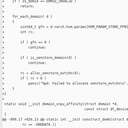
+    if ( xs_domid == DOMID_INVALID )

+        return;

+

+    for_each_domain( d )

+    {

+        uint64_t gfn = d->arch.hvm.params[HVM_PARAM_STORE_PFN]
+        int rc;

+

+        if ( gfn == 0 )

+            continue;

+

+        if ( is_xenstore_domain(d) )

+            continue;

+

+        rc = alloc_xenstore_evtchn(d);

+        if ( rc < 0 )

+            panic("%pd: Failed to allocate xenstore_evtchn\n",
+    }

+}

+

 static void __init domain_vcpu_affinity(struct domain *d,

                                         const struct dt_device
 {

@@ -899,17 +926,13 @@ static int __init construct_domU(struct d
          rc == -ENODATA ||
