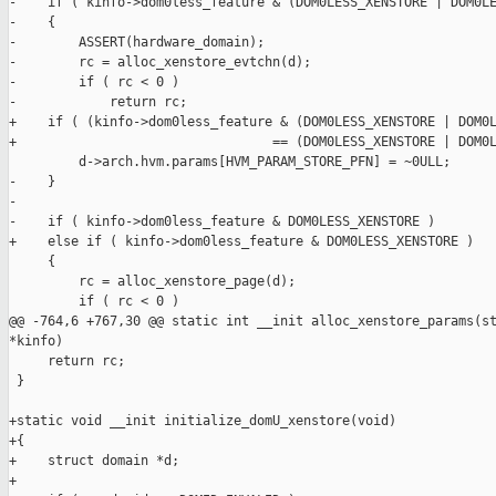
-    if ( kinfo->dom0less_feature & (DOM0LESS_XENSTORE | DOM0LE
-    {

-        ASSERT(hardware_domain);

-        rc = alloc_xenstore_evtchn(d);

-        if ( rc < 0 )

-            return rc;

+    if ( (kinfo->dom0less_feature & (DOM0LESS_XENSTORE | DOM0L
+                                 == (DOM0LESS_XENSTORE | DOM0L
         d->arch.hvm.params[HVM_PARAM_STORE_PFN] = ~0ULL;

-    }

-

-    if ( kinfo->dom0less_feature & DOM0LESS_XENSTORE )

+    else if ( kinfo->dom0less_feature & DOM0LESS_XENSTORE )

     {

         rc = alloc_xenstore_page(d);

         if ( rc < 0 )

@@ -764,6 +767,30 @@ static int __init alloc_xenstore_params(st
*kinfo)

     return rc;

 }

+static void __init initialize_domU_xenstore(void)

+{

+    struct domain *d;

+
