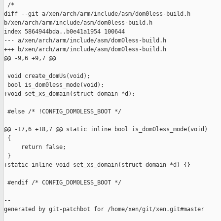
 /*

diff --git a/xen/arch/arm/include/asm/dom0less-build.h 

b/xen/arch/arm/include/asm/dom0less-build.h

index 5864944bda..b0e41a1954 100644

--- a/xen/arch/arm/include/asm/dom0less-build.h

+++ b/xen/arch/arm/include/asm/dom0less-build.h

@@ -9,6 +9,7 @@

 void create_domUs(void);

 bool is_dom0less_mode(void);

+void set_xs_domain(struct domain *d);

 #else /* !CONFIG_DOM0LESS_BOOT */

@@ -17,6 +18,7 @@ static inline bool is_dom0less_mode(void)

 {

     return false;

 }

+static inline void set_xs_domain(struct domain *d) {}

 #endif /* CONFIG_DOM0LESS_BOOT */

--

generated by git-patchbot for /home/xen/git/xen.git#master
