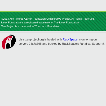
©2013 Xen Project, A Linux Foundation Collaborative Project. All Rights Reserved.
Linux Foundation is a registered trademark of The Linux Foundation.
Xen Project is a trademark of The Linux Foundation.
Lists.xenproject.org is hosted with
RackSpace
, monitoring our
servers 24x7x365 and backed by RackSpace's Fanatical Support®.