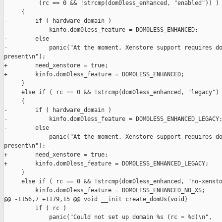
          (rc == 0 && !strcmp(dom0less_enhanced, "enabled")) )

     {

-        if ( hardware_domain )

-            kinfo.dom0less_feature = DOM0LESS_ENHANCED;

-        else

-            panic("At the moment, Xenstore support requires do
present\n");

+        need_xenstore = true;

+        kinfo.dom0less_feature = DOM0LESS_ENHANCED;

     }

     else if ( rc == 0 && !strcmp(dom0less_enhanced, "legacy") 
     {

-        if ( hardware_domain )

-            kinfo.dom0less_feature = DOM0LESS_ENHANCED_LEGACY;
-        else

-            panic("At the moment, Xenstore support requires do
present\n");

+        need_xenstore = true;

+        kinfo.dom0less_feature = DOM0LESS_ENHANCED_LEGACY;

     }

     else if ( rc == 0 && !strcmp(dom0less_enhanced, "no-xensto
         kinfo.dom0less_feature = DOM0LESS_ENHANCED_NO_XS;

@@ -1156,7 +1179,15 @@ void __init create_domUs(void)

         if ( rc )

             panic("Could not set up domain %s (rc = %d)\n",
