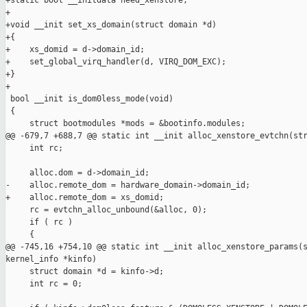
+static bool __initdata need_xenstore;

+

+void __init set_xs_domain(struct domain *d)

+{

+    xs_domid = d->domain_id;

+    set_global_virq_handler(d, VIRQ_DOM_EXC);

+}

+

 bool __init is_dom0less_mode(void)

 {

     struct bootmodules *mods = &bootinfo.modules;

@@ -679,7 +688,7 @@ static int __init alloc_xenstore_evtchn(str
     int rc;

     alloc.dom = d->domain_id;

-    alloc.remote_dom = hardware_domain->domain_id;

+    alloc.remote_dom = xs_domid;

     rc = evtchn_alloc_unbound(&alloc, 0);

     if ( rc )

     {

@@ -745,16 +754,10 @@ static int __init alloc_xenstore_params(s
kernel_info *kinfo)

     struct domain *d = kinfo->d;

     int rc = 0;
