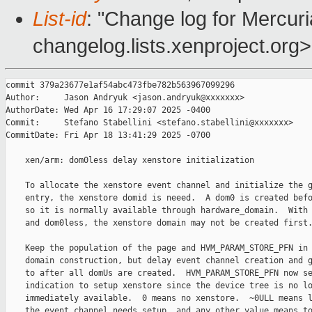
List-id
: "Change log for Mercuria
changelog.lists.xenproject.org>
commit 379a23677e1af54abc473fbe782b563967099296

Author:     Jason Andryuk <jason.andryuk@xxxxxxx>

AuthorDate: Wed Apr 16 17:29:07 2025 -0400

Commit:     Stefano Stabellini <stefano.stabellini@xxxxxxx>

CommitDate: Fri Apr 18 13:41:29 2025 -0700

    xen/arm: dom0less delay xenstore initialization

    To allocate the xenstore event channel and initialize the g
    entry, the xenstore domid is neeed.  A dom0 is created befo
    so it is normally available through hardware_domain.  With 
    and dom0less, the xenstore domain may not be created first.
    Keep the population of the page and HVM_PARAM_STORE_PFN in 
    domain construction, but delay event channel creation and g
    to after all domUs are created.  HVM_PARAM_STORE_PFN now se
    indication to setup xenstore since the device tree is no lo
    immediately available.  0 means no xenstore.  ~0ULL means l
    the event channel needs setup, and any other value means to