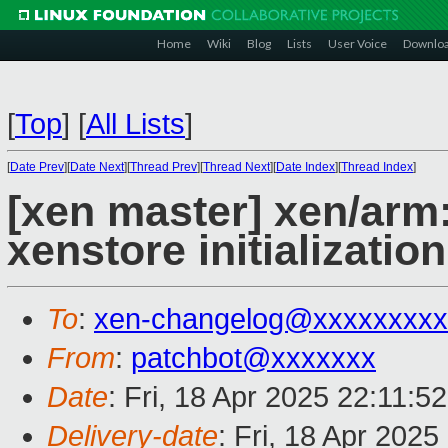
Home
Wiki
Blog
Lists
User Voice
Downlo
[
Top
]
[
All Lists
]
[
Date Prev
][
Date Next
][
Thread Prev
][
Thread Next
][
Date Index
][
Thread Index
]
[xen master] xen/arm
xenstore initialization
To
:
xen-changelog@xxxxxxxxx
From
:
patchbot@xxxxxxx
Date
: Fri, 18 Apr 2025 22:11:5
Delivery-date
: Fri, 18 Apr 202