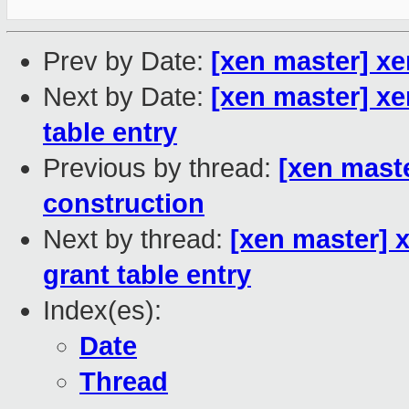
Prev by Date:
[xen master] x
Next by Date:
[xen master] x
table entry
Previous by thread:
[xen mast
construction
Next by thread:
[xen master] 
grant table entry
Index(es):
Date
Thread