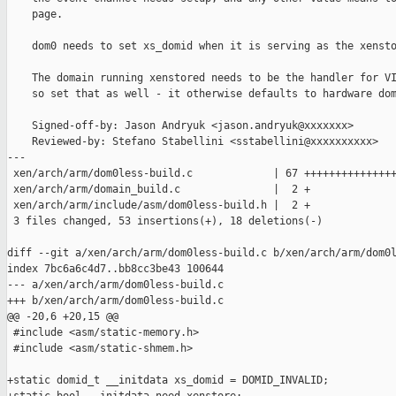
    page.

    dom0 needs to set xs_domid when it is serving as the xensto
    The domain running xenstored needs to be the handler for VI
    so set that as well - it otherwise defaults to hardware dom
    Signed-off-by: Jason Andryuk <jason.andryuk@xxxxxxx>

    Reviewed-by: Stefano Stabellini <sstabellini@xxxxxxxxxx>

---

 xen/arch/arm/dom0less-build.c             | 67 +++++++++++++++
 xen/arch/arm/domain_build.c               |  2 +

 xen/arch/arm/include/asm/dom0less-build.h |  2 +

 3 files changed, 53 insertions(+), 18 deletions(-)

diff --git a/xen/arch/arm/dom0less-build.c b/xen/arch/arm/dom0l
index 7bc6a6c4d7..bb8cc3be43 100644

--- a/xen/arch/arm/dom0less-build.c

+++ b/xen/arch/arm/dom0less-build.c

@@ -20,6 +20,15 @@

 #include <asm/static-memory.h>

 #include <asm/static-shmem.h>

+static domid_t __initdata xs_domid = DOMID_INVALID;
