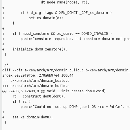
                   dt_node_name(node), rc);

+

+        if ( d_cfg.flags & XEN_DOMCTL_CDF_xs_domain )

+            set_xs_domain(d);

     }

+

+    if ( need_xenstore && xs_domid == DOMID_INVALID )

+        panic("xenstore requested, but xenstore domain not pre
+

+    initialize_domU_xenstore();

 }

 /*

diff --git a/xen/arch/arm/domain_build.c b/xen/arch/arm/domain_
index 0a329f9f5e..270a6b97e4 100644

--- a/xen/arch/arm/domain_build.c

+++ b/xen/arch/arm/domain_build.c

@@ -2408,6 +2408,8 @@ void __init create_dom0(void)

     rc = construct_dom0(dom0);

     if ( rc )

         panic("Could not set up DOM0 guest OS (rc = %d)\n", rc
+

+    set_xs_domain(dom0);

 }
