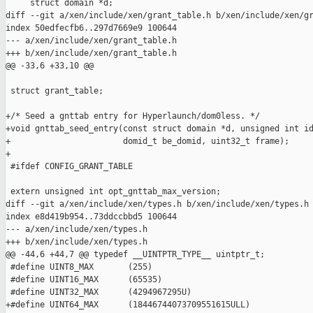
     struct domain *d;

diff --git a/xen/include/xen/grant_table.h b/xen/include/xen/gr
index 50edfecfb6..297d7669e9 100644

--- a/xen/include/xen/grant_table.h

+++ b/xen/include/xen/grant_table.h

@@ -33,6 +33,10 @@

 struct grant_table;

+/* Seed a gnttab entry for Hyperlaunch/dom0less. */

+void gnttab_seed_entry(const struct domain *d, unsigned int id
+                       domid_t be_domid, uint32_t frame);

+

 #ifdef CONFIG_GRANT_TABLE

 extern unsigned int opt_gnttab_max_version;

diff --git a/xen/include/xen/types.h b/xen/include/xen/types.h

index e8d419b954..73ddccbbd5 100644

--- a/xen/include/xen/types.h

+++ b/xen/include/xen/types.h

@@ -44,6 +44,7 @@ typedef __UINTPTR_TYPE__ uintptr_t;

 #define UINT8_MAX       (255)

 #define UINT16_MAX      (65535)

 #define UINT32_MAX      (4294967295U)

+#define UINT64_MAX      (18446744073709551615ULL)
