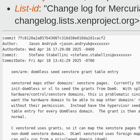
List-id
: "Change log for Mercuria
changelog.lists.xenproject.org>
commit 7fc8120a2a857b43087c316d38e010da2d1cacf2

Author:     Jason Andryuk <jason.andryuk@xxxxxxx>

AuthorDate: Wed Apr 16 17:29:08 2025 -0400

Commit:     Stefano Stabellini <stefano.stabellini@xxxxxxx>

CommitDate: Fri Apr 18 13:41:29 2025 -0700

    xen/arm: dom0less seed xenstore grant table entry

    xenstored maps other domains' xenstore pages.  Currently th
    init-dom0less or xl to seed the grants from Dom0.  With spl
    hardware/control/xenstore domains, this is problematic sinc
    want the hardware domain to be able to map other domains' r
    without their permission.  Instead have the hypervisor seed
    table entry for every dom0less domain.  The grant is then a
    normal.

    C xenstored uses grants, so it can map the xenstore pages f
    non-dom0 xenstore domain.  OCaml xenstored uses foreign map
    can only run from a privileged domain (dom0).
