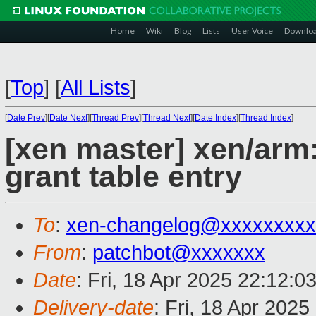
Home
Wiki
Blog
Lists
User Voice
Downlo
[
Top
]
[
All Lists
]
[
Date Prev
][
Date Next
][
Thread Prev
][
Thread Next
][
Date Index
][
Thread Index
]
[xen master] xen/arm
grant table entry
To
:
xen-changelog@xxxxxxxxx
From
:
patchbot@xxxxxxx
Date
: Fri, 18 Apr 2025 22:12:0
Delivery-date
: Fri, 18 Apr 202