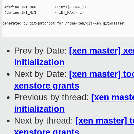
 #define INT_MAX         ((int)(~0U>>1))

 #define INT_MIN         (-INT_MAX - 1)

--

generated by git-patchbot for /home/xen/git/xen.git#master

Prev by Date:
[xen master] x
initialization
Next by Date:
[xen master] to
xenstore grants
Previous by thread:
[xen mast
initialization
Next by thread:
[xen master] 
xenstore grants