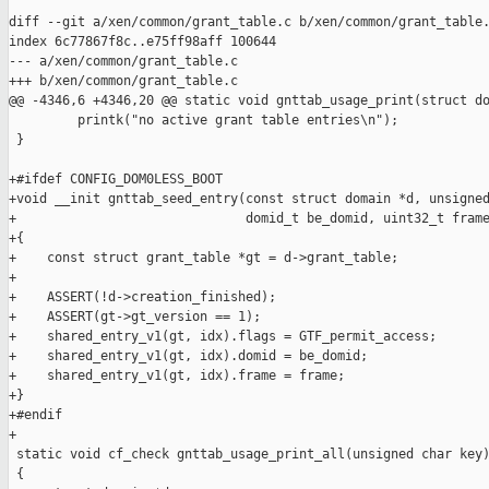
diff --git a/xen/common/grant_table.c b/xen/common/grant_table.
index 6c77867f8c..e75ff98aff 100644

--- a/xen/common/grant_table.c

+++ b/xen/common/grant_table.c

@@ -4346,6 +4346,20 @@ static void gnttab_usage_print(struct do
         printk("no active grant table entries\n");

 }

+#ifdef CONFIG_DOM0LESS_BOOT

+void __init gnttab_seed_entry(const struct domain *d, unsigned
+                              domid_t be_domid, uint32_t frame
+{

+    const struct grant_table *gt = d->grant_table;

+

+    ASSERT(!d->creation_finished);

+    ASSERT(gt->gt_version == 1);

+    shared_entry_v1(gt, idx).flags = GTF_permit_access;

+    shared_entry_v1(gt, idx).domid = be_domid;

+    shared_entry_v1(gt, idx).frame = frame;

+}

+#endif

+

 static void cf_check gnttab_usage_print_all(unsigned char key)
 {
