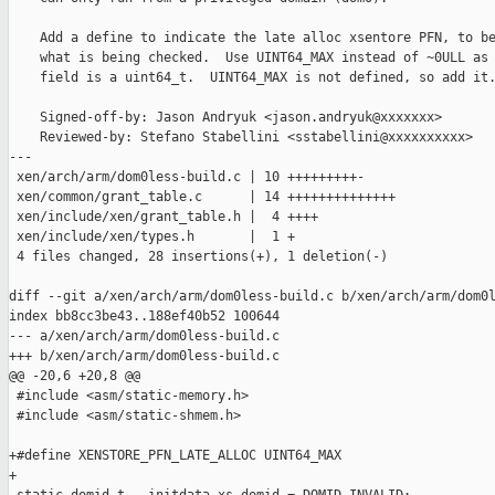
    Add a define to indicate the late alloc xsentore PFN, to be
    what is being checked.  Use UINT64_MAX instead of ~0ULL as 
    field is a uint64_t.  UINT64_MAX is not defined, so add it.
    Signed-off-by: Jason Andryuk <jason.andryuk@xxxxxxx>

    Reviewed-by: Stefano Stabellini <sstabellini@xxxxxxxxxx>

---

 xen/arch/arm/dom0less-build.c | 10 +++++++++-

 xen/common/grant_table.c      | 14 ++++++++++++++

 xen/include/xen/grant_table.h |  4 ++++

 xen/include/xen/types.h       |  1 +

 4 files changed, 28 insertions(+), 1 deletion(-)

diff --git a/xen/arch/arm/dom0less-build.c b/xen/arch/arm/dom0l
index bb8cc3be43..188ef40b52 100644

--- a/xen/arch/arm/dom0less-build.c

+++ b/xen/arch/arm/dom0less-build.c

@@ -20,6 +20,8 @@

 #include <asm/static-memory.h>

 #include <asm/static-shmem.h>

+#define XENSTORE_PFN_LATE_ALLOC UINT64_MAX

+
