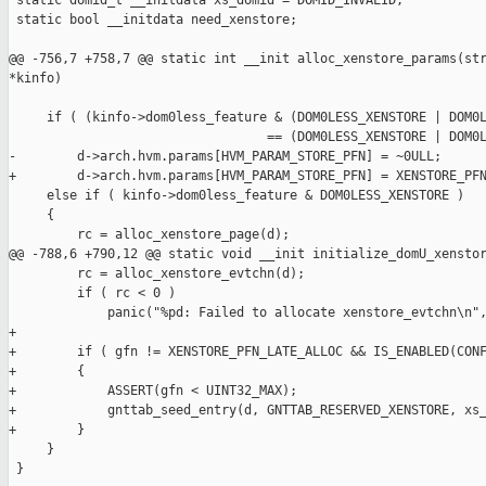
 static domid_t __initdata xs_domid = DOMID_INVALID;

 static bool __initdata need_xenstore;

@@ -756,7 +758,7 @@ static int __init alloc_xenstore_params(str
*kinfo)

     if ( (kinfo->dom0less_feature & (DOM0LESS_XENSTORE | DOM0L
                                  == (DOM0LESS_XENSTORE | DOM0L
-        d->arch.hvm.params[HVM_PARAM_STORE_PFN] = ~0ULL;

+        d->arch.hvm.params[HVM_PARAM_STORE_PFN] = XENSTORE_PFN
     else if ( kinfo->dom0less_feature & DOM0LESS_XENSTORE )

     {

         rc = alloc_xenstore_page(d);

@@ -788,6 +790,12 @@ static void __init initialize_domU_xenstor
         rc = alloc_xenstore_evtchn(d);

         if ( rc < 0 )

             panic("%pd: Failed to allocate xenstore_evtchn\n",
+

+        if ( gfn != XENSTORE_PFN_LATE_ALLOC && IS_ENABLED(CONF
+        {

+            ASSERT(gfn < UINT32_MAX);

+            gnttab_seed_entry(d, GNTTAB_RESERVED_XENSTORE, xs_
+        }

     }

 }
