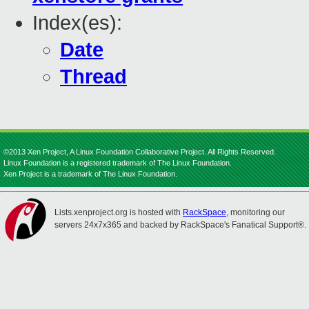
Index(es):
Date
Thread
©2013 Xen Project, A Linux Foundation Collaborative Project. All Rights Reserved.
Linux Foundation is a registered trademark of The Linux Foundation.
Xen Project is a trademark of The Linux Foundation.
Lists.xenproject.org is hosted with
RackSpace
, monitoring our
servers 24x7x365 and backed by RackSpace's Fanatical Support®.