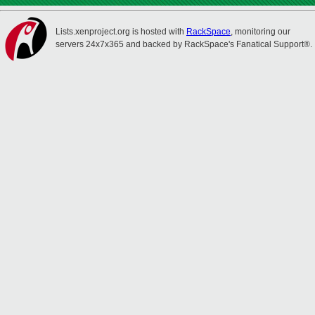
Lists.xenproject.org is hosted with
RackSpace
, monitoring our
servers 24x7x365 and backed by RackSpace's Fanatical Support®.