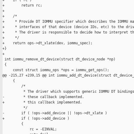
+    if ( rc )

+        return rc;

+

+    /*

+     * Provide DT IOMMU specifier which describes the IOMMU ma
+     * interfaces of that device (device IDs, etc) to the driv
+     * The driver is responsible to decide how to interpret th
+     */

+    return ops->dt_xlate(dev, iommu_spec);

+}

+

 int iommu_remove_dt_device(struct dt_device_node *np)

 {

     const struct iommu_ops *ops = iommu_get_ops();

@@ -215,27 +239,15 @@ int iommu_add_dt_device(struct dt_device_
     {

         /*

          * The driver which supports generic IOMMU DT bindings
-         * these callback implemented.

+         * this callback implemented.

          */

-        if ( !ops->add_device || !ops->dt_xlate )

+        if ( !ops->add_device )

         {

             rc = -EINVAL;
