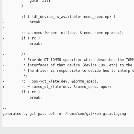
             goto fail;

         }

-        if ( !dt_device_is_available(iommu_spec.np) )

-            break;

-

-        rc = iommu_fwspec_init(dev, &iommu_spec.np->dev);

-        if ( rc )

-            break;

-

-        /*

-         * Provide DT IOMMU specifier which describes the IOMM
-         * interfaces of that device (device IDs, etc) to the 
-         * The driver is responsible to decide how to interpre
-         */

-        rc = ops->dt_xlate(dev, &iommu_spec);

+        rc = iommu_dt_xlate(dev, &iommu_spec, ops);

         if ( rc )

             break;

--

generated by git-patchbot for /home/xen/git/xen.git#staging
