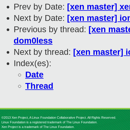
Prev by Date:
[xen master] xe
Next by Date:
[xen master] i
Previous by thread:
[xen maste
dom0less
Next by thread:
[xen master] 
Index(es):
Date
Thread
©2013 Xen Project, A Linux Foundation Collaborative Project. All Rights Reserved.
Linux Foundation is a registered trademark of The Linux Foundation.
Xen Project is a trademark of The Linux Foundation.