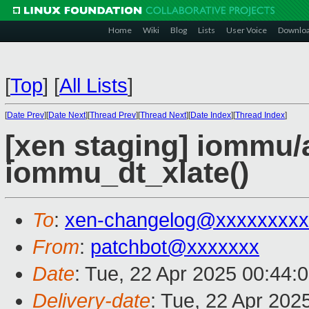
Home
Wiki
Blog
Lists
User Voice
Downlo
[
Top
]
[
All Lists
]
[
Date Prev
][
Date Next
][
Thread Prev
][
Thread Next
][
Date Index
][
Thread Index
]
[xen staging] iommu/
iommu_dt_xlate()
To
:
xen-changelog@xxxxxxxxx
From
:
patchbot@xxxxxxx
Date
: Tue, 22 Apr 2025 00:44:
Delivery-date
: Tue, 22 Apr 202