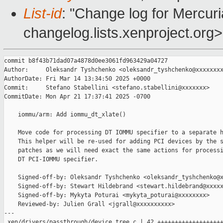
List-id
: "Change log for Mercuria
changelog.lists.xenproject.org>
commit b8f43b71dad07a4878d0ee3061fd963429a04727

Author:     Oleksandr Tyshchenko <oleksandr_tyshchenko@xxxxxxxx
AuthorDate: Fri Mar 14 13:34:50 2025 +0000

Commit:     Stefano Stabellini <stefano.stabellini@xxxxxxx>

CommitDate: Mon Apr 21 17:37:41 2025 -0700

    iommu/arm: Add iommu_dt_xlate()

    Move code for processing DT IOMMU specifier to a separate h
    This helper will be re-used for adding PCI devices by the s
    patches as we will need exact the same actions for processi
    DT PCI-IOMMU specifier.

    Signed-off-by: Oleksandr Tyshchenko <oleksandr_tyshchenko@x
    Signed-off-by: Stewart Hildebrand <stewart.hildebrand@xxxxx
    Signed-off-by: Mykyta Poturai <mykyta_poturai@xxxxxxxx>

    Reviewed-by: Julien Grall <jgrall@xxxxxxxxxx>

---

 xen/drivers/passthrough/device_tree.c | 42 +++++++++++++++++++