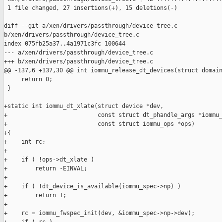
 1 file changed, 27 insertions(+), 15 deletions(-)

diff --git a/xen/drivers/passthrough/device_tree.c 

b/xen/drivers/passthrough/device_tree.c

index 075fb25a37..4a1971c3fc 100644

--- a/xen/drivers/passthrough/device_tree.c

+++ b/xen/drivers/passthrough/device_tree.c

@@ -137,6 +137,30 @@ int iommu_release_dt_devices(struct domain
     return 0;

 }

+static int iommu_dt_xlate(struct device *dev,

+                          const struct dt_phandle_args *iommu_
+                          const struct iommu_ops *ops)

+{

+    int rc;

+

+    if ( !ops->dt_xlate )

+        return -EINVAL;

+

+    if ( !dt_device_is_available(iommu_spec->np) )

+        return 1;

+

+    rc = iommu_fwspec_init(dev, &iommu_spec->np->dev);
