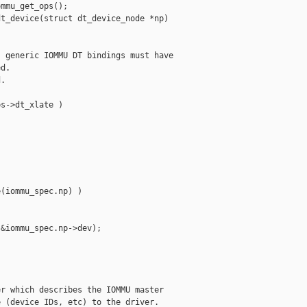
mmu_get_ops();

t_device(struct dt_device_node *np)

 generic IOMMU DT bindings must have

d.

.

s->dt_xlate )

(iommu_spec.np) )

&iommu_spec.np->dev);

r which describes the IOMMU master

 (device IDs, etc) to the driver.
