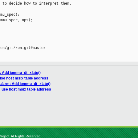
 to decide how to interpret them.

mu_spec);

mmu_spec, ops);

en/git/xen.git#master

: Add iommu_dt_xlate()
 use host msix table address
u/arm: Add iommu_dt_xlate()
: use host msix table address
roject. All Rights Reserved.