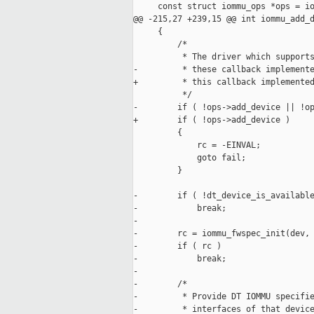
     const struct iommu_ops *ops = io
@@ -215,27 +239,15 @@ int iommu_add_d
     {

         /*

          * The driver which supports
-         * these callback implemente
+         * this callback implemented
          */

-        if ( !ops->add_device || !op
+        if ( !ops->add_device )

         {

             rc = -EINVAL;

             goto fail;

         }

-        if ( !dt_device_is_available
-            break;

-

-        rc = iommu_fwspec_init(dev, 
-        if ( rc )

-            break;

-

-        /*

-         * Provide DT IOMMU specifie
-         * interfaces of that device