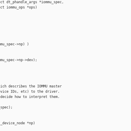
ct dt_phandle_args *iommu_spec,

ct iommu_ops *ops)

mu_spec->np) )

mu_spec->np->dev);

ich describes the IOMMU master

vice IDs, etc) to the driver.

decide how to interpret them.

spec);

_device_node *np)
