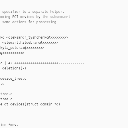
 specifier to a separate helper.

dding PCI devices by the subsequent

 same actions for processing

ko <oleksandr_tyshchenko@xxxxxxxx>

 <stewart.hildebrand@xxxxxxx>

kyta_poturai@xxxxxxxx>

@xxxxxxxxxx>

c | 42 ++++++++++++++++++++++-------------

 deletions(-)

device_tree.c 

.c

tree.c

tree.c

e_dt_devices(struct domain *d)

ice *dev,
