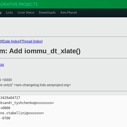
g
Lists
User Voice
Downloads
Xen Planet
t
][
Date Index
][
Thread Index
]
rm: Add iommu_dt_xlate()
xxx
06 +0000
ive only\)" <xen-changelog.lists.xenproject.org>
3429a04727

ksandr_tyshchenko@xxxxxxxx>

+0000

no.stabellini@xxxxxxx>

-0700
