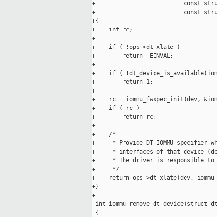
+                          const stru
+                          const stru
+{

+    int rc;

+

+    if ( !ops->dt_xlate )

+        return -EINVAL;

+

+    if ( !dt_device_is_available(iom
+        return 1;

+

+    rc = iommu_fwspec_init(dev, &iom
+    if ( rc )

+        return rc;

+

+    /*

+     * Provide DT IOMMU specifier wh
+     * interfaces of that device (de
+     * The driver is responsible to 
+     */

+    return ops->dt_xlate(dev, iommu_
+}

+

 int iommu_remove_dt_device(struct dt
 {
