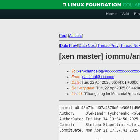
Home
Wiki
Blo
[
Top
]
[
All Lists
]
[
Date Prev
][
Date Next
][
Thread Prev
][
Thread Nex
[xen master] iommu/a
To
:
xen-changelog@xxxxxxxxxxxxxxxxx
From
:
patchbot@xxxxxxx
Date
: Tue, 22 Apr 2025 06:44:01 +0000
Delivery-date
: Tue, 22 Apr 2025 06:44:
List-id
: "Change log for Mercurial \(rece
commit b8f43b71dad07a4878d0ee3061fd96
Author:     Oleksandr Tyshchenko <ole
AuthorDate: Fri Mar 14 13:34:50 2025 
Commit:     Stefano Stabellini <stefa
CommitDate: Mon Apr 21 17:37:41 2025 