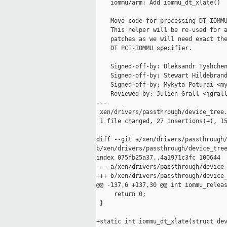
    iommu/arm: Add iommu_dt_xlate()

    Move code for processing DT IOMMU
    This helper will be re-used for a
    patches as we will need exact the
    DT PCI-IOMMU specifier.

    Signed-off-by: Oleksandr Tyshchen
    Signed-off-by: Stewart Hildebrand
    Signed-off-by: Mykyta Poturai <my
    Reviewed-by: Julien Grall <jgrall
---

 xen/drivers/passthrough/device_tree.
 1 file changed, 27 insertions(+), 15
diff --git a/xen/drivers/passthrough/
b/xen/drivers/passthrough/device_tree
index 075fb25a37..4a1971c3fc 100644

--- a/xen/drivers/passthrough/device_
+++ b/xen/drivers/passthrough/device_
@@ -137,6 +137,30 @@ int iommu_releas
     return 0;

 }

+static int iommu_dt_xlate(struct dev