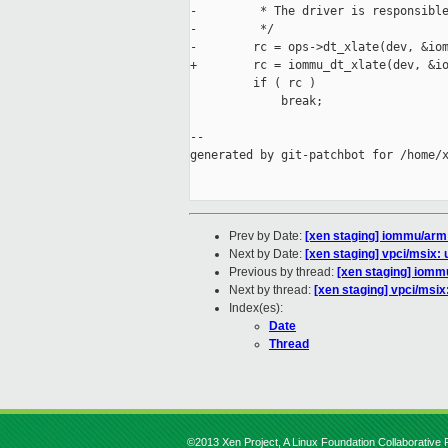
-         * The driver is responsible
-         */

-        rc = ops->dt_xlate(dev, &iom
+        rc = iommu_dt_xlate(dev, &io
         if ( rc )

             break;

--

generated by git-patchbot for /home/x
Prev by Date:
[xen staging] iommu/arm
Next by Date:
[xen staging] vpci/msix:
Previous by thread:
[xen staging] iomm
Next by thread:
[xen staging] vpci/msix
Index(es):
Date
Thread
©2013 Xen Project, A Linux Foundation Collaborative P