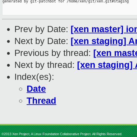
generated by git-patchbot for /home/xen/git/xen.git#staging

Prev by Date:
[xen master] i
Next by Date:
[xen staging] 
Previous by thread:
[xen mast
Next by thread:
[xen staging
Index(es):
Date
Thread
©2013 Xen Project, A Linux Foundation Collaborative Project. All Rights Reserved.