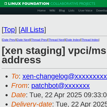
Home
Wiki
Blog
Lists
User Voice
Downlo
[
Top
]
[
All Lists
]
[
Date Prev
][
Date Next
][
Thread Prev
][
Thread Next
][
Date Index
][
Thread Index
]
[xen staging] vpci/ms
address
To
:
xen-changelog@xxxxxxxxx
From
:
patchbot@xxxxxxx
Date
: Tue, 22 Apr 2025 09:33:
Delivery-date
: Tue, 22 Apr 202