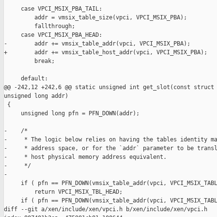
     case VPCI_MSIX_PBA_TAIL:

         addr = vmsix_table_size(vpci, VPCI_MSIX_PBA);

         fallthrough;

     case VPCI_MSIX_PBA_HEAD:

-        addr += vmsix_table_addr(vpci, VPCI_MSIX_PBA);

+        addr += vmsix_table_host_addr(vpci, VPCI_MSIX_PBA);

         break;

     default:

@@ -242,12 +242,6 @@ static unsigned int get_slot(const struct 
unsigned long addr)

 {

     unsigned long pfn = PFN_DOWN(addr);

-    /*

-     * The logic below relies on having the tables identity ma
-     * address space, or for the `addr` parameter to be transl
-     * host physical memory address equivalent.

-     */

-

     if ( pfn == PFN_DOWN(vmsix_table_addr(vpci, VPCI_MSIX_TABL
         return VPCI_MSIX_TBL_HEAD;

     if ( pfn == PFN_DOWN(vmsix_table_addr(vpci, VPCI_MSIX_TABL
diff --git a/xen/include/xen/vpci.h b/xen/include/xen/vpci.h
