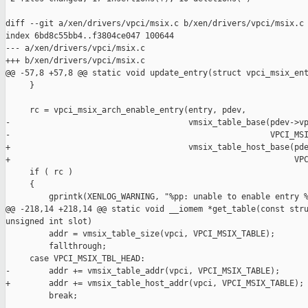
diff --git a/xen/drivers/vpci/msix.c b/xen/drivers/vpci/msix.c

index 6bd8c55bb4..f3804ce047 100644

--- a/xen/drivers/vpci/msix.c

+++ b/xen/drivers/vpci/msix.c

@@ -57,8 +57,8 @@ static void update_entry(struct vpci_msix_ent
     }

     rc = vpci_msix_arch_enable_entry(entry, pdev,

-                                     vmsix_table_base(pdev->vp
-                                                      VPCI_MSI
+                                     vmsix_table_host_base(pde
+                                                           VPC
     if ( rc )

     {

         gprintk(XENLOG_WARNING, "%pp: unable to enable entry %
@@ -218,14 +218,14 @@ static void __iomem *get_table(const stru
unsigned int slot)

         addr = vmsix_table_size(vpci, VPCI_MSIX_TABLE);

         fallthrough;

     case VPCI_MSIX_TBL_HEAD:

-        addr += vmsix_table_addr(vpci, VPCI_MSIX_TABLE);

+        addr += vmsix_table_host_addr(vpci, VPCI_MSIX_TABLE);

         break;
