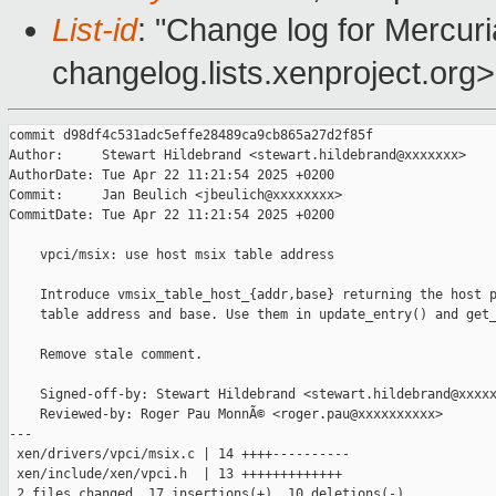
List-id
: "Change log for Mercuria
changelog.lists.xenproject.org>
commit d98df4c531adc5effe28489ca9cb865a27d2f85f

Author:     Stewart Hildebrand <stewart.hildebrand@xxxxxxx>

AuthorDate: Tue Apr 22 11:21:54 2025 +0200

Commit:     Jan Beulich <jbeulich@xxxxxxxx>

CommitDate: Tue Apr 22 11:21:54 2025 +0200

    vpci/msix: use host msix table address

    Introduce vmsix_table_host_{addr,base} returning the host p
    table address and base. Use them in update_entry() and get_
    Remove stale comment.

    Signed-off-by: Stewart Hildebrand <stewart.hildebrand@xxxxx
    Reviewed-by: Roger Pau MonnÃ© <roger.pau@xxxxxxxxxx>

---

 xen/drivers/vpci/msix.c | 14 ++++----------

 xen/include/xen/vpci.h  | 13 +++++++++++++

 2 files changed, 17 insertions(+), 10 deletions(-)
