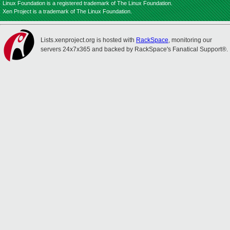
Linux Foundation is a registered trademark of The Linux Foundation.
Xen Project is a trademark of The Linux Foundation.
Lists.xenproject.org is hosted with
RackSpace
, monitoring our
servers 24x7x365 and backed by RackSpace's Fanatical Support®.