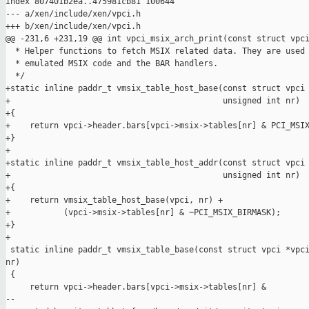
index 807401b2ea..475981cb81 100644

--- a/xen/include/xen/vpci.h

+++ b/xen/include/xen/vpci.h

@@ -231,6 +231,19 @@ int vpci_msix_arch_print(const struct vpci
  * Helper functions to fetch MSIX related data. They are used 
  * emulated MSIX code and the BAR handlers.

  */

+static inline paddr_t vmsix_table_host_base(const struct vpci 
+                                            unsigned int nr)

+{

+    return vpci->header.bars[vpci->msix->tables[nr] & PCI_MSIX
+}

+

+static inline paddr_t vmsix_table_host_addr(const struct vpci 
+                                            unsigned int nr)

+{

+    return vmsix_table_host_base(vpci, nr) +

+           (vpci->msix->tables[nr] & ~PCI_MSIX_BIRMASK);

+}

+

 static inline paddr_t vmsix_table_base(const struct vpci *vpci
nr)

 {

     return vpci->header.bars[vpci->msix->tables[nr] &

--
