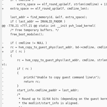
-    if ( cmdline )

-        extra_space += elf_round_up(&elf, strlen(cmdline) + 1)
+    extra_space += elf_round_up(&elf, cmdline_len);

     last_addr = find_memory(d, &elf, extra_space);

     if ( last_addr == INVALID_PADDR )

@@ -778,21 +777,21 @@ static int __init pvh_load_kernel(

     /* Free temporary buffers. */

     free_boot_modules();

-    if ( cmdline != NULL )

+    rc = hvm_copy_to_guest_phys(last_addr, bd->cmdline, cmdlin
+    if ( rc )

     {

-        rc = hvm_copy_to_guest_phys(last_addr, cmdline, strlen
v);

-        if ( rc )

-        {

-            printk("Unable to copy guest command line\n");

-            return rc;

-        }

-        start_info.cmdline_paddr = last_addr;

-        /*

-         * Round up to 32/64 bits (depending on the guest kern
-         * the modlist/start_info is aligned.
