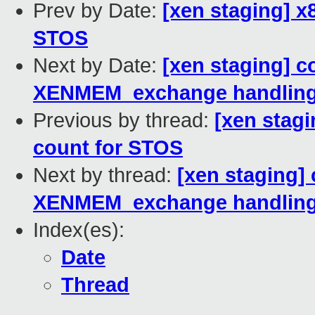
Prev by Date:
[xen staging] x8
STOS
Next by Date:
[xen staging] c
XENMEM_exchange handlin
Previous by thread:
[xen stagi
count for STOS
Next by thread:
[xen staging]
XENMEM_exchange handlin
Index(es):
Date
Thread