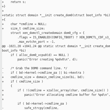
+    return s;

+}

+

+static struct domain *__init create_dom0(struct boot_info *bi)
+{

+    char *cmdline = NULL;

+    size_t cmdline_size;

     struct xen_domctl_createdomain dom0_cfg = {

         .flags = IS_ENABLED(CONFIG_TBOOT) ? XEN_DOMCTL_CDF_s3_
         .max_evtchn_port = -1,

@@ -1021,20 +1041,24 @@ static struct domain *__init create_dom
boot_info *bi)

     if ( alloc_dom0_vcpu0(d) == NULL )

         panic("Error creating %pdv0\n", d);

-    /* Grab the DOM0 command line. */

-    if ( bd->kernel->cmdline_pa || bi->kextra )

+    cmdline_size = domain_cmdline_size(bi, bd);

+    if ( cmdline_size )

     {

+        if ( !(cmdline = xzalloc_array(char, cmdline_size)) )

+            panic("Error allocating cmdline buffer for %pd\n",
+

         if ( bd->kernel->cmdline_pa )

-            safe_strcpy(cmdline,
