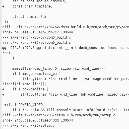
     struct boot_module *module;

+    const char *cmdline;

     struct domain *d;

 };

diff --git a/xen/arch/x86/pv/dom0_build.c b/xen/arch/x86/pv/dom
index b485eea05f..e1b78d47c2 100644

--- a/xen/arch/x86/pv/dom0_build.c

+++ b/xen/arch/x86/pv/dom0_build.c

@@ -972,8 +972,8 @@ static int __init dom0_construct(const stru
*bd)

     }

     memset(si->cmd_line, 0, sizeof(si->cmd_line));

-    if ( image->cmdline_pa )

-        strlcpy((char *)si->cmd_line, __va(image->cmdline_pa),
sizeof(si->cmd_line));

+    if ( bd->cmdline )

+        strlcpy((char *)si->cmd_line, bd->cmdline, sizeof(si->
 #ifdef CONFIG_VIDEO

     if ( !pv_shim && fill_console_start_info((void *)(si + 1))
diff --git a/xen/arch/x86/setup.c b/xen/arch/x86/setup.c

index 24b36c1a59..cf1ea040dd 100644

--- a/xen/arch/x86/setup.c
