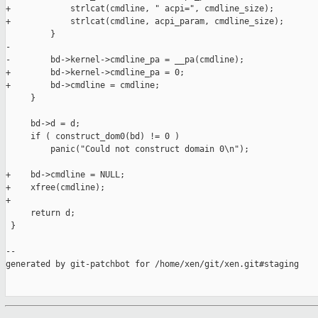
+            strlcat(cmdline, " acpi=", cmdline_size);

+            strlcat(cmdline, acpi_param, cmdline_size);

         }

-

-        bd->kernel->cmdline_pa = __pa(cmdline);

+        bd->kernel->cmdline_pa = 0;

+        bd->cmdline = cmdline;

     }

     bd->d = d;

     if ( construct_dom0(bd) != 0 )

         panic("Could not construct domain 0\n");

+    bd->cmdline = NULL;

+    xfree(cmdline);

+

     return d;

 }

--

generated by git-patchbot for /home/xen/git/xen.git#staging
