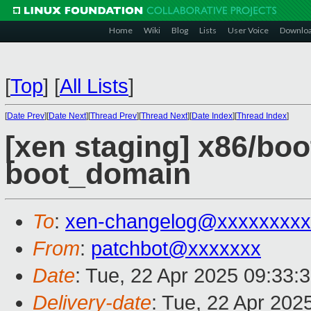
Home
Wiki
Blog
Lists
User Voice
Downlo
[
Top
]
[
All Lists
]
[
Date Prev
][
Date Next
][
Thread Prev
][
Thread Next
][
Date Index
][
Thread Index
]
[xen staging] x86/boo
boot_domain
To
:
xen-changelog@xxxxxxxxx
From
:
patchbot@xxxxxxx
Date
: Tue, 22 Apr 2025 09:33:
Delivery-date
: Tue, 22 Apr 202