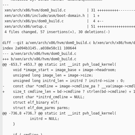
---

 xen/arch/x86/hvm/dom0_build.c          | 31 ++++++++++--------
 xen/arch/x86/include/asm/boot-domain.h |  1 +

 xen/arch/x86/pv/dom0_build.c           |  4 +--

 xen/arch/x86/setup.c                   | 51 ++++++++++++++++++
 4 files changed, 57 insertions(+), 30 deletions(-)

diff --git a/xen/arch/x86/hvm/dom0_build.c b/xen/arch/x86/hvm/d
index 2a094b3145..a038e58c11 100644

--- a/xen/arch/x86/hvm/dom0_build.c

+++ b/xen/arch/x86/hvm/dom0_build.c

@@ -653,7 +653,7 @@ static int __init pvh_load_kernel(

     void *image_start = image_base + image->headroom;

     unsigned long image_len = image->size;

     unsigned long initrd_len = initrd ? initrd->size : 0;

-    const char *cmdline = image->cmdline_pa ? __va(image->cmdl
+    size_t cmdline_len = bd->cmdline ? strlen(bd->cmdline) + 1
     const char *initrd_cmdline = NULL;

     struct elf_binary elf;

     struct elf_dom_parms parms;

@@ -736,8 +736,7 @@ static int __init pvh_load_kernel(

             initrd = NULL;

     }
