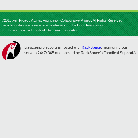
©2013 Xen Project, A Linux Foundation Collaborative Project. All Rights Reserved.
Linux Foundation is a registered trademark of The Linux Foundation.
Xen Project is a trademark of The Linux Foundation.
Lists.xenproject.org is hosted with
RackSpace
, monitoring our
servers 24x7x365 and backed by RackSpace's Fanatical Support®.