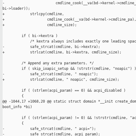
-                        cmdline_cook(__va(bd->kernel->cmdline_
bi->loader));

+            strlcpy(cmdline,

+                    cmdline_cook(__va(bd->kernel->cmdline_pa),
+                    cmdline_size);

         if ( bi->kextra )

             /* kextra always includes exactly one leading spac
-            safe_strcat(cmdline, bi->kextra);

+            strlcat(cmdline, bi->kextra, cmdline_size);

         /* Append any extra parameters. */

         if ( skip_ioapic_setup && !strstr(cmdline, "noapic") )
-            safe_strcat(cmdline, " noapic");

+            strlcat(cmdline, " noapic", cmdline_size);

         if ( (strlen(acpi_param) == 0) && acpi_disabled )

         {

@@ -1044,17 +1068,20 @@ static struct domain *__init create_dom
boot_info *bi)

         if ( (strlen(acpi_param) != 0) && !strstr(cmdline, "ac
         {

-            safe_strcat(cmdline, " acpi=");

-            safe_strcat(cmdline, acpi_param);
