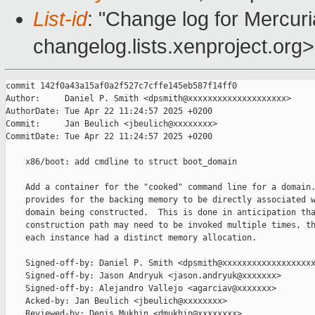
List-id
: "Change log for Mercuria
changelog.lists.xenproject.org>
commit 142f0a43a15af0a2f527c7cffe145eb587f14ff0

Author:     Daniel P. Smith <dpsmith@xxxxxxxxxxxxxxxxxxxx>

AuthorDate: Tue Apr 22 11:24:57 2025 +0200

Commit:     Jan Beulich <jbeulich@xxxxxxxx>

CommitDate: Tue Apr 22 11:24:57 2025 +0200

    x86/boot: add cmdline to struct boot_domain

    Add a container for the "cooked" command line for a domain.
    provides for the backing memory to be directly associated w
    domain being constructed.  This is done in anticipation tha
    construction path may need to be invoked multiple times, th
    each instance had a distinct memory allocation.

    Signed-off-by: Daniel P. Smith <dpsmith@xxxxxxxxxxxxxxxxxxx
    Signed-off-by: Jason Andryuk <jason.andryuk@xxxxxxx>

    Signed-off-by: Alejandro Vallejo <agarciav@xxxxxxx>

    Acked-by: Jan Beulich <jbeulich@xxxxxxxx>

    Reviewed-by: Denis Mukhin <dmukhin@xxxxxxxx>
