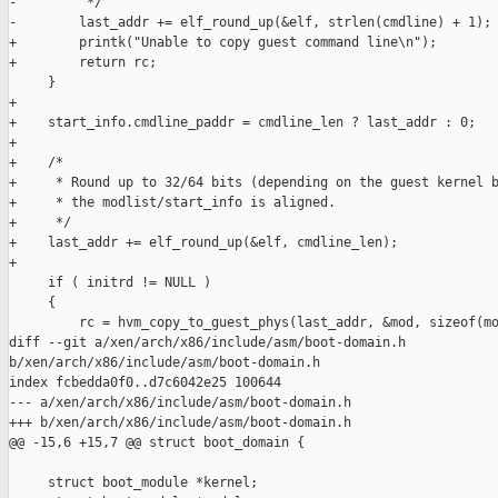
-         */

-        last_addr += elf_round_up(&elf, strlen(cmdline) + 1);

+        printk("Unable to copy guest command line\n");

+        return rc;

     }

+

+    start_info.cmdline_paddr = cmdline_len ? last_addr : 0;

+

+    /*

+     * Round up to 32/64 bits (depending on the guest kernel b
+     * the modlist/start_info is aligned.

+     */

+    last_addr += elf_round_up(&elf, cmdline_len);

+

     if ( initrd != NULL )

     {

         rc = hvm_copy_to_guest_phys(last_addr, &mod, sizeof(mo
diff --git a/xen/arch/x86/include/asm/boot-domain.h 

b/xen/arch/x86/include/asm/boot-domain.h

index fcbedda0f0..d7c6042e25 100644

--- a/xen/arch/x86/include/asm/boot-domain.h

+++ b/xen/arch/x86/include/asm/boot-domain.h

@@ -15,6 +15,7 @@ struct boot_domain {

     struct boot_module *kernel;
