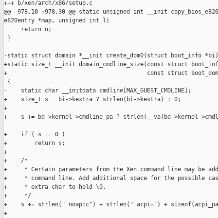
+++ b/xen/arch/x86/setup.c

@@ -978,10 +978,30 @@ static unsigned int __init copy_bios_e820
e820entry *map, unsigned int li

     return n;

 }

-static struct domain *__init create_dom0(struct boot_info *bi)
+static size_t __init domain_cmdline_size(const struct boot_inf
+                                         const struct boot_dom
 {

-    static char __initdata cmdline[MAX_GUEST_CMDLINE];

+    size_t s = bi->kextra ? strlen(bi->kextra) : 0;

+

+    s += bd->kernel->cmdline_pa ? strlen(__va(bd->kernel->cmdl
+    if ( s == 0 )

+        return s;

+

+    /*

+     * Certain parameters from the Xen command line may be add
+     * command line. Add additional space for the possible cas
+     * extra char to hold \0.

+     */

+    s += strlen(" noapic") + strlen(" acpi=") + sizeof(acpi_pa
+
