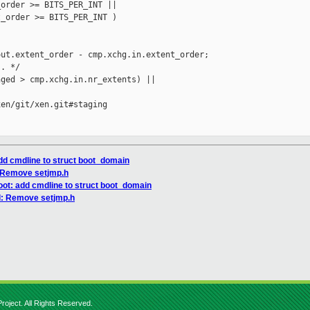
order >= BITS_PER_INT ||

_order >= BITS_PER_INT )

ut.extent_order - cmp.xchg.in.extent_order;

. */

ged > cmp.xchg.in.nr_extents) ||

en/git/xen.git#staging

add cmdline to struct boot_domain
: Remove setjmp.h
oot: add cmdline to struct boot_domain
d: Remove setjmp.h
roject. All Rights Reserved.