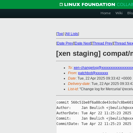
Home
Wiki
Blo
[
Top
]
[
All Lists
]
[
Date Prev
][
Date Next
][
Thread Prev
][
Thread Nex
[xen staging] compat
To
:
xen-changelog@xxxxxxxxxxxxxxxxx
From
:
patchbot@xxxxxxx
Date
: Tue, 22 Apr 2025 09:33:42 +0000
Delivery-date
: Tue, 22 Apr 2025 09:33:
List-id
: "Change log for Mercurial \(rece
commit 560c51be8f6a88cde43c0a7c8be601
Author:     Jan Beulich <jbeulich@xxx
AuthorDate: Tue Apr 22 11:25:23 2025 
Commit:     Jan Beulich <jbeulich@xxx
CommitDate: Tue Apr 22 11:25:23 2025 