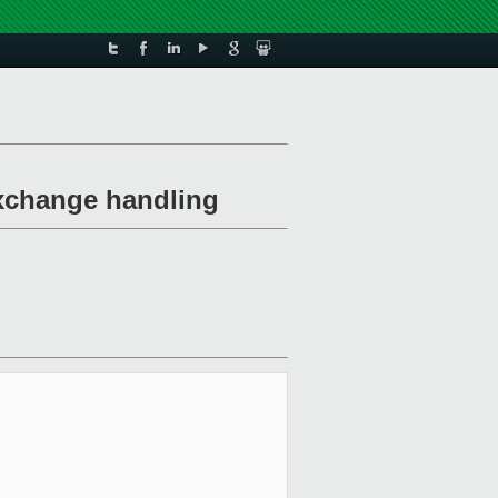
xchange handling