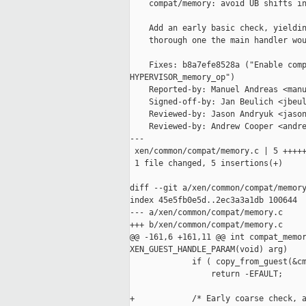
    compat/memory: avoid UB shifts in
    Add an early basic check, yieldin
    thorough one the main handler wou
    Fixes: b8a7efe8528a ("Enable comp
HYPERVISOR_memory_op")

    Reported-by: Manuel Andreas <manu
    Signed-off-by: Jan Beulich <jbeul
    Reviewed-by: Jason Andryuk <jason
    Reviewed-by: Andrew Cooper <andre
---

 xen/common/compat/memory.c | 5 +++++
 1 file changed, 5 insertions(+)

diff --git a/xen/common/compat/memory
index 45e5fb0e5d..2ec3a3a1db 100644

--- a/xen/common/compat/memory.c

+++ b/xen/common/compat/memory.c

@@ -161,6 +161,11 @@ int compat_memor
XEN_GUEST_HANDLE_PARAM(void) arg)

             if ( copy_from_guest(&cm
                 return -EFAULT;

+            /* Early coarse check, a