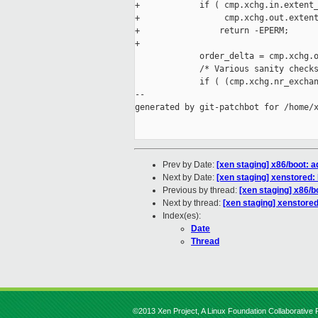
+            if ( cmp.xchg.in.extent_
+                 cmp.xchg.out.extent
+                return -EPERM;

+

             order_delta = cmp.xchg.o
             /* Various sanity checks
             if ( (cmp.xchg.nr_exchan
--

generated by git-patchbot for /home/x
Prev by Date:
[xen staging] x86/boot: 
Next by Date:
[xen staging] xenstored
Previous by thread:
[xen staging] x86/b
Next by thread:
[xen staging] xenstore
Index(es):
Date
Thread
©2013 Xen Project, A Linux Foundation Collaborative P