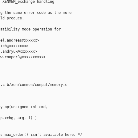
 XENMEM_exchange handling

g the same error code as the more

ld produce.

atibility mode operation for 

el.andreas@xxxxxx>

ich@xxxxxxxx>

.andryuk@xxxxxxx>

w.cooper3@xxxxxxxxxx>



.c b/xen/common/compat/memory.c

y_op(unsigned int cmd, 

p.xchg, arg, 1) )

s max_order() isn't available here. */
