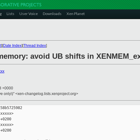
g
Lists
User Voice
Downloads
Xen Planet
t
][
Date Index
][
Thread Index
]
/memory: avoid UB shifts in XENMEM_e
xxx
43 +0000
ive only\)" <xen-changelog.lists.xenproject.org>
58b5725982

xxxxx>

+0200

xxxxx>

+0200
