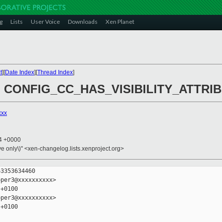
g
Lists
User Voice
Downloads
Xen Planet
t
][
Date Index
][
Thread Index
]
rop CONFIG_CC_HAS_VISIBILITY_ATTRI
xxx
14 +0000
ive only\)" <xen-changelog.lists.xenproject.org>
3353634460

per3@xxxxxxxxxx>

+0100

per3@xxxxxxxxxx>

+0100
