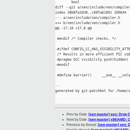
        bool

diff --git a/xen/include/xen/compiler
index 38b8fa3d38..c68fab1891 100644

--- a/xen/include/xen/compiler.h

+++ b/xen/include/xen/compiler.h

@@ -17,10 +17,8 @@

 #endif /* Compiler checks. */

-#ifdef CONFIG_CC_HAS_VISIBILITY_ATTR
 /* Results in more efficient PIC cod
 #pragma GCC visibility push(hidden)

-#endif

 #define barrier()     __asm__ __vola
--

generated by git-patchbot for /home/x
Prev by Date:
[xen master] xen: Dr
Next by Date:
[xen master] x86/AMD: C
Previous by thread:
[xen master] xen