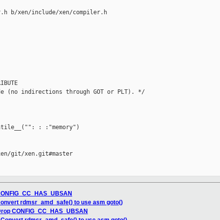
.h b/xen/include/xen/compiler.h

IBUTE

e (no indirections through GOT or PLT). */

tile__("": : :"memory")

en/git/xen.git#master

op CONFIG_CC_HAS_UBSAN
onvert rdmsr_amd_safe() to use asm goto()
: Drop CONFIG_CC_HAS_UBSAN