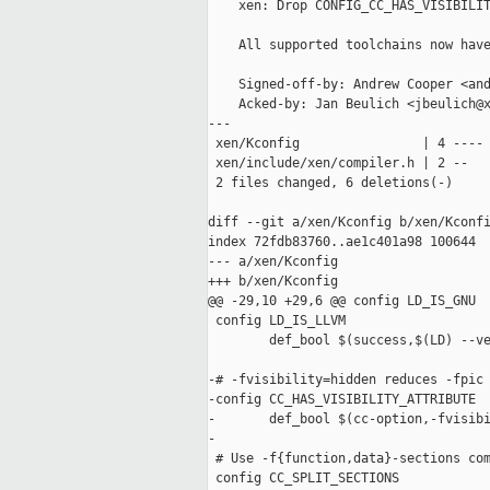
    xen: Drop CONFIG_CC_HAS_VISIBILIT
    All supported toolchains now have
    Signed-off-by: Andrew Cooper <and
    Acked-by: Jan Beulich <jbeulich@x
---

 xen/Kconfig                | 4 ----

 xen/include/xen/compiler.h | 2 --

 2 files changed, 6 deletions(-)

diff --git a/xen/Kconfig b/xen/Kconfi
index 72fdb83760..ae1c401a98 100644

--- a/xen/Kconfig

+++ b/xen/Kconfig

@@ -29,10 +29,6 @@ config LD_IS_GNU

 config LD_IS_LLVM

        def_bool $(success,$(LD) --ve
-# -fvisibility=hidden reduces -fpic 
-config CC_HAS_VISIBILITY_ATTRIBUTE

-       def_bool $(cc-option,-fvisibi
-

 # Use -f{function,data}-sections com
 config CC_SPLIT_SECTIONS
