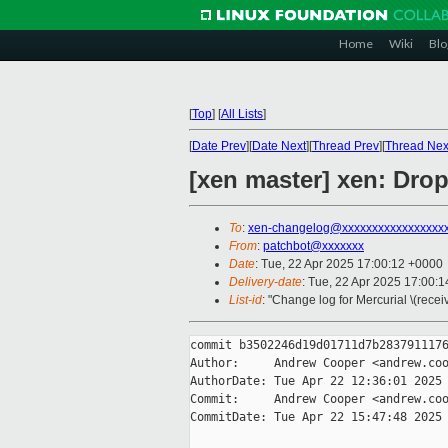
Home
Wiki
Blo
[
Top
]
[
All Lists
]
[
Date Prev
][
Date Next
][
Thread Prev
][
Thread Nex
[xen master] xen: D
To
:
xen-changelog@xxxxxxxxxxxxxxxxx
From
:
patchbot@xxxxxxx
Date
: Tue, 22 Apr 2025 17:00:12 +0000
Delivery-date
: Tue, 22 Apr 2025 17:00:
List-id
: "Change log for Mercurial \(rece
commit b3502246d19d01711d7b2837911176
Author:     Andrew Cooper <andrew.coo
AuthorDate: Tue Apr 22 12:36:01 2025 
Commit:     Andrew Cooper <andrew.coo
CommitDate: Tue Apr 22 15:47:48 2025 