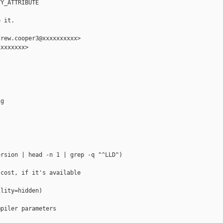
Y_ATTRIBUTE

 it.

rew.cooper3@xxxxxxxxxx>

xxxxxxx>

g

rsion | head -n 1 | grep -q "^LLD")

cost, if it's available

lity=hidden)

piler parameters
